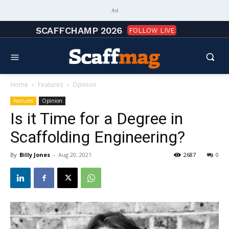
Ad
SCAFFCHAMP 2026
FOLLOW LIVE
Home
Features
Opinion
Features
Opinion
Is it Time for a Degree in
Scaffolding Engineering?
By
Billy Jones
-
Aug 20, 2021
2687
0