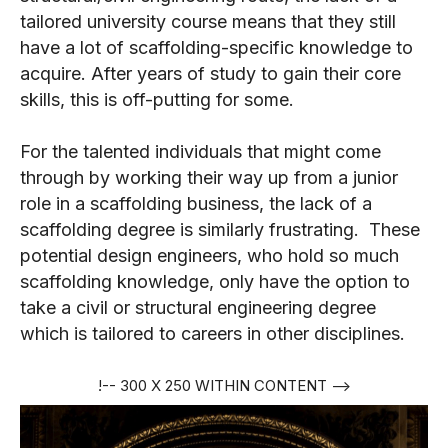
tailored university course means that they still
have a lot of scaffolding-specific knowledge to
acquire. After years of study to gain their core
skills, this is off-putting for some.
For the talented individuals that might come
through by working their way up from a junior
role in a scaffolding business, the lack of a
scaffolding degree is similarly frustrating. These
potential design engineers, who hold so much
scaffolding knowledge, only have the option to
take a civil or structural engineering degree
which is tailored to careers in other disciplines.
!-- 300 X 250 WITHIN CONTENT -->