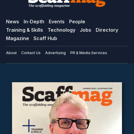
News
In-Depth
Events
People
Training & Skills
Technology
Jobs
Directory
Magazine
Scaff Hub
About
Contact Us
Advertising
PR & Media Services