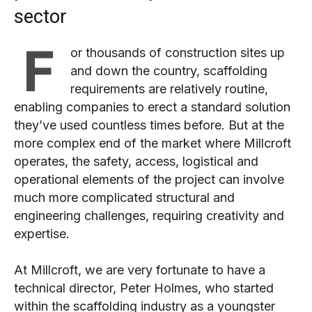
sector
F
or thousands of construction sites up
and down the country, scaffolding
requirements are relatively routine,
enabling companies to erect a standard solution
they’ve used countless times before. But at the
more complex end of the market where Millcroft
operates, the safety, access, logistical and
operational elements of the project can involve
much more complicated structural and
engineering challenges, requiring creativity and
expertise.
At Millcroft, we are very fortunate to have a
technical director, Peter Holmes, who started
within the scaffolding industry as a youngster