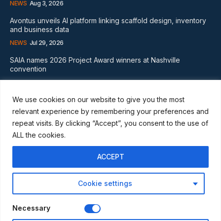
NEWS
Aug 3, 2026
Avontus unveils AI platform linking scaffold design, inventory
and business data
NEWS
Jul 29, 2026
SAIA names 2026 Project Award winners at Nashville
convention
GLOBAL NEWS
Aug 2, 2026
We use cookies on our website to give you the most
Subscribe
relevant experience by remembering your preferences and
repeat visits. By clicking “Accept”, you consent to the use of
ALL the cookies.
ACCEPT
I WANT IN
Cookie settings
I've read and accept the
Privacy Policy
.
Necessary