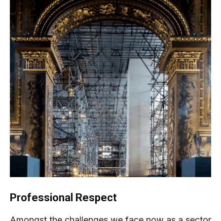
Professional Respect
Amongst the challenges we face now as a sector