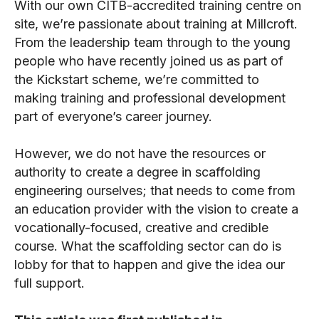
With our own CITB-accredited training centre on
site, we’re passionate about training at Millcroft.
From the leadership team through to the young
people who have recently joined us as part of
the Kickstart scheme, we’re committed to
making training and professional development
part of everyone’s career journey.
However, we do not have the resources or
authority to create a degree in scaffolding
engineering ourselves; that needs to come from
an education provider with the vision to create a
vocationally-focused, creative and credible
course. What the scaffolding sector can do is
lobby for that to happen and give the idea our
full support.