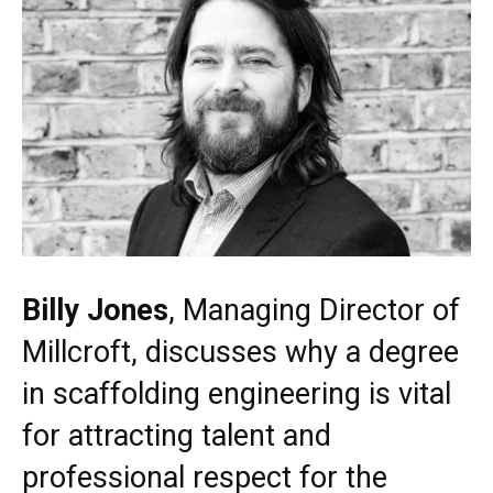
Billy Jones
, Managing Director of
Millcroft, discusses why a degree
in scaffolding engineering is vital
for attracting talent and
professional respect for the