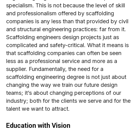
specialism. This is not because the level of skill
and professionalism offered by scaffolding
companies is any less than that provided by civil
and structural engineering practices: far from it.
Scaffolding engineers design projects just as
complicated and safety-critical. What it means is
that scaffolding companies can often be seen
less as a professional service and more as a
supplier. Fundamentally, the need for a
scaffolding engineering degree is not just about
changing the way we train our future design
teams; it’s about changing perceptions of our
industry; both for the clients we serve and for the
talent we want to attract.
Education with Vision