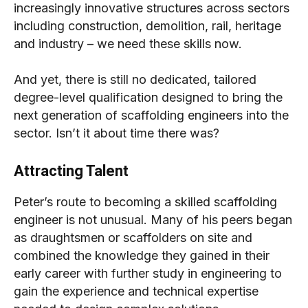
increasingly innovative structures across sectors
including construction, demolition, rail, heritage
and industry – we need these skills now.
And yet, there is still no dedicated, tailored
degree-level qualification designed to bring the
next generation of scaffolding engineers into the
sector. Isn’t it about time there was?
Attracting Talent
Peter’s route to becoming a skilled scaffolding
engineer is not unusual. Many of his peers began
as draughtsmen or scaffolders on site and
combined the knowledge they gained in their
early career with further study in engineering to
gain the experience and technical expertise