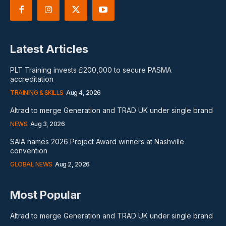
Latest Articles
PLT Training invests £200,000 to secure PASMA
accreditation
TRAINING & SKILLS
Aug 4, 2026
Altrad to merge Generation and TRAD UK under single brand
NEWS
Aug 3, 2026
SAIA names 2026 Project Award winners at Nashville
convention
GLOBAL NEWS
Aug 2, 2026
Most Popular
Altrad to merge Generation and TRAD UK under single brand