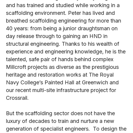
and has trained and studied while working in a
scaffolding environment. Peter has lived and
breathed scaffolding engineering for more than
40 years: from being a junior draughtsman on
day release through to gaining an HND in
structural engineering. Thanks to his wealth of
experience and engineering knowledge, he is the
talented, safe pair of hands behind complex
Millcroft projects as diverse as the prestigious
heritage and restoration works at The Royal
Navy College’s Painted Hall at Greenwich and
our recent multi-site infrastructure project for
Crossrail.
But the scaffolding sector does not have the
luxury of decades to train and nurture a new
generation of specialist engineers. To design the