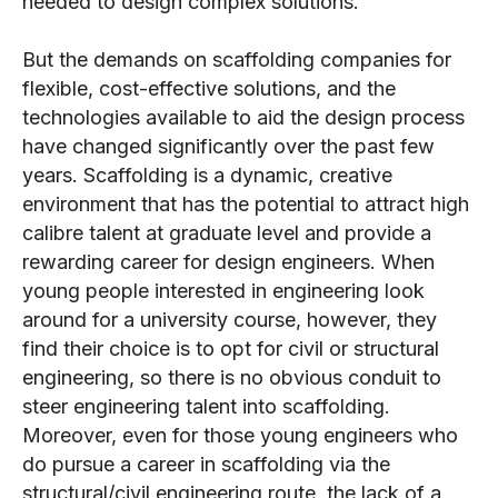
needed to design complex solutions.
But the demands on scaffolding companies for
flexible, cost-effective solutions, and the
technologies available to aid the design process
have changed significantly over the past few
years. Scaffolding is a dynamic, creative
environment that has the potential to attract high
calibre talent at graduate level and provide a
rewarding career for design engineers. When
young people interested in engineering look
around for a university course, however, they
find their choice is to opt for civil or structural
engineering, so there is no obvious conduit to
steer engineering talent into scaffolding.
Moreover, even for those young engineers who
do pursue a career in scaffolding via the
structural/civil engineering route, the lack of a