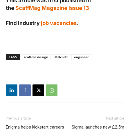
This article was first published in
the
ScaffMag Magazine Issue 13
Find industry
job vacancies
.
TAGS
scaffold design
Millcroft
engineer
Previous article
Next article
Enigma helps kickstart careers
Sigma launches new £2.5m