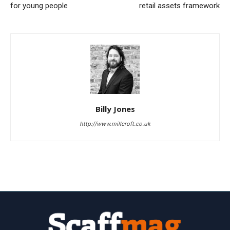
for young people
retail assets framework
Billy Jones
http://www.millcroft.co.uk