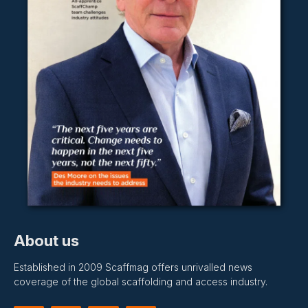
About us
Established in 2009 Scaffmag offers unrivalled news
coverage of the global scaffolding and access industry.