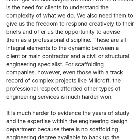
is the need for clients to understand the
complexity of what we do. We also need them to
give us the freedom to respond creatively to their
briefs and offer us the opportunity to advise
them as a professional discipline. These are all
integral elements to the dynamic between a
client or main contractor and a civil or structural
engineering specialist. For scaffolding
companies, however, even those with a track
record of complex projects like Millcroft, the
professional respect afforded other types of
engineering services is much harder won.
It is much harder to evidence the years of study
and the expertise within the engineering design
department because there is no scaffolding
engineering degree available to back up the