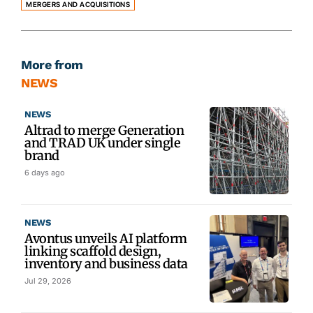
MERGERS AND ACQUISITIONS
More from
NEWS
NEWS
Altrad to merge Generation
and TRAD UK under single
brand
6 days ago
NEWS
Avontus unveils AI platform
linking scaffold design,
inventory and business data
Jul 29, 2026