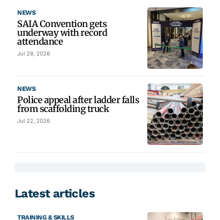
NEWS
SAIA Convention gets
underway with record
attendance
Jul 28, 2026
NEWS
Police appeal after ladder falls
from scaffolding truck
Jul 22, 2026
Latest articles
TRAINING & SKILLS