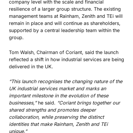
company level with the scale and financial
resilience of a larger group structure. The existing
management teams at Rainham, Zenith and TEi will
remain in place and will continue as shareholders,
supported by a central leadership team within the
group.
Tom Walsh, Chairman of Coriant, said the launch
reflected a shift in how industrial services are being
delivered in the UK.
“This launch recognises the changing nature of the
UK industrial services market and marks an
important milestone in the evolution of these
businesses,”
he said.
“Coriant brings together our
shared strengths and promotes deeper
collaboration, while preserving the distinct
identities that make Rainham, Zenith and TEi
unique.”