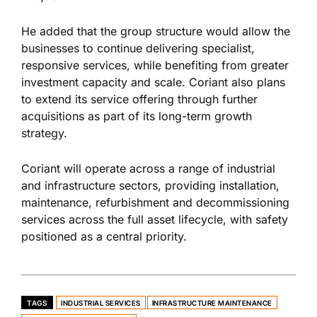
He added that the group structure would allow the
businesses to continue delivering specialist,
responsive services, while benefiting from greater
investment capacity and scale. Coriant also plans
to extend its service offering through further
acquisitions as part of its long-term growth
strategy.
Coriant will operate across a range of industrial
and infrastructure sectors, providing installation,
maintenance, refurbishment and decommissioning
services across the full asset lifecycle, with safety
positioned as a central priority.
TAGS
INDUSTRIAL SERVICES
INFRASTRUCTURE MAINTENANCE