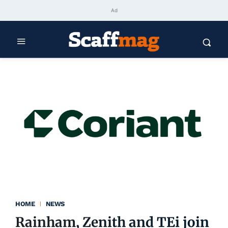
Ad
HOME
NEWS
Rainham, Zenith and TEi join