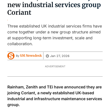
new industrial services group
Coriant
Three established UK industrial services firms have
come together under a new group structure aimed
at supporting long-term investment, scale and
collaboration.
SM Newsdesk
Jan 27, 2026
By
ADVERTISEMENT
Rainham, Zenith and TEi have announced they are
joining Coriant, a newly established UK-based
industrial and infrastructure maintenance services
group.