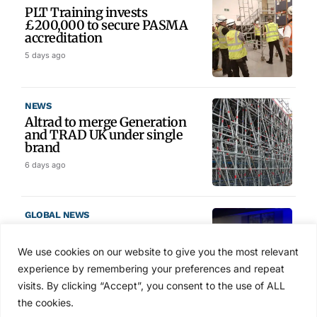
PLT Training invests
£200,000 to secure PASMA
accreditation
5 days ago
NEWS
Altrad to merge Generation
and TRAD UK under single
brand
6 days ago
GLOBAL NEWS
SAIA names 2026 Project
Award winners at Nashville
We use cookies on our website to give you the most relevant
convention
experience by remembering your preferences and repeat
7 days ago
visits. By clicking “Accept”, you consent to the use of ALL
the cookies.