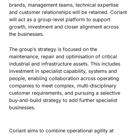
brands, management teams, technical expertise
and customer relationships will be retained. Coriant
will act as a group-level platform to support
growth, investment and closer alignment across
the businesses.
The group’s strategy is focused on the
maintenance, repair and optimisation of critical
industrial and infrastructure assets. This includes
investment in specialist capability, systems and
people, enabling collaboration across operating
companies to meet complex, multi-disciplinary
customer requirements, and pursuing a selective
buy-and-build strategy to add further specialist
businesses.
Coriant aims to combine operational agility at