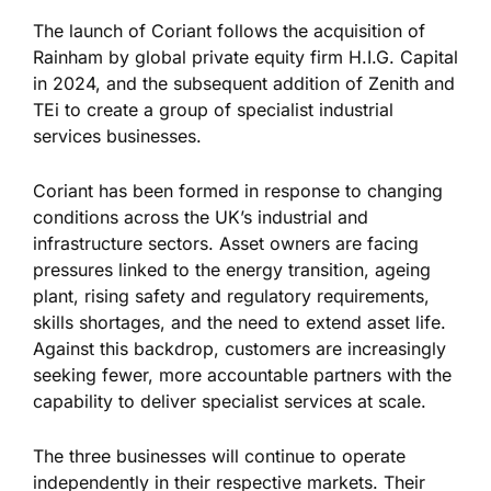
The launch of Coriant follows the acquisition of
Rainham by global private equity firm H.I.G. Capital
in 2024, and the subsequent addition of Zenith and
TEi to create a group of specialist industrial
services businesses.
Coriant has been formed in response to changing
conditions across the UK’s industrial and
infrastructure sectors. Asset owners are facing
pressures linked to the energy transition, ageing
plant, rising safety and regulatory requirements,
skills shortages, and the need to extend asset life.
Against this backdrop, customers are increasingly
seeking fewer, more accountable partners with the
capability to deliver specialist services at scale.
The three businesses will continue to operate
independently in their respective markets. Their