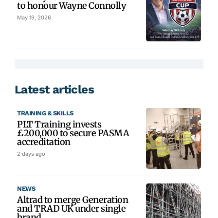
to honour Wayne Connolly
May 19, 2026
Latest articles
TRAINING & SKILLS
PLT Training invests
£200,000 to secure PASMA
accreditation
2 days ago
NEWS
Altrad to merge Generation
and TRAD UK under single
brand