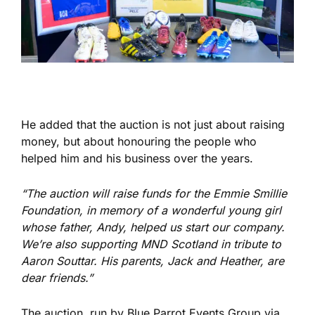
He added that the auction is not just about raising
money,
but about honouring the people who
helped him and his business over the years.
“The auction will raise funds for the Emmie Smillie
Foundation, in memory of a wonderful young girl
whose father, Andy, helped us start our company.
We’re also supporting MND Scotland in tribute to
Aaron Souttar. His parents, Jack and Heather, are
dear friends.”
The auction, run by Blue Parrot Events Group via