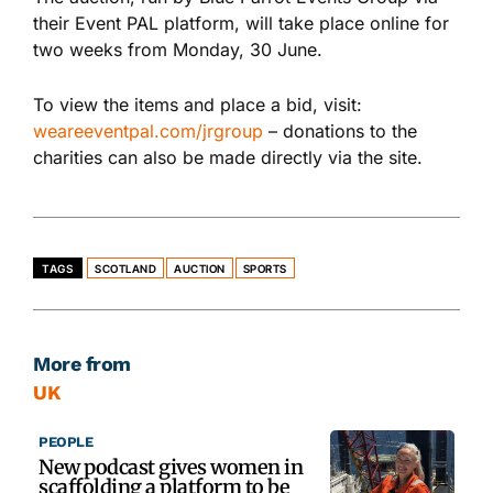
their
Event PAL platform, will take place online for
two weeks
from
Monday, 30 June
.
To view the items and place a bid,
visit
:
weareeventpal.com/jrgroup
– donations
to the
charities can also be made directly via the site.
TAGS
SCOTLAND
AUCTION
SPORTS
More from
UK
PEOPLE
New podcast gives women in
scaffolding a platform to be