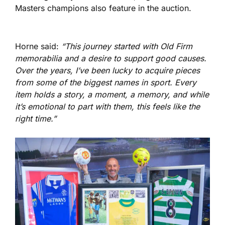
Masters champions also feature in the auction.
Horne said:
“This journey started with Old Firm
memorabilia and a desire to support good causes.
Over the years, I’ve been lucky to acquire pieces
from some of the biggest names in sport. Every
item holds a story, a moment, a memory, and while
it’s emotional to part with them, this feels like the
right time.”