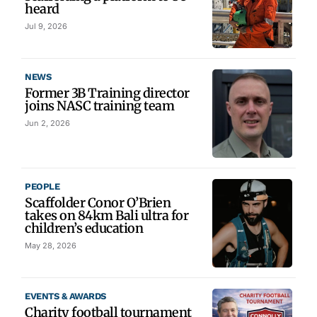
heard
Jul 9, 2026
NEWS
Former 3B Training director
joins NASC training team
Jun 2, 2026
PEOPLE
Scaffolder Conor O’Brien
takes on 84km Bali ultra for
children’s education
May 28, 2026
EVENTS & AWARDS
Charity football tournament