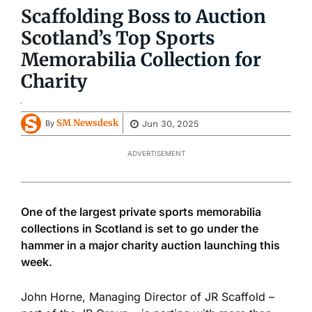
Scaffolding Boss to Auction
Scotland’s Top Sports
Memorabilia Collection for
Charity
SM Newsdesk
Jun 30, 2025
By
ADVERTISEMENT
One of the largest private sports memorabilia
collections in Scotland is set to go under the
hammer in a major charity auction launching this
week.
John Horne, Managing Director of JR Scaffold –