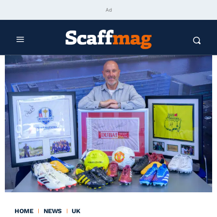
Ad
HOME
NEWS
UK