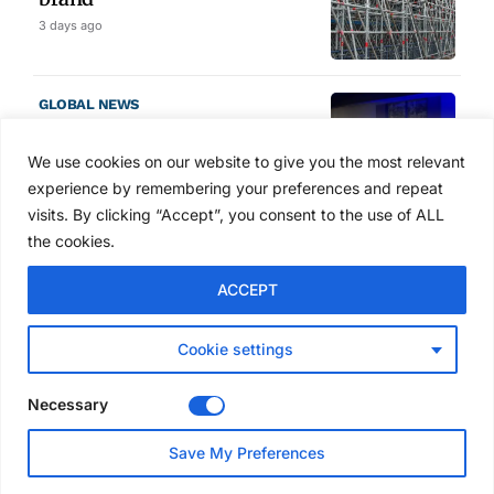
3 days ago
GLOBAL NEWS
SAIA names 2026 Project
Award winners at Nashville
We use cookies on our website to give you the most relevant
convention
experience by remembering your preferences and repeat
4 days ago
visits. By clicking “Accept”, you consent to the use of ALL
the cookies.
NEWS
ACCEPT
Avontus unveils AI platform
linking scaffold design,
inventory and business data
Cookie settings
Jul 29, 2026
Necessary
NEWS
Save My Preferences
SAIA Convention gets
underway with record