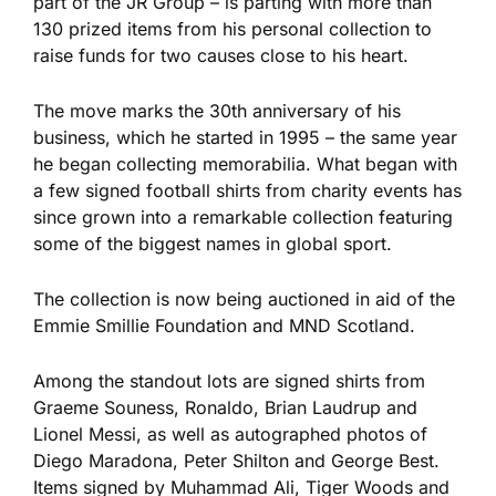
part of the JR Group – is parting with more than
130 prized items from his
personal
collection to
raise funds for two causes close to his heart.
The move marks the 30th anniversary of his
business, which he started in 1995 – the same year
he began collecting memorabilia. What began with
a few signed football shirts from charity events has
since grown into a remarkable collection featuring
some of the biggest names in global sport.
The collection is now
being auctioned
in aid of the
Emmie Smillie Foundation and MND Scotland.
Among the standout
lots
are signed shirts from
Graeme Souness, Ronaldo, Brian Laudrup and
Lionel Messi, as well as autographed photos of
Diego Maradona, Peter Shilton and George Best.
Items signed by Muhammad Ali, Tiger Woods and