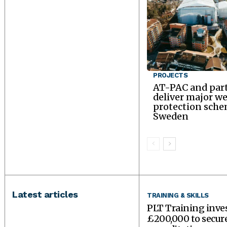
PROJECTS
AT-PAC and par
deliver major w
protection sche
Sweden
Latest articles
TRAINING & SKILLS
PLT Training inve
£200,000 to secu