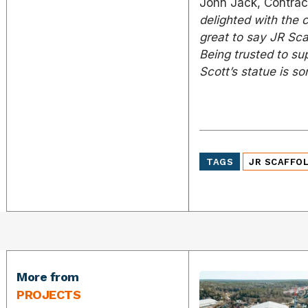
John Jack, Contract
delighted with the 
great to say JR Scaf
Being trusted to su
Scott’s statue is s
TAGS
JR SCAFFO
More from
PROJECTS