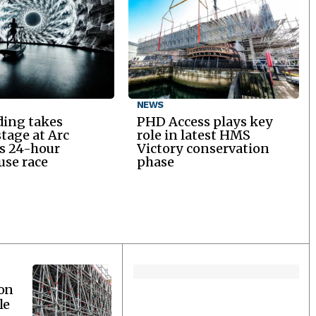
NEWS
ding takes
PHD Access plays key
stage at Arc
role in latest HMS
’s 24-hour
Victory conservation
se race
phase
ion
le