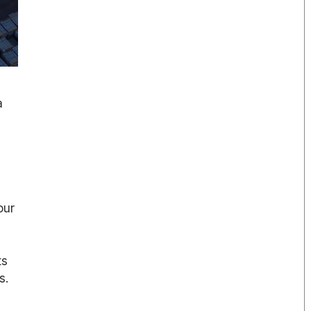
a
our
ts
s.