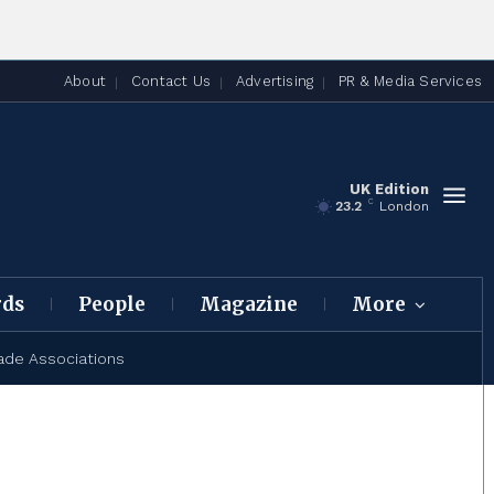
About
Contact Us
Advertising
PR & Media Services
UK Edition
C
23.2
London
rds
People
Magazine
More
ade Associations