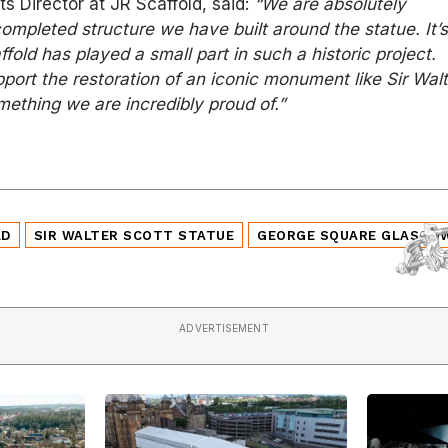
s Director at JR Scaffold, said:
“We are absolutely
completed structure we have built around the statue. It’
fold has played a small part in such a historic project.
pport the restoration of an iconic monument like Sir Wal
omething we are incredibly proud of.”
LD
SIR WALTER SCOTT STATUE
GEORGE SQUARE GLASGO
ADVERTISEMENT