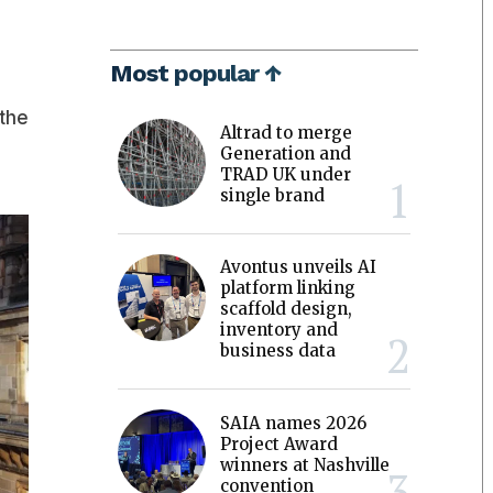
Most popular ↑
 the
Altrad to merge
Generation and
TRAD UK under
single brand
Avontus unveils AI
platform linking
scaffold design,
inventory and
business data
SAIA names 2026
Project Award
winners at Nashville
convention