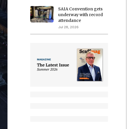
SAIA Convention gets
underway with record
attendance
Jul 28, 2026