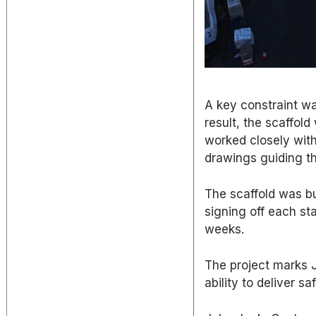
A key constraint was
result, the scaffol
worked closely with
drawings guiding th
The scaffold was bu
signing off each st
weeks.
The project marks JR
ability to deliver s