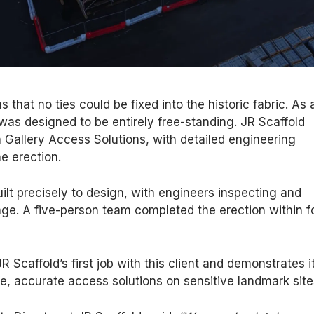
 that no ties could be fixed into the historic fabric. As 
d was designed to be entirely free-standing. JR Scaffold
 Gallery Access Solutions, with detailed engineering
e erection.
ilt precisely to design, with engineers inspecting and
age. A five-person team completed the erection within f
 Scaffold’s first job with this client and demonstrates i
afe, accurate access solutions on sensitive landmark site