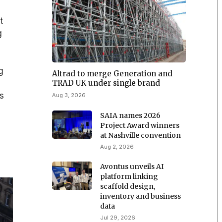
t
g
g
Altrad to merge Generation and
TRAD UK under single brand
ts
Aug 3, 2026
SAIA names 2026
Project Award winners
at Nashville convention
Aug 2, 2026
Avontus unveils AI
platform linking
scaffold design,
inventory and business
data
Jul 29, 2026