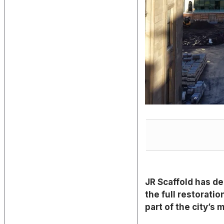
JR Scaffold has de
the full restoratio
part of the city’