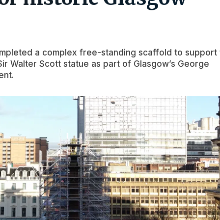
mpleted a complex free-standing scaffold to support
 Sir Walter Scott statue as part of Glasgow’s George
ent.