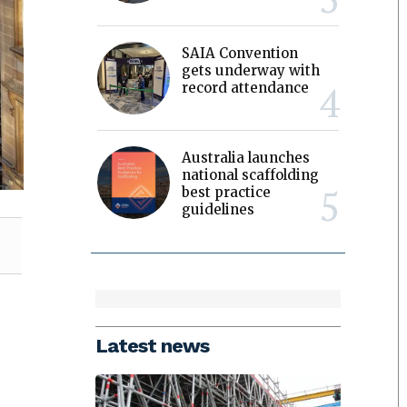
SAIA Convention
gets underway with
record attendance
Australia launches
national scaffolding
best practice
guidelines
Latest news