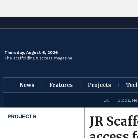
Thursday, August 6, 2026
The scaffolding & access magazine
News
Features
Projects
Tec
UK
Global N
PROJECTS
JR Scaff
access 