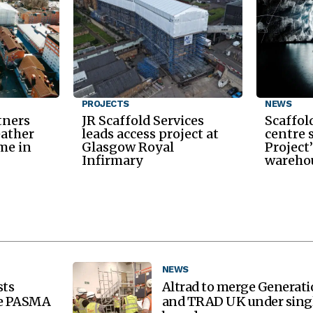
PROJECTS
NEWS
tners
JR Scaffold Services
Scaffol
eather
leads access project at
centre 
me in
Glasgow Royal
Project
Infirmary
warehou
NEWS
sts
Altrad to merge Generat
re PASMA
and TRAD UK under sing