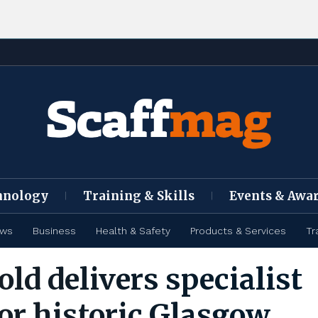
hnology
Training & Skills
Events & Awa
ews
Business
Health & Safety
Products & Services
Tr
old delivers specialist
for historic Glasgow