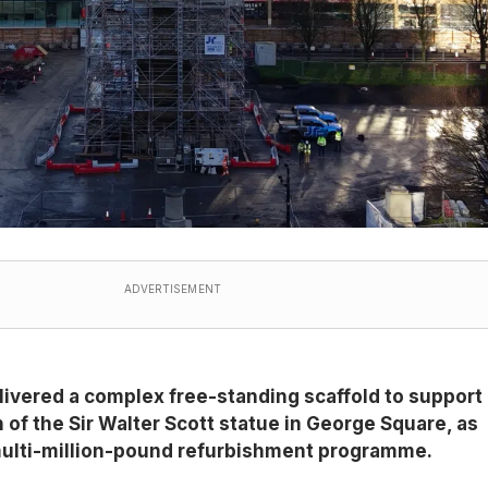
ADVERTISEMENT
livered a complex free-standing scaffold to support
n of the Sir Walter Scott statue in George Square, as
s multi-million-pound refurbishment programme.