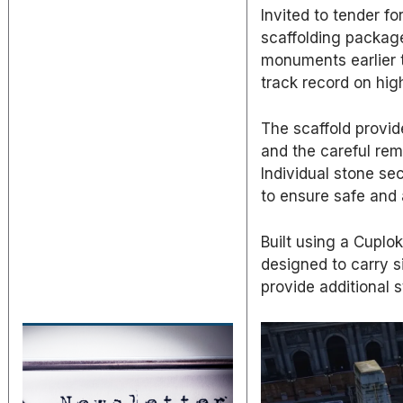
Invited to tender f
scaffolding package
monuments earlier t
track record on hig
The scaffold provid
and the careful rem
Individual stone se
to ensure safe and
Built using a Cuplo
designed to carry s
provide additional st