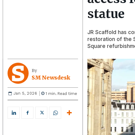
statue
JR Scaffold has co
restoration of the
Square refurbishm
By
SM Newsdesk
Jan 5, 2026
1
min.
Read time