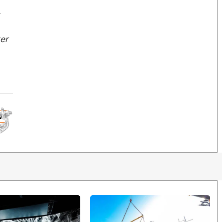
s
ter
W