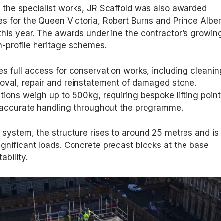
or the specialist works, JR Scaffold was also awarded
s for the Queen Victoria, Robert Burns and Prince Alber
his year. The awards underline the contractor’s growin
h-profile heritage schemes.
es full access for conservation works, including cleanin
oval, repair and reinstatement of damaged stone.
ctions weigh up to 500kg, requiring bespoke lifting poin
 accurate handling throughout the programme.
k system, the structure rises to around 25 metres and is
ignificant loads. Concrete precast blocks at the base
ability.