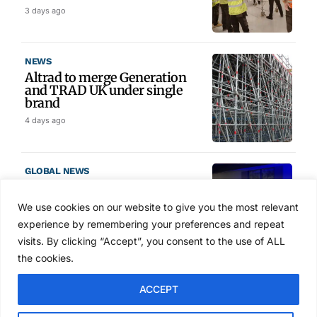
3 days ago
NEWS
Altrad to merge Generation
and TRAD UK under single
brand
4 days ago
GLOBAL NEWS
SAIA names 2026 Project
Award winners at Nashville
We use cookies on our website to give you the most relevant
convention
experience by remembering your preferences and repeat
5 days ago
visits. By clicking “Accept”, you consent to the use of ALL
the cookies.
NEWS
ACCEPT
Avontus unveils AI platform
linking scaffold design,