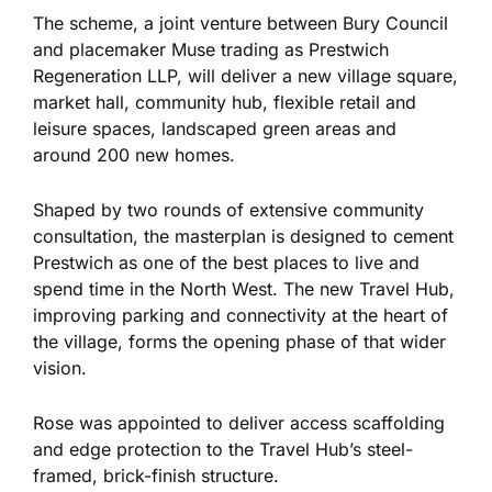
The scheme, a joint venture between Bury Council
and placemaker Muse trading as Prestwich
Regeneration LLP, will deliver a new village square,
market hall, community hub, flexible retail and
leisure spaces, landscaped green areas and
around 200 new homes.
Shaped by two rounds of extensive community
consultation, the masterplan is designed to cement
Prestwich as one of the best places to live and
spend time in the North West. The new Travel Hub,
improving parking and connectivity at the heart of
the village, forms the opening phase of that wider
vision.
Rose was appointed to deliver access scaffolding
and edge protection to the Travel Hub’s steel-
framed, brick-finish structure.