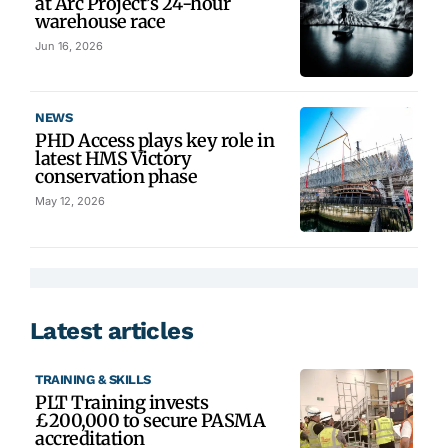
at Arc Project’s 24-hour
warehouse race
Jun 16, 2026
NEWS
PHD Access plays key role in
latest HMS Victory
conservation phase
May 12, 2026
Latest articles
TRAINING & SKILLS
PLT Training invests
£200,000 to secure PASMA
accreditation