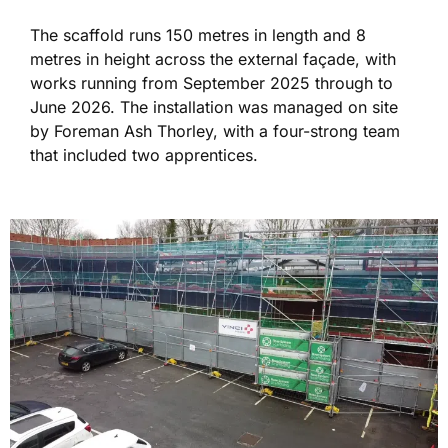
The scaffold runs 150 metres in length and 8
metres in height across the external façade, with
works running from September 2025 through to
June 2026. The installation was managed on site
by Foreman Ash Thorley, with a four-strong team
that included two apprentices.