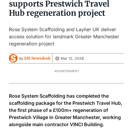
supports Prestwich Travel
Hub regeneration project
Rose System Scaffolding and Layher UK deliver
access solution for landmark Greater Manchester
regeneration project
SM Newsdesk
Mar 12, 2026
By
ADVERTISEMENT
Rose System Scaffolding has completed the
scaffolding package for the Prestwich Travel Hub,
the first phase of a £100m+ regeneration of
Prestwich Village in Greater Manchester, working
alongside main contractor VINCI Building.