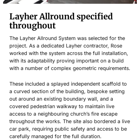
Layher Allround specified
throughout
The Layher Allround System was selected for the
project. As a dedicated Layher contractor, Rose
worked with the system across the full installation,
with its adaptability proving important on a build
with a number of complex geometric requirements.
These included a splayed independent scaffold to
a curved section of the building, bespoke setting
out around an existing boundary wall, and a
covered pedestrian walkway to maintain live
access to a neighbouring church’s fire escape
throughout the works. The site also bordered a live
car park, requiring public safety and access to be
carefully managed for the full duration.