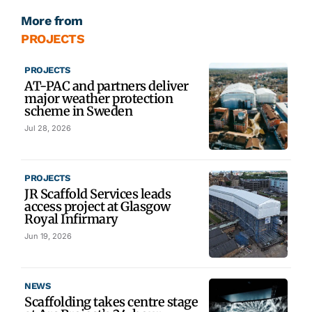
More from
PROJECTS
PROJECTS
AT-PAC and partners deliver
major weather protection
scheme in Sweden
Jul 28, 2026
PROJECTS
JR Scaffold Services leads
access project at Glasgow
Royal Infirmary
Jun 19, 2026
NEWS
Scaffolding takes centre stage