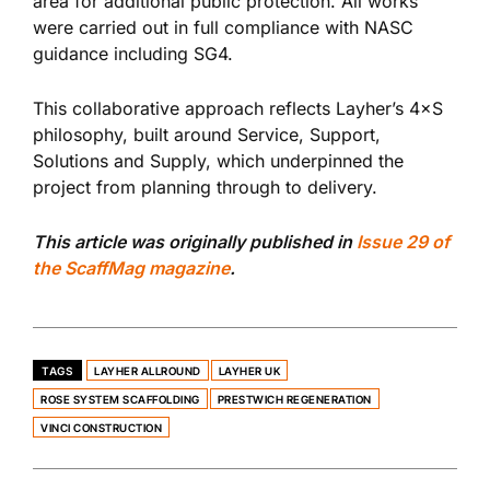
area for additional public protection. All works
were carried out in full compliance with NASC
guidance including SG4.
This collaborative approach reflects Layher’s 4×S
philosophy, built around Service, Support,
Solutions and Supply, which underpinned the
project from planning through to delivery.
This article was originally published in
Issue 29 of
the ScaffMag magazine
.
TAGS
LAYHER ALLROUND
LAYHER UK
ROSE SYSTEM SCAFFOLDING
PRESTWICH REGENERATION
VINCI CONSTRUCTION