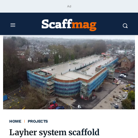
Ad
HOME
PROJECTS
Layher system scaffold