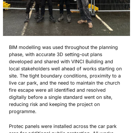
BIM modelling was used throughout the planning
phase, with accurate 3D setting-out plans
developed and shared with VINCI Building and
local stakeholders well ahead of works starting on
site. The tight boundary conditions, proximity to a
live car park, and the need to maintain the church
fire escape were all identified and resolved
digitally before a single standard went on site,
reducing risk and keeping the project on
programme.
Protec panels were installed across the car park