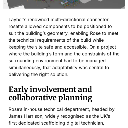
Layher’s renowned multi-directional connector
rosette allowed components to be positioned to
suit the building’s geometry, enabling Rose to meet
the technical requirements of the build while
keeping the site safe and accessible. On a project
where the building’s form and the constraints of the
surrounding environment had to be managed
simultaneously, that adaptability was central to
delivering the right solution.
Early involvement and
collaborative planning
Rose’s in-house technical department, headed by
James Harrison, widely recognised as the UK’s
first dedicated scaffolding digital technician,