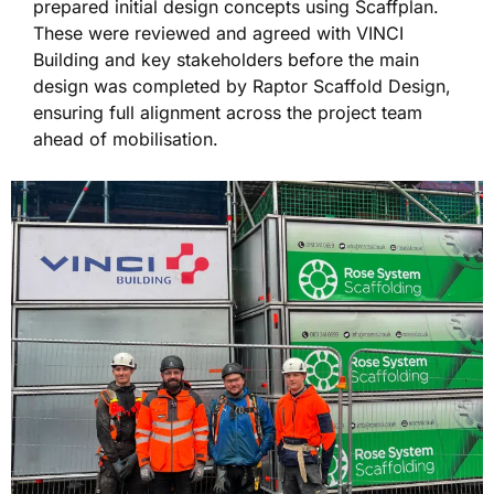
prepared initial design concepts using Scaffplan.
These were reviewed and agreed with VINCI
Building and key stakeholders before the main
design was completed by Raptor Scaffold Design,
ensuring full alignment across the project team
ahead of mobilisation.