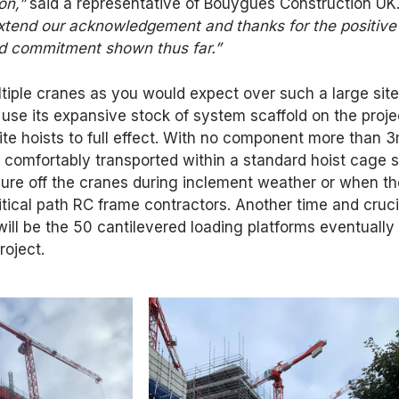
on,”
said a representative of Bouygues Construction UK
extend our acknowledgement and thanks for the positive
nd commitment shown thus far.”
tiple cranes as you would expect over such a large site
use its expansive stock of system scaffold on the proje
 site hoists to full effect. With no component more than 
is comfortably transported within a standard hoist cage s
sure off the cranes during inclement weather or when t
ritical path RC frame contractors. Another time and cruci
ill be the 50 cantilevered loading platforms eventually
roject.