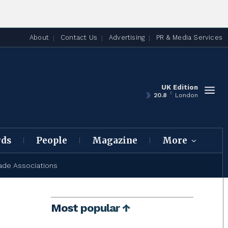
About
Contact Us
Advertising
PR & Media Services
UK Edition
C
20.8
London
rds
People
Magazine
More
ade Associations
Most popular ↑