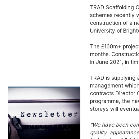
TRAD Scaffolding C
schemes recently 
construction of a 
University of Bright
The £160m+ project 
months. Constructi
in June 2021, in ti
TRAD is supplying 
management which i
contracts Director 
programme, the new
storeys will eventu
“We have been com
quality, appearance