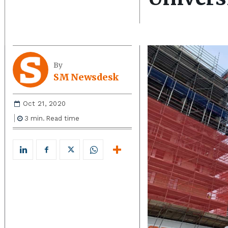
By
SM Newsdesk
Oct 21, 2020
3
min.
Read time