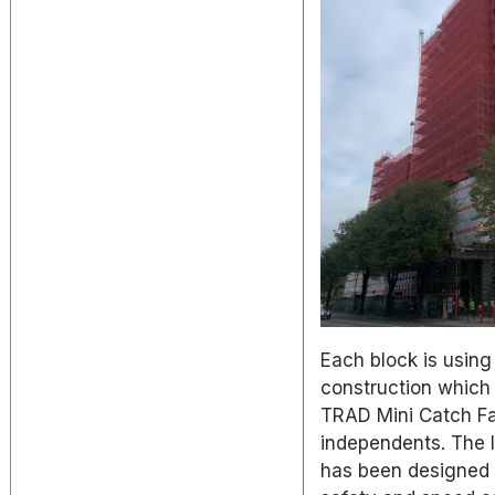
Each block is using
construction which 
TRAD Mini Catch Fa
independents. The 
has been designed 