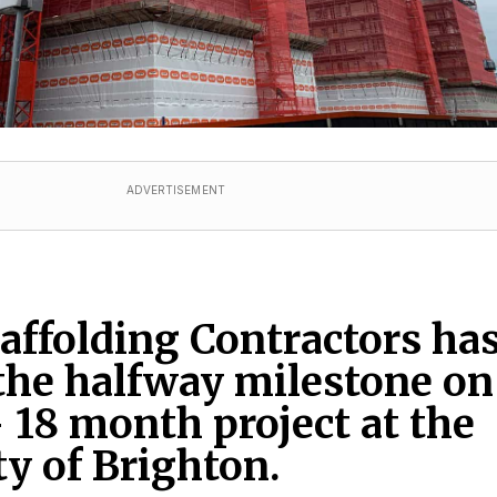
ADVERTISEMENT
ffolding Contractors ha
the halfway milestone on
 18 month project at the
ty of Brighton.