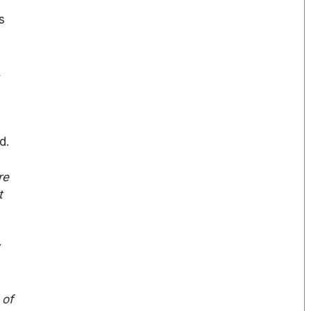
s
,
d.
re
t
w
 of