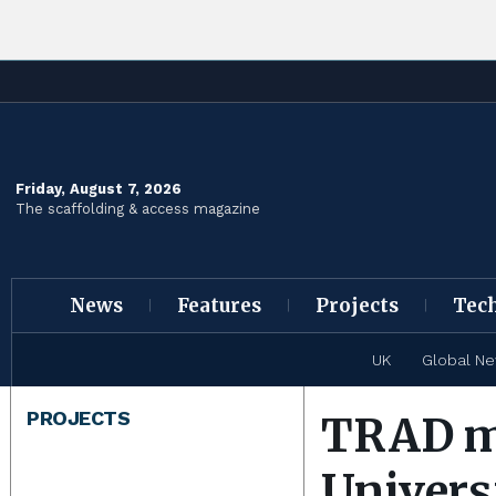
Friday, August 7, 2026
The scaffolding & access magazine
News
Features
Projects
Tec
UK
Global N
PROJECTS
TRAD ma
Univers