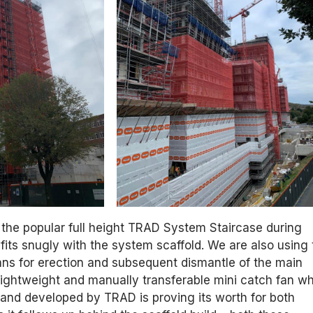
 the popular full height TRAD System Staircase during
fits snugly with the system scaffold. We are also using 
ns for erection and subsequent dismantle of the main
lightweight and manually transferable mini catch fan w
and developed by TRAD is proving its worth for both