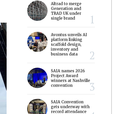
Altrad to merge
Generation and
TRAD UK under
single brand
Avontus unveils AI
platform linking
scaffold design,
inventory and
business data
SAIA names 2026
Project Award
winners at Nashville
convention
SAIA Convention
gets underway with
record attendance