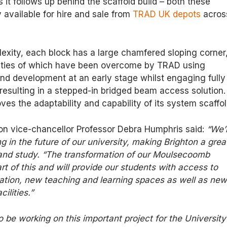
 it follows up behind the scaffold build – both these
y available for hire and sale from
TRAD UK depots
acros
exity, each block has a large chamfered sloping corner
culties of which have been overcome by TRAD using
nd development at an early stage whilst engaging fully
esulting in a stepped-in bridged beam access solution.
ves the adaptability and capability of its system scaffol
ton vice-chancellor Professor Debra Humphris said:
“We’
g in the future of our university, making Brighton a grea
 and study. “The transformation of our Moulsecoomb
rt of this and will provide our students with access to
ion, new teaching and learning spaces as well as ne
cilities.”
o be working on this important project for the University