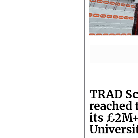
TRAD Sca
reached 
its £2M+
Universi