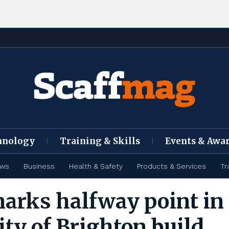
hnology
Training & Skills
Events & Awa
ews
Business
Health & Safety
Products & Services
Tr
rks halfway point in
ity of Brighton build