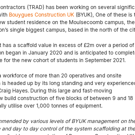
ontractors (TRAD) has been working on several signific
with
Bouygues Construction UK
(BYUK), One of these is 
new student residence on the Moulsecoomb campus, the
on’s single biggest campus, based in the north of the cit
has a scaffold value in excess of £2m over a period of
on began in January 2020 and is anticipated to complet
me for the new cohort of students in September 2021.
a workforce of more than 20 operatives and onsite
s headed up by its long standing and very experience
Craig Hayes. During this large and fast-moving
 build construction of five blocks of between 9 and 18
ally utilise over 1,000 tonnes of equipment.
mended by various levels of BYUK management on th
 and day to day control of the system scaffolding at th