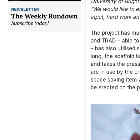
University of Bright
“We would like to 
input, hard work a
The project has mul
and TRAD – able to 
– has also utilised
long, the scaffold 
and takes the pres
are in use by the c
space saving item w
be erected on the p