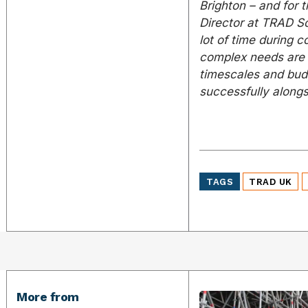
Brighton – and for 
Director at TRAD Sc
lot of time during 
complex needs are m
timescales and bud
successfully alongs
TAGS
TRAD UK
More from