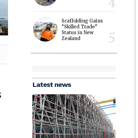
Scaffolding Gains
“Skilled Trade”
Status in New
Zealand
Latest news
s