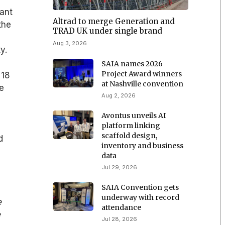
ant
Altrad to merge Generation and
the
TRAD UK under single brand
Aug 3, 2026
y.
SAIA names 2026
Project Award winners
 18
at Nashville convention
e
Aug 2, 2026
Avontus unveils AI
platform linking
scaffold design,
d
inventory and business
data
Jul 29, 2026
SAIA Convention gets
underway with record
e
attendance
e
Jul 28, 2026