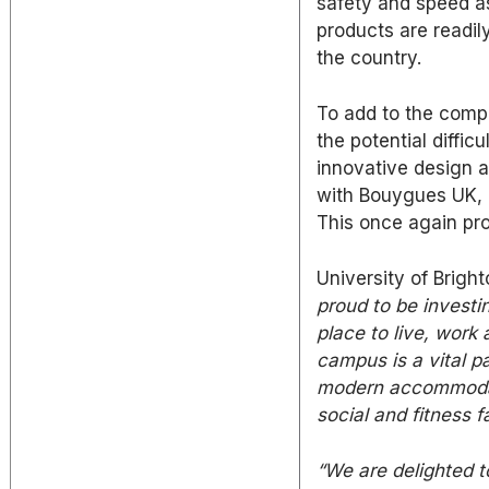
safety and speed as
products are readil
the country.
To add to the compl
the potential diffi
innovative design a
with Bouygues UK, r
This once again pro
University of Brigh
proud to be investin
place to live, work
campus is a vital pa
modern accommodat
social and fitness fa
“We are delighted t