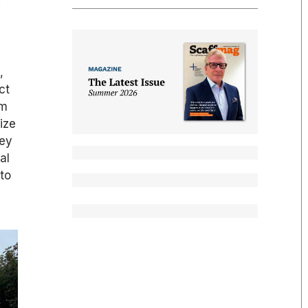
.
,
ct
3m
ize
hey
al
 to