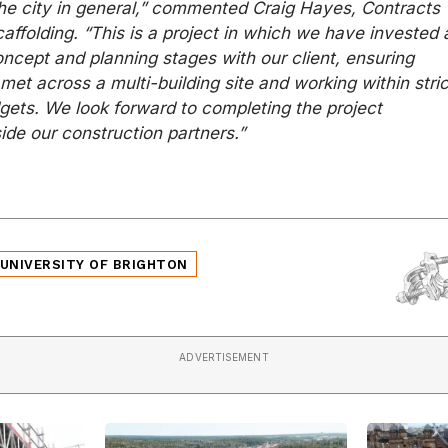
the city in general,” commented Craig Hayes, Contracts
affolding. “This is a project in which we have invested 
concept and planning stages with our client, ensuring
et across a multi-building site and working within stric
gets. We look forward to completing the project
ide our construction partners.”
UNIVERSITY OF BRIGHTON
ADVERTISEMENT