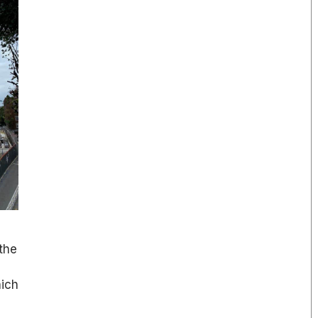
the
hich