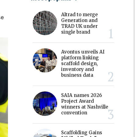
Altrad to merge
se
Generation and
TRAD UK under
single brand
Avontus unveils AI
platform linking
scaffold design,
inventory and
business data
SAIA names 2026
Project Award
winners at Nashville
convention
Scaffolding Gains