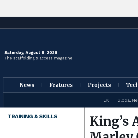
Saturday, August 8, 2026
The scaffolding & access magazine
News
Features
Projects
Tec
UK
Global N
TRAINING & SKILLS
King’s 
Marley 