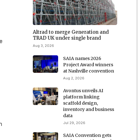
Altrad to merge Generation and
s
TRAD UK under single brand
le
Aug 3, 2026
SAIA names 2026
Project Award winners
at Nashville convention
Aug 2, 2026
Avontus unveils AI
platform linking
scaffold design,
inventory and business
data
Jul 29, 2026
n
SAIA Convention gets