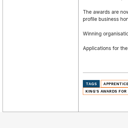
The awards are now
profile business ho
Winning organisati
Applications for t
TAGS
APPRENTIC
KING’S AWARDS FOR