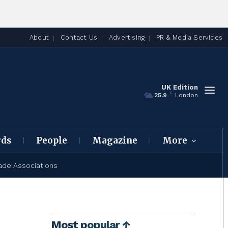
About
Contact Us
Advertising
PR & Media Services
UK Edition
C
25.9
London
rds
People
Magazine
More
ade Associations
Most popular ↑