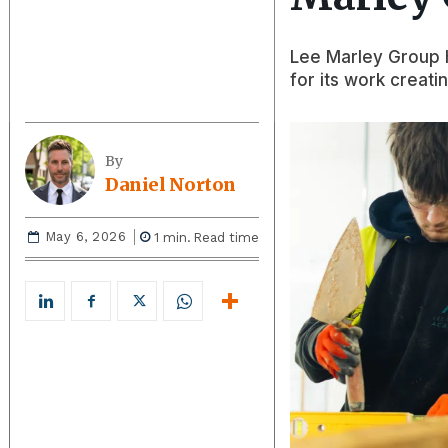
Lee Marley Group h
for its work creati
By
Daniel Norton
May 6, 2026
1
min.
Read time