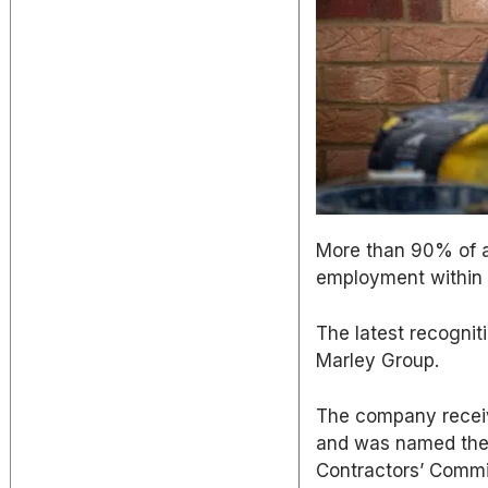
More than 90% of a
employment within
The latest recogniti
Marley Group.
The company receiv
and was named the 
Contractors’ Commi