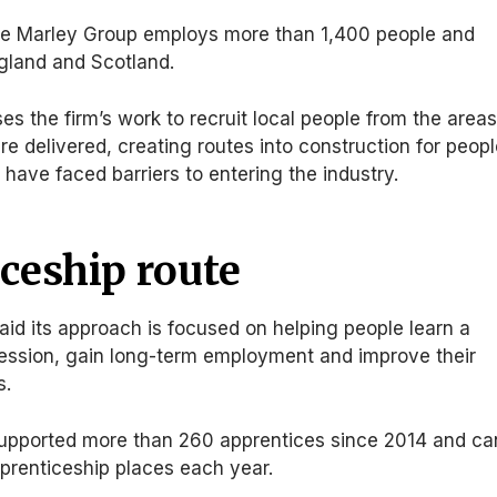
ee Marley Group employs more than 1,400 people and
gland and Scotland.
s the firm’s work to recruit local people from the area
re delivered, creating routes into construction for peop
ave faced barriers to entering the industry.
ceship route
id its approach is focused on helping people learn a
ofession, gain long-term employment and improve their
s.
upported more than 260 apprentices since 2014 and ca
prenticeship places each year.