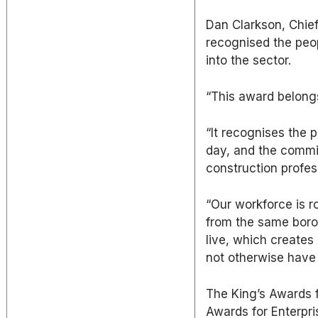
Dan Clarkson, Chief
recognised the peo
into the sector.
“This award belongs
“It recognises the
day, and the commi
construction profes
“Our workforce is r
from the same boro
live, which creates
not otherwise have 
The King’s Awards 
Awards for Enterpr