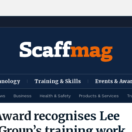
hnology
Training & Skills
Events & Awa
ews
Business
Health & Safety
Products & Services
Tr
Award recognises Lee
Group’s training work