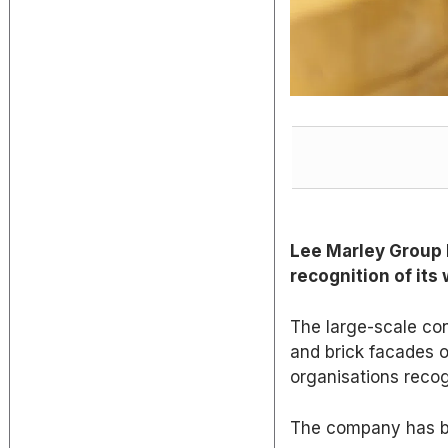
Lee Marley Group h
recognition of its
The large-scale con
and brick facades 
organisations reco
The company has be