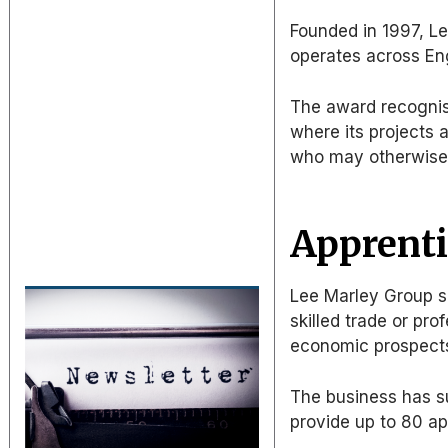
Founded in 1997, L
operates across En
The award recognise
where its projects a
who may otherwise h
Apprenti
Lee Marley Group sa
skilled trade or pr
economic prospect
The business has s
provide up to 80 ap