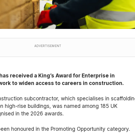
ADVERTISEMENT
as received a King’s Award for Enterprise in
 work to widen access to careers in construction.
struction subcontractor, which specialises in scaffoldi
on high-rise buildings, was named among 185 UK
gnised in the 2026 awards.
en honoured in the Promoting Opportunity category.