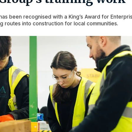
as been recognised with a King’s Award for Enterpri
ng routes into construction for local communities.