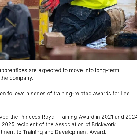
pprentices are expected to move into long-term
 the company.
on follows a series of training-related awards for Lee
ed the Princess Royal Training Award in 2021 and 2024
2025 recipient of the Association of Brickwork
tment to Training and Development Award.