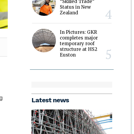
“Skilled Trade”
Status in New
Zealand
In Pictures: GKR
completes major
temporary roof
structure at HS2
Euston
ng
Latest news