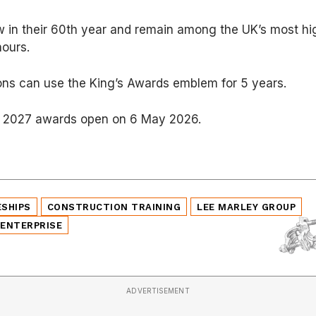
 in their 60th year and remain among the UK’s most hi
nours.
ons can use the King’s Awards emblem for 5 years.
he 2027 awards open on 6 May 2026.
ESHIPS
CONSTRUCTION TRAINING
LEE MARLEY GROUP
 ENTERPRISE
ADVERTISEMENT