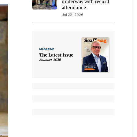
underway with record
attendance
Jul 28, 2026