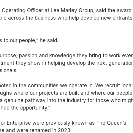
 Operating Officer at Lee Marley Group, said the award
ple across the business who help develop new entrants
 to our people,” he said.
 purpose, passion and knowledge they bring to work eve
tment they show in helping develop the next generation
sionals.
ooted in the communities we operate in. We recruit local
ughs where our projects are built and where our people
 a genuine pathway into the industry for those who mig
had the opportunity.”
for Enterprise were previously known as The Queen’s
ise and were renamed in 2023.