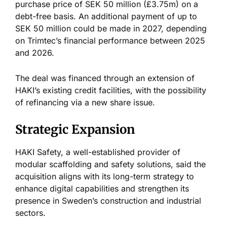
purchase price of SEK 50 million (£3.75m) on a
debt-free basis. An additional payment of up to
SEK 50 million could
be made
in 2027, depending
on Trimtec’s financial performance between 2025
and 2026.
The deal
was financed
through an extension of
HAKI’s existing credit facilities, with the possibility
of refinancing via a new share issue.
Strategic Expansion
HAKI Safety, a well-established provider of
modular scaffolding and safety solutions, said the
acquisition aligns with its long-term strategy to
enhance digital capabilities and strengthen its
presence in Sweden’s construction and industrial
sectors.