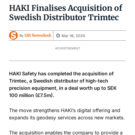
HAKI Finalises Acquisition of
Swedish Distributor Trimtec
SM Newsdesk
Mar 18, 2025
By
ADVERTISEMENT
HAKI Safety has completed the acquisition of
Trimtec, a Swedish distributor of high-tech
precision equipment, in a deal worth up to SEK
100 million (£7.5m).
The move strengthens HAKI’s digital offering and
expands its geodesy services across new markets.
The acquisition enables the company to provide a