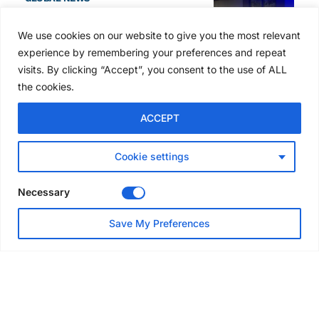
SAIA names 2026 Project
Award winners at Nashville
We use cookies on our website to give you the most relevant
convention
experience by remembering your preferences and repeat
5 days ago
visits. By clicking “Accept”, you consent to the use of ALL
the cookies.
NEWS
ACCEPT
Avontus unveils AI platform
linking scaffold design,
inventory and business data
Cookie settings
Jul 29, 2026
Necessary
NEWS
Save My Preferences
SAIA Convention gets
underway with record
attendance
Jul 28, 2026