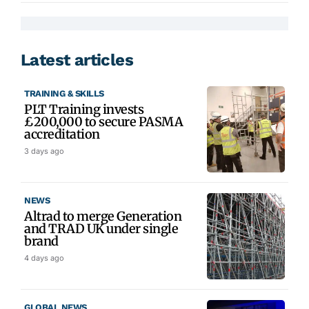
Latest articles
TRAINING & SKILLS
PLT Training invests
£200,000 to secure PASMA
accreditation
3 days ago
NEWS
Altrad to merge Generation
and TRAD UK under single
brand
4 days ago
GLOBAL NEWS