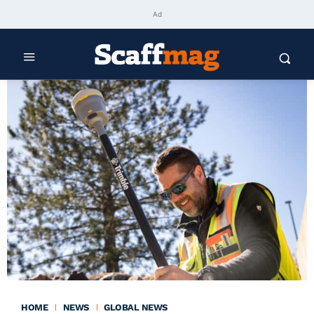
Ad
HOME
NEWS
GLOBAL NEWS