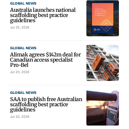
GLOBAL NEWS
Australia launches national
scaffolding best practice
guidelines
Jul 25, 2026
GLOBAL NEWS
Alimak agrees $142m deal for
Canadian access specialist
Pro-Bel
Jul 20, 2026
GLOBAL NEWS
SAA to publish free Australian
scaffolding best practice
guidelines
Jul 20, 2026