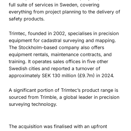
full suite of services in Sweden, covering
everything from project planning to
the delivery of
safety products.
Trimtec, founded in 2002, specialises in precision
equipment for cadastral surveying and mapping.
The Stockholm-based company also offers
equipment rentals, maintenance contracts, and
training. It operates sales offices in five other
Swedish cities and reported a turnover of
approximately SEK 130 million (£9.7m) in 2024.
A significant portion of Trimtec’s product range
is
sourced
from Trimble, a global leader in precision
surveying technology.
The acquisition
was finalised
with an upfront