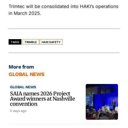
Trimtec will
be consolidated
into HAKI’s operations
in March 2025.
TAGS
TRIMBLE
HAKI SAFETY
More from
GLOBAL NEWS
GLOBAL NEWS
SAIA names 2026 Project
Award winners at Nashville
convention
5 days ago