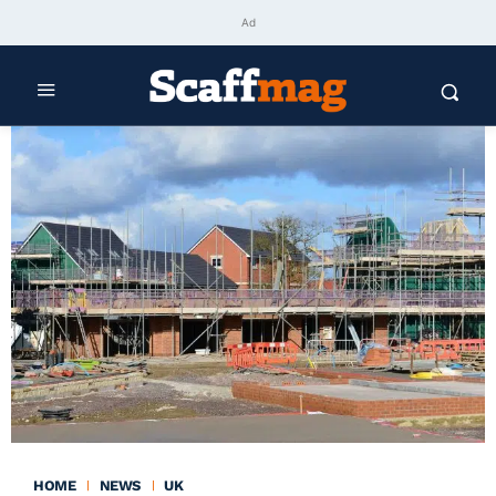
Ad
HOME
NEWS
UK