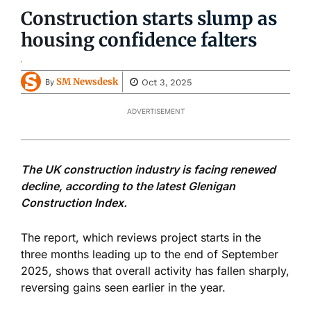
Construction starts slump as
housing confidence falters
SM Newsdesk
Oct 3, 2025
By
ADVERTISEMENT
The UK construction industry is facing renewed
decline, according to the latest Glenigan
Construction Index.
The report, which reviews project starts in the
three months leading up to the end of September
2025, shows that overall activity has fallen sharply,
reversing gains seen earlier in the year.