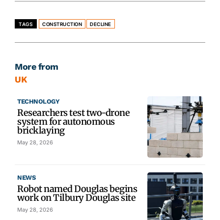
TAGS
CONSTRUCTION
DECLINE
More from
UK
TECHNOLOGY
Researchers test two-drone
system for autonomous
bricklaying
May 28, 2026
NEWS
Robot named Douglas begins
work on Tilbury Douglas site
May 28, 2026