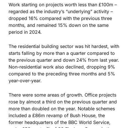
Work starting on projects worth less than £100m –
regarded as the industry’s “underlying” activity –
dropped 16% compared with the previous three
months, and remained 15% down on the same
period in 2024.
The residential building sector was hit hardest, with
starts falling by more than a quarter compared to
the previous quarter and down 24% from last year.
Non-residential work also declined, dropping 9%
compared to the preceding three months and 5%
year-over-year.
There were some areas of growth. Office projects
rose by almost a third on the previous quarter and
more than doubled on the year. Notable schemes
included a £86m revamp of Bush House, the
former headquarters of the BBC World Service,