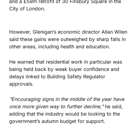
and a £59m retrofit of 30 Finsbury Square in the
City of London.
However, Glenigan’s economic director Allan Wilen
said these gains were outweighed by sharp falls in
other areas, including health and education.
He warned that residential work in particular was
being held back by weak buyer confidence and
delays linked to Building Safety Regulator
approvals.
“Encouraging signs in the middle of the year have
once more given way to further decline,”
he said,
adding that the industry would be looking to the
government’s autumn budget for support.