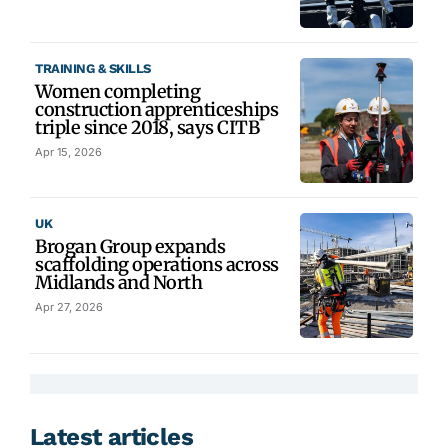
TRAINING & SKILLS
Women completing
construction apprenticeships
triple since 2018, says CITB
Apr 15, 2026
UK
Brogan Group expands
scaffolding operations across
Midlands and North
Apr 27, 2026
Latest articles