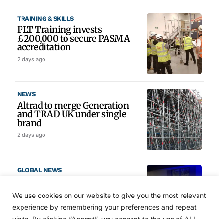
TRAINING & SKILLS
PLT Training invests
£200,000 to secure PASMA
accreditation
2 days ago
NEWS
Altrad to merge Generation
and TRAD UK under single
brand
2 days ago
GLOBAL NEWS
SAIA names 2026 Project
Award winners at Nashville
We use cookies on our website to give you the most relevant
convention
experience by remembering your preferences and repeat
3 days ago
visits. By clicking “Accept”, you consent to the use of ALL