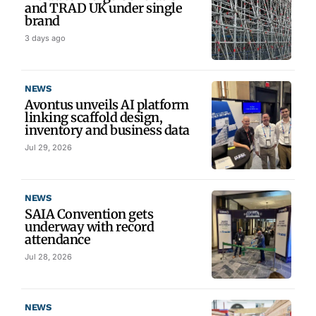
and TRAD UK under single
brand
3 days ago
NEWS
Avontus unveils AI platform
linking scaffold design,
inventory and business data
Jul 29, 2026
NEWS
SAIA Convention gets
underway with record
attendance
Jul 28, 2026
NEWS