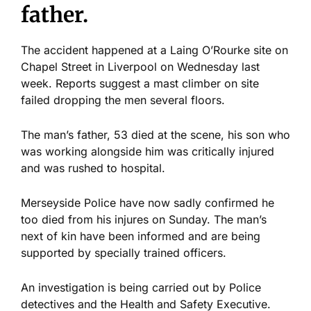
father.
The accident happened at a Laing O’Rourke site on
Chapel Street in Liverpool on Wednesday last
week. Reports suggest a mast climber on site
failed dropping the men several floors.
The man’s father, 53 died at the scene, his son who
was working alongside him was critically injured
and was rushed to hospital.
Merseyside Police have now sadly confirmed he
too died from his injures on Sunday. The man’s
next of kin have been informed and are being
supported by specially trained officers.
An investigation is being carried out by Police
detectives and the Health and Safety Executive.