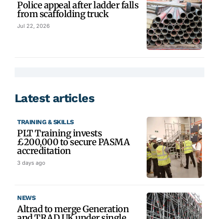
Police appeal after ladder falls
from scaffolding truck
Jul 22, 2026
Latest articles
TRAINING & SKILLS
PLT Training invests
£200,000 to secure PASMA
accreditation
3 days ago
NEWS
Altrad to merge Generation
and TRAD UK under single