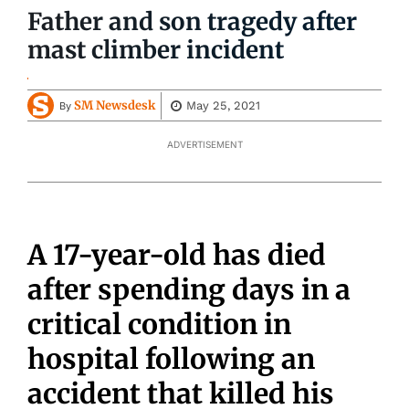
Father and son tragedy after
mast climber incident
SM Newsdesk
May 25, 2021
By
ADVERTISEMENT
A 17-year-old has died
after spending days in a
critical condition in
hospital following an
accident that killed his