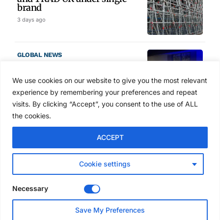
brand
3 days ago
GLOBAL NEWS
SAIA names 2026 Project
Award winners at Nashville
We use cookies on our website to give you the most relevant
convention
experience by remembering your preferences and repeat
4 days ago
visits. By clicking “Accept”, you consent to the use of ALL
the cookies.
NEWS
ACCEPT
Avontus unveils AI platform
linking scaffold design,
inventory and business data
Cookie settings
Jul 29, 2026
Necessary
NEWS
Save My Preferences
SAIA Convention gets