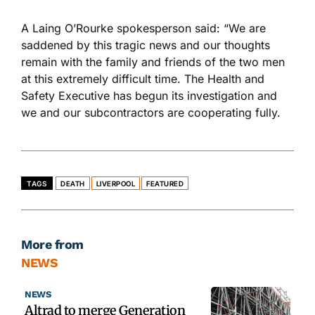
A Laing O’Rourke spokesperson said: “We are
saddened by this tragic news and our thoughts
remain with the family and friends of the two men
at this extremely difficult time. The Health and
Safety Executive has begun its investigation and
we and our subcontractors are cooperating fully.
TAGS
DEATH
LIVERPOOL
FEATURED
More from
NEWS
NEWS
Altrad to merge Generation