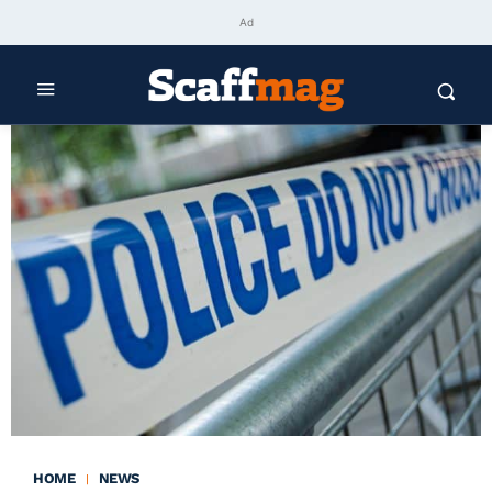
Ad
HOME
NEWS