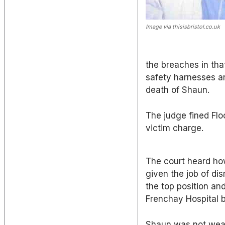
Image via thisisbristol.co.uk
the breaches in tha
safety harnesses a
death of Shaun.
The judge fined Flo
victim charge.
The court heard h
given the job of di
the top position an
Frenchay Hospital b
Shaun was not weari