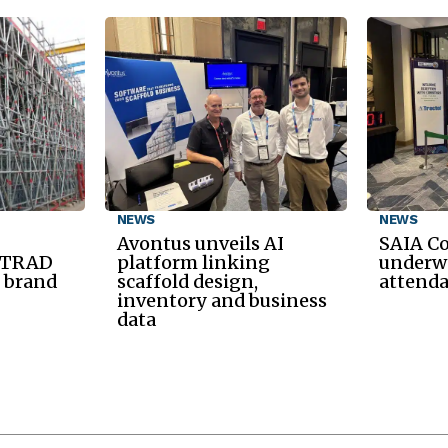
NEWS
NEWS
Avontus unveils AI
SAIA C
d TRAD
platform linking
underwa
 brand
scaffold design,
attend
inventory and business
data