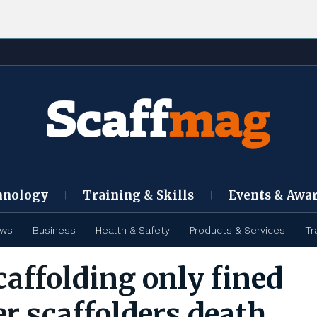
hnology
Training & Skills
Events & Awa
ews
Business
Health & Safety
Products & Services
Tr
caffolding only fined
er scaffolders death