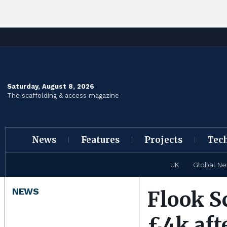
Saturday, August 8, 2026
The scaffolding & access magazine
News
Features
Projects
Tec
UK
Global N
NEWS
Flook S
£4k aft