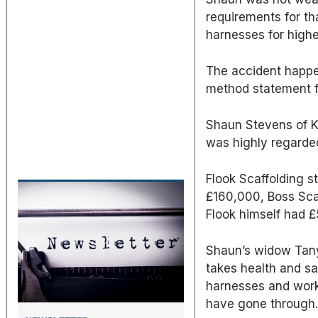
requirements for th
harnesses for highe
The accident happe
method statement fo
Shaun Stevens of K
was highly regarded
Flook Scaffolding 
£160,000, Boss Sca
Flook himself had 
Shaun’s widow Tanya
takes health and sa
harnesses and work
have gone through.