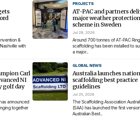
PROJECTS
gets
AT-PAC and partners deli
ord
major weather protectio
scheme in Sweden
Jul 28, 2026
nvention &
Around 700 tonnes of AT-PAC Ring
Nashville with
scaffolding has been installed to s
a major...
GLOBAL NEWS
ampion Carl
Australia launches nation
dvanced NI
scaffolding best practice
y golf day
guidelines
Jul 25, 2026
 has announced
The Scaffolding Association Austral
bringing together
(SAA) has launched the first version 
Australian Best...