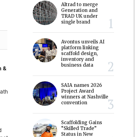
Altrad to merge
Generation and
TRAD UK under
single brand
Avontus unveils AI
platform linking
scaffold design,
inventory and
business data
h &
SAIA names 2026
Project Award
eath
winners at Nashville
convention
Scaffolding Gains
“Skilled Trade”
d
Status in New