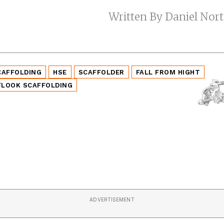
Written By Daniel Nor
CAFFOLDING
HSE
SCAFFOLDER
FALL FROM HIGHT
FLOOK SCAFFOLDING
ADVERTISEMENT