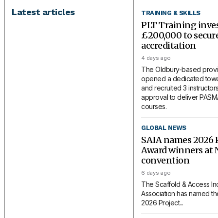
Latest articles
TRAINING & SKILLS
PLT Training inve
£200,000 to secu
accreditation
4 days ago
The Oldbury-based provi
opened a dedicated tower
and recruited 3 instructors
approval to deliver PAS
courses.
GLOBAL NEWS
SAIA names 2026 P
Award winners at 
convention
6 days ago
The Scaffold & Access In
Association has named the
2026 Project...