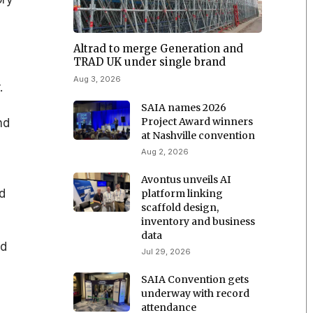
Altrad to merge Generation and
TRAD UK under single brand
Aug 3, 2026
.
SAIA names 2026
Project Award winners
nd
at Nashville convention
Aug 2, 2026
Avontus unveils AI
d
platform linking
scaffold design,
inventory and business
data
nd
Jul 29, 2026
SAIA Convention gets
underway with record
attendance