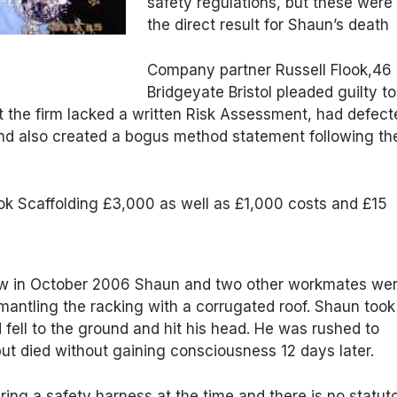
safety regulations, but these were
the direct result for Shaun’s death
Company partner Russell Flook,46 
Bridgeyate Bristol pleaded guilty to
t the firm lacked a written Risk Assessment, had defect
nd also created a bogus method statement following th
ok Scaffolding £3,000 as well as £1,000 costs and £15
ow in October 2006 Shaun and two other workmates we
smantling the racking with a corrugated roof. Shaun took
d fell to the ground and hit his head. He was rushed to
ut died without gaining consciousness 12 days later.
ng a safety harness at the time and there is no statut