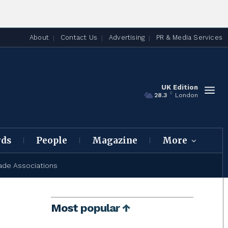
About
Contact Us
Advertising
PR & Media Services
UK Edition
C
28.3
London
rds
People
Magazine
More
ade Associations
Most popular ↑