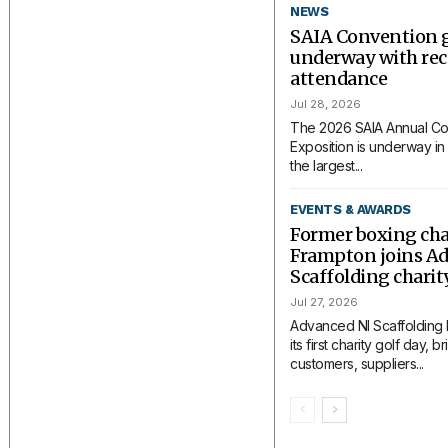
NEWS
SAIA Convention 
underway with rec
attendance
Jul 28, 2026
The 2026 SAIA Annual Co
Exposition is underway in 
the largest...
EVENTS & AWARDS
Former boxing ch
Frampton joins A
Scaffolding charit
Jul 27, 2026
Advanced NI Scaffolding
its first charity golf day, 
customers, suppliers...