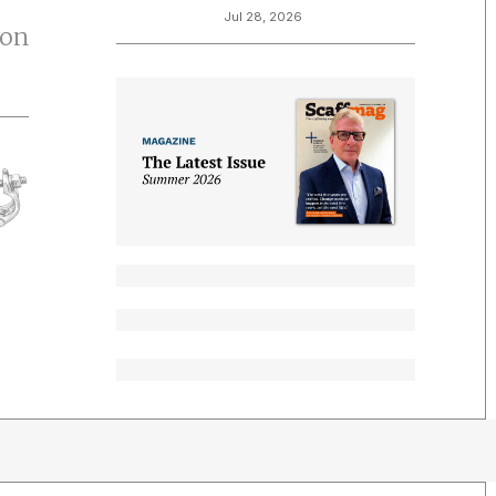
Jul 28, 2026
ton