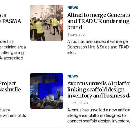
NEWS
sts
Altrad to merge Generat
re PASMA
and TRAD UK under sing
brand
5 days ago
der has
Altrad has announced it will merge
 training area
Generation Hire & Sales and TRAD
 after gaining
into...
MA-accredited
NEWS
roject
Avontus unveils AI platf
Nashville
linking scaffold design,
inventory and business d
Jul 29, 2026
dustry
Avontus has unveiled a new artificia
 winners of its
intelligence platform designed to
connect scaffold design, inventory,.