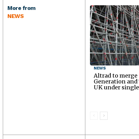
More from
NEWS
NEWS
Altrad to merge
Generation an
UK under single