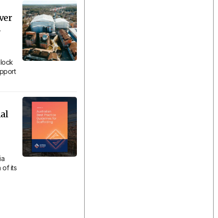
ver
n
lock
upport
al
ia
of its