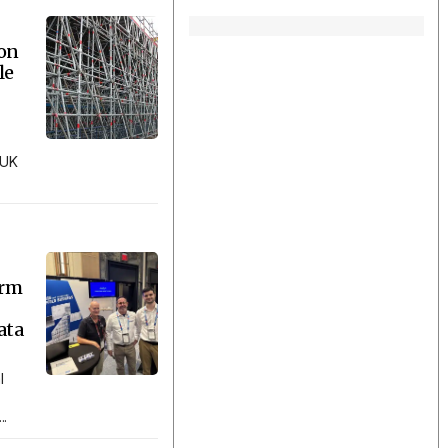
ion
le
 UK
orm
ata
l
..