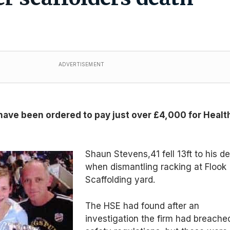
ADVERTISEMENT
have been ordered to pay just over £4,000 for Healt
Shaun Stevens,41 fell 13ft to his d
when dismantling racking at Flook
Scaffolding yard.
The HSE had found after an
investigation the firm had breache