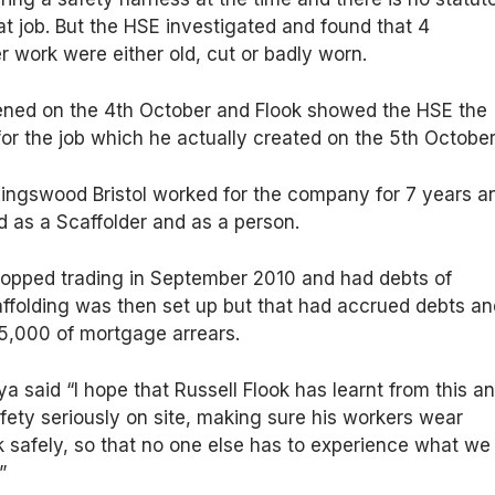
at job. But the HSE investigated and found that 4
r work were either old, cut or badly worn.
ned on the 4th October and Flook showed the HSE the
r the job which he actually created on the 5th October
ingswood Bristol worked for the company for 7 years a
 as a Scaffolder and as a person.
stopped trading in September 2010 and had debts of
ffolding was then set up but that had accrued debts an
£5,000 of mortgage arrears.
 said “I hope that Russell Flook has learnt from this a
fety seriously on site, making sure his workers wear
 safely, so that no one else has to experience what we
”