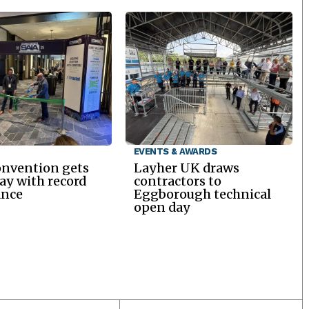
EVENTS & AWARDS
onvention gets
Layher UK draws
y with record
contractors to
ance
Eggborough technical
open day