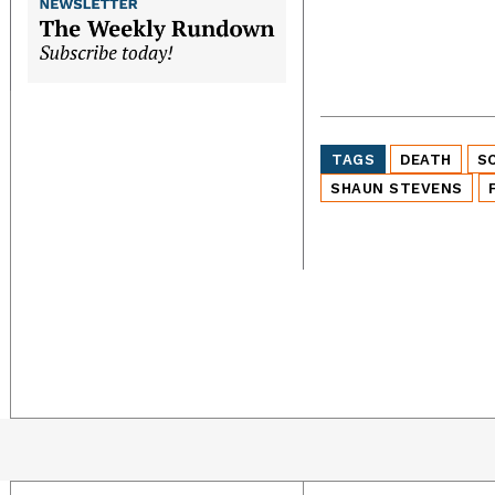
TAGS
DEATH
S
SHAUN STEVENS