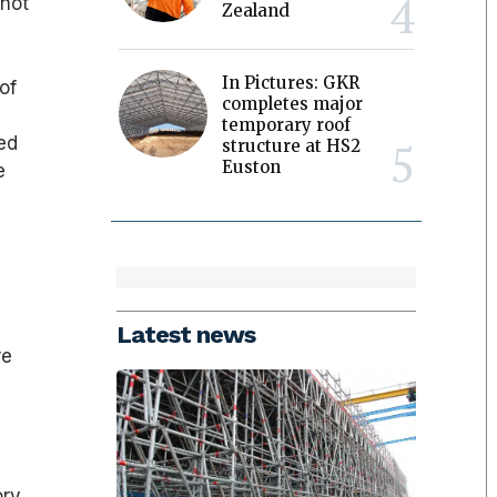
 not
Zealand
In Pictures: GKR
of
completes major
temporary roof
ed
structure at HS2
Euston
e
Latest news
re
ory