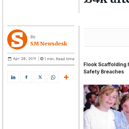
By
SM Newsdesk
Apr 28, 2011
1
min.
Read time
Flook Scaffolding 
Safety Breaches