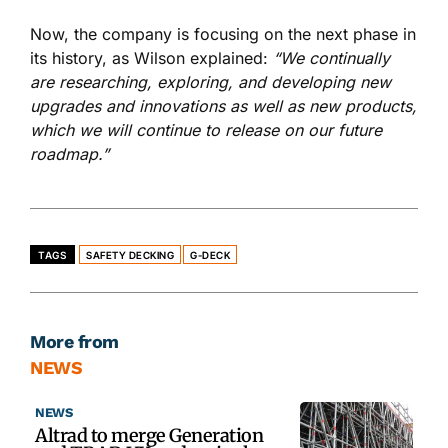
Now, the company is focusing on the next phase in
its history, as Wilson explained:
“We continually
are researching, exploring, and developing new
upgrades and innovations as well as new products,
which we will continue to release on our future
roadmap.”
TAGS
SAFETY DECKING
G-DECK
More from
NEWS
NEWS
Altrad to merge Generation