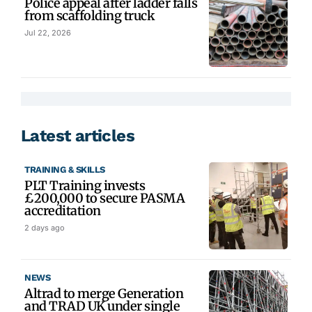
Police appeal after ladder falls
from scaffolding truck
Jul 22, 2026
Latest articles
TRAINING & SKILLS
PLT Training invests
£200,000 to secure PASMA
accreditation
2 days ago
NEWS
Altrad to merge Generation
and TRAD UK under single