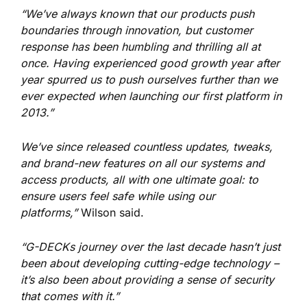
“We’ve always known that our products push
boundaries through innovation, but customer
response has been humbling and thrilling all at
once. Having experienced good growth year after
year spurred us to push ourselves further than we
ever expected when launching our first platform in
2013.”
We’ve since released countless updates, tweaks,
and brand-new features on all our systems and
access products, all with one ultimate goal: to
ensure users feel safe while using our
platforms,”
Wilson said.
“G-DECKs journey over the last decade hasn’t just
been about developing cutting-edge technology –
it’s also been about providing a sense of security
that comes with it.”