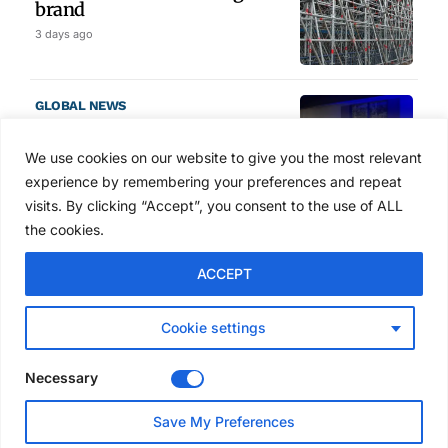
brand
3 days ago
GLOBAL NEWS
SAIA names 2026 Project
Award winners at Nashville
We use cookies on our website to give you the most relevant
convention
experience by remembering your preferences and repeat
4 days ago
visits. By clicking “Accept”, you consent to the use of ALL
the cookies.
NEWS
ACCEPT
Avontus unveils AI platform
linking scaffold design,
inventory and business data
Cookie settings
Jul 29, 2026
Necessary
NEWS
Save My Preferences
SAIA Convention gets