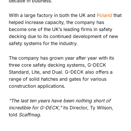
decade in business.
With a large factory in both the UK and
Poland
that
helped increase capacity, the company has
become one of the UK’s leading firms in safety
decking due to its continued development of new
safety systems for the industry.
The company has grown year after year with its
three core safety decking systems, G-DECK
Standard, Lite, and Dual. G-DECK also offers a
range of solid hatches and gates for various
construction applications.
“The last ten years have been nothing short of
incredible for G-DECK,”
its Director, Ty Wilson,
told
Scaffmag
.