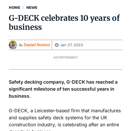
HOME
NEWS
G-DECK celebrates 10 years of
business
Daniel Norton
Jan 27, 2023
By
ADVERTISEMENT
Safety decking company, G-DECK has reached a
significant milestone of ten successful years in
business.
G-DECK, a Leicester-based firm that manufactures
and supplies safety deck systems for the UK
construction industry, is celebrating after an entire