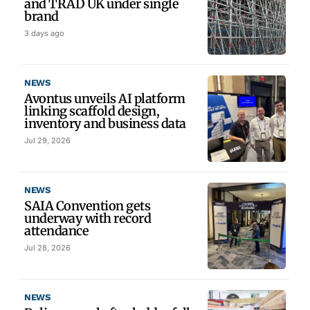
and TRAD UK under single
brand
3 days ago
NEWS
Avontus unveils AI platform
linking scaffold design,
inventory and business data
Jul 29, 2026
NEWS
SAIA Convention gets
underway with record
attendance
Jul 28, 2026
NEWS