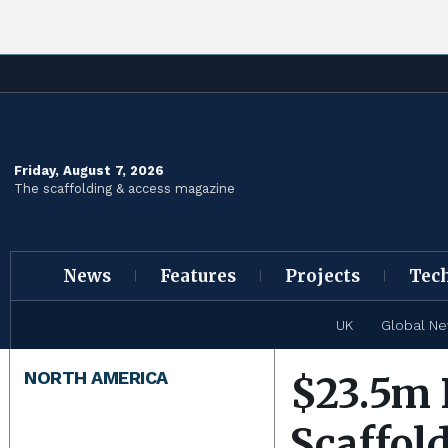
Friday, August 7, 2026
The scaffolding & access magazine
News
Features
Projects
Tec
UK
Global N
NORTH AMERICA
$23.5m 
Scaffold