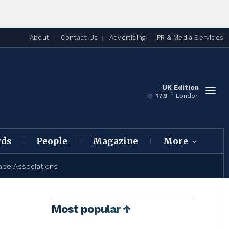
About
Contact Us
Advertising
PR & Media Services
UK Edition
C
17.9
London
rds
People
Magazine
More
ade Associations
Most popular ↑