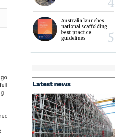
Australia launches
national scaffolding
best practice
guidelines
ago
Latest news
ell
ng
gned
d