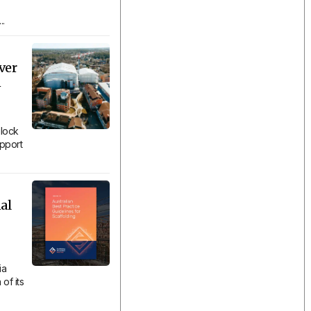
..
ver
n
lock
upport
al
ia
of its