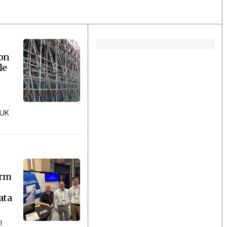
ion
le
 UK
orm
ata
l