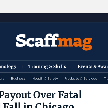
hnology
Training & Skills
Events & Awa
ews
Business
Health & Safety
Products & Services
Tr
Payout Over Fatal
 Fall in Chicago