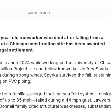
ADVERTISEMENT
-year-old ironworker who died after falling from a
d at a Chicago construction site has been awarded
legal settlement.
d in June 2024 while working on the University of Chic
vilion Project. He and fellow ironworker Jeffrey Spyrka f
g during strong winds. Spyrka survived the fall, sustaini
ng on PVC piping.
by both families, alleged that the scaffold system—desi
 of up to 85 mph—failed during a 44 mph gust. Lawyers
Donnell family cited structural weaknesses, substandar