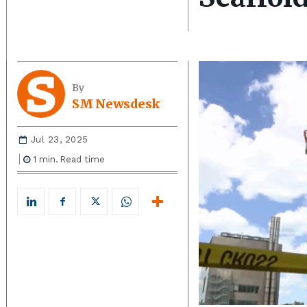
By
SM Newsdesk
Jul 23, 2025
1
min.
Read time