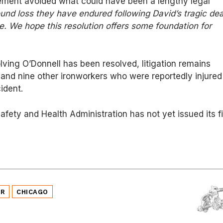
lement avoided what could have been a lengthy legal
und loss they have endured following David’s tragic de
le. We hope this resolution offers some foundation for
lving O’Donnell has been resolved, litigation remains
and nine other ironworkers who were reportedly injured
ident.
fety and Health Administration has not yet issued its fi
ER
CHICAGO