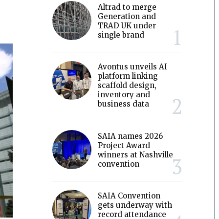
Altrad to merge
Generation and
TRAD UK under
single brand
Avontus unveils AI
platform linking
scaffold design,
inventory and
business data
SAIA names 2026
Project Award
winners at Nashville
convention
SAIA Convention
gets underway with
record attendance