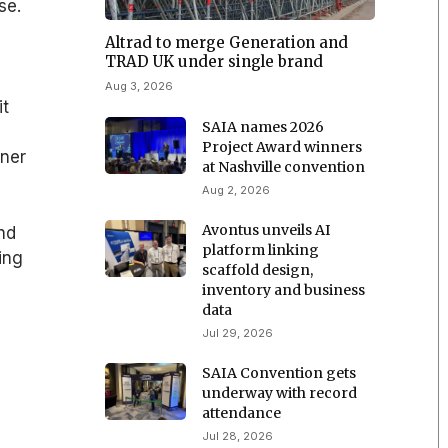
se.
Altrad to merge Generation and
TRAD UK under single brand
Aug 3, 2026
it
SAIA names 2026
Project Award winners
rner
at Nashville convention
Aug 2, 2026
Avontus unveils AI
and
platform linking
ing
scaffold design,
inventory and business
data
Jul 29, 2026
SAIA Convention gets
underway with record
attendance
Jul 28, 2026