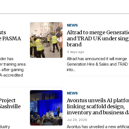
NEWS
sts
Altrad to merge Generat
re PASMA
and TRAD UK under sing
brand
4 days ago
der has
Altrad has announced it will merge
 training area
Generation Hire & Sales and TRAD
 after gaining
into...
MA-accredited
NEWS
roject
Avontus unveils AI platf
Nashville
linking scaffold design,
inventory and business d
Jul 29, 2026
dustry
Avontus has unveiled a new artificia