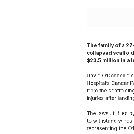
The family of a 27
collapsed scaffol
$23.5 million in a 
David O’Donnell die
Hospital’s Cancer Pa
from the scaffoldin
injuries after landi
The lawsuit, filed 
to withstand winds
representing the O’