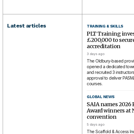
Latest articles
TRAINING & SKILLS
PLT Training inve
£200,000 to secu
accreditation
3 days ago
The Oldbury-based provi
opened a dedicated tower
and recruited 3 instructors
approval to deliver PAS
courses.
GLOBAL NEWS
SAIA names 2026 P
Award winners at 
convention
5 days ago
The Scaffold & Access In