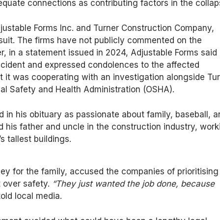
equate connections as contributing factors in the collap
ustable Forms Inc. and Turner Construction Company,
suit. The firms have not publicly commented on the
, in a statement issued in 2024, Adjustable Forms said 
ncident and expressed condolences to the affected
at it was cooperating with an investigation alongside Tu
al Safety and Health Administration (OSHA).
d in his obituary as passionate about family, baseball, 
d his father and uncle in the construction industry, work
s tallest buildings.
ney for the family, accused the companies of prioritising
t over safety.
“They just wanted the job done, because
old local media.