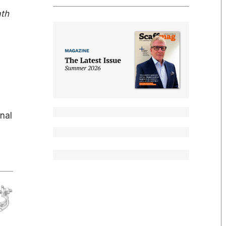
ath
nal