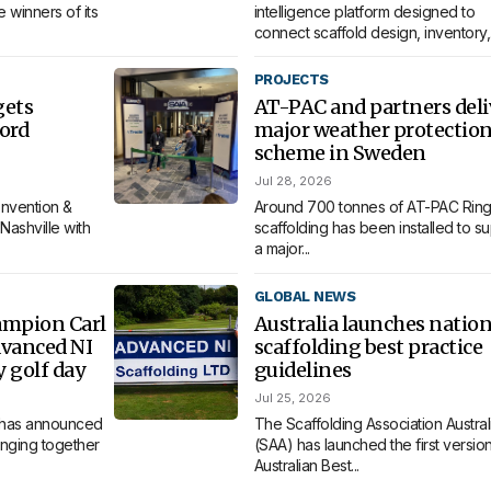
 winners of its
intelligence platform designed to
connect scaffold design, inventory,.
PROJECTS
gets
AT-PAC and partners deli
ord
major weather protectio
scheme in Sweden
Jul 28, 2026
nvention &
Around 700 tonnes of AT-PAC Ring
Nashville with
scaffolding has been installed to s
a major...
GLOBAL NEWS
ampion Carl
Australia launches nation
dvanced NI
scaffolding best practice
y golf day
guidelines
Jul 25, 2026
 has announced
The Scaffolding Association Austral
bringing together
(SAA) has launched the first version 
Australian Best...