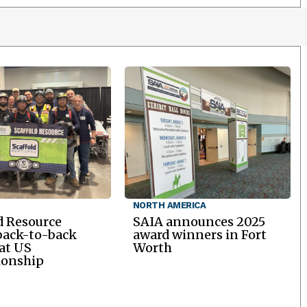
NORTH AMERICA
d Resource
SAIA announces 2025
back-to-back
award winners in Fort
 at US
Worth
onship