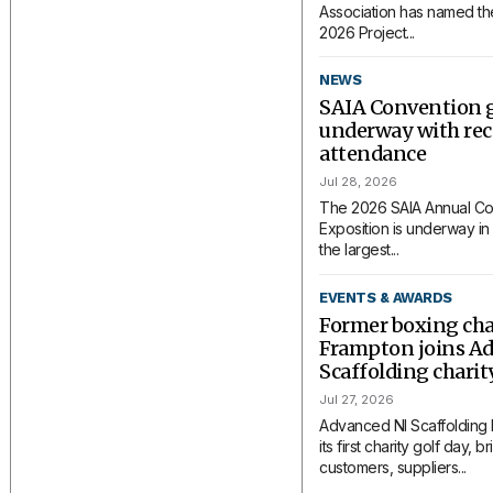
Association has named the
2026 Project...
NEWS
SAIA Convention 
underway with rec
attendance
Jul 28, 2026
The 2026 SAIA Annual Co
Exposition is underway in 
the largest...
EVENTS & AWARDS
Former boxing ch
Frampton joins A
Scaffolding charit
Jul 27, 2026
Advanced NI Scaffolding
its first charity golf day, 
customers, suppliers...