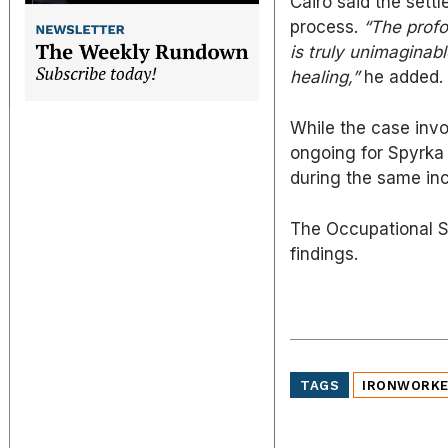
Cairo said the sett
process.
“The profo
is truly unimaginab
healing,”
he added.
While the case invo
ongoing for Spyrka 
during the same inc
The Occupational Sa
findings.
TAGS
IRONWORK