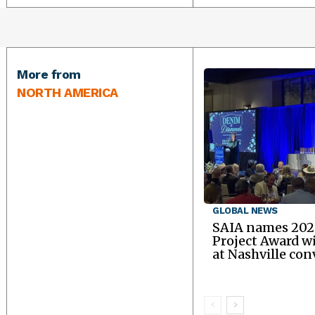
More from
NORTH AMERICA
GLOBAL NEWS
SAIA names 202
Project Award w
at Nashville co