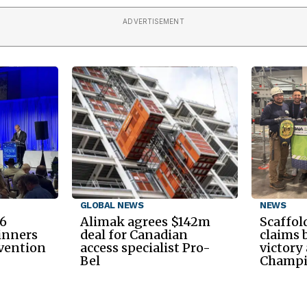
ADVERTISEMENT
GLOBAL NEWS
NEWS
6
Alimak agrees $142m
Scaffol
inners
deal for Canadian
claims 
nvention
access specialist Pro-
victory
Bel
Champi