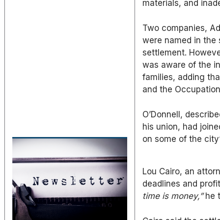
materials, and inad
Two companies, Adj
were named in the 
settlement. However
was aware of the i
families, adding th
and the Occupation
O’Donnell, describe
his union, had joine
on some of the city’
Lou Cairo, an attor
deadlines and profi
time is money,”
he t