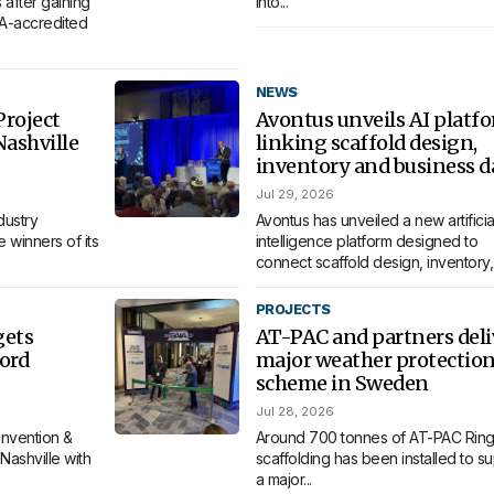
 after gaining
into...
MA-accredited
NEWS
roject
Avontus unveils AI platf
Nashville
linking scaffold design,
inventory and business d
Jul 29, 2026
dustry
Avontus has unveiled a new artificia
 winners of its
intelligence platform designed to
connect scaffold design, inventory,.
PROJECTS
gets
AT-PAC and partners deli
ord
major weather protectio
scheme in Sweden
Jul 28, 2026
nvention &
Around 700 tonnes of AT-PAC Ring
Nashville with
scaffolding has been installed to s
a major...