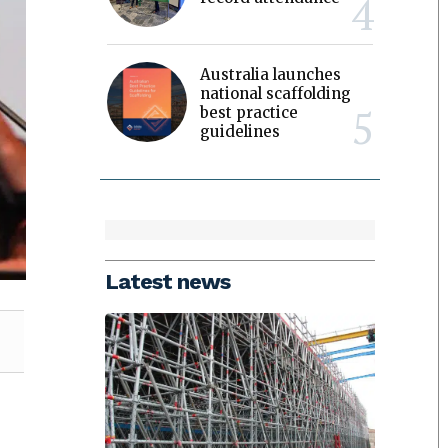
Australia launches
national scaffolding
best practice
guidelines
Latest news