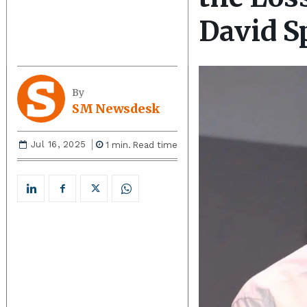
David S
By
SM Newsdesk
Jul 16, 2025
1
min.
Read time