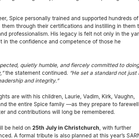
er, Spice personally trained and supported hundreds of
 them through their certifications and instilling in them 
and professionalism. His legacy is felt not only in the ya
ut in the confidence and competence of those he
pected, quietly humble, and fiercely committed to doin
,”
the statement continued.
“He set a standard not just 
leadership and integrity.”
ghts are with his children, Laurie, Vadim, Kirk, Vaughn,
d the entire Spice family —as they prepare to farewell
r and contributions will long be remembered.
ill be held on
25th July in Christchurch
, with further
nced. A formal tribute is also planned at this year’s SA