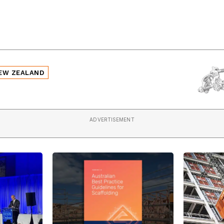
EW ZEALAND
ADVERTISEMENT