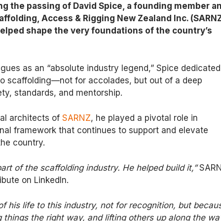
ng the passing of David Spice, a founding member a
affolding, Access & Rigging New Zealand Inc. (SARNZ
elped shape the very foundations of the country’s
gues as an “absolute industry legend,” Spice dedicated
 to scaffolding—not for accolades, but out of a deep
ty, standards, and mentorship.
al architects of
SARNZ
, he played a pivotal role in
onal framework that continues to support and elevate
the country.
art of the scaffolding industry. He helped build it,”
SAR
ribute on LinkedIn.
his life to this industry, not for recognition, but becau
 things the right way, and lifting others up along the wa