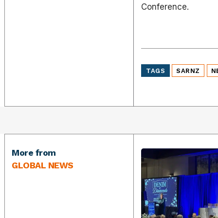
Conference.
TAGS
SARNZ
N
More from
GLOBAL NEWS