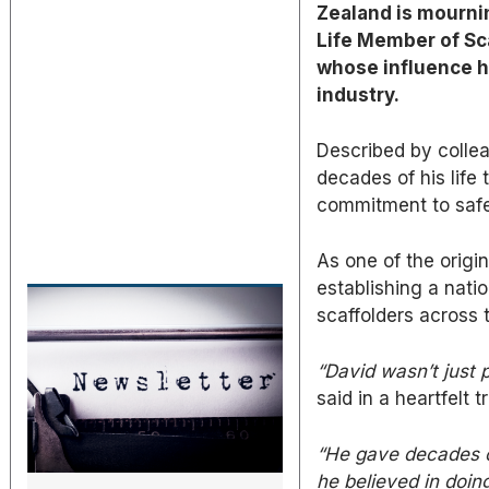
Zealand is mourni
Life Member of Sc
whose influence h
industry.
Described by collea
decades of his life
commitment to safe
As one of the origin
establishing a nati
scaffolders across 
“David wasn’t just p
said in a heartfelt t
“He gave decades of 
he believed in doing