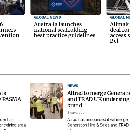
GLOBAL NEWS
GLOBAL N
6
Australia launches
Alimak
inners
national scaffolding
deal fo
nvention
best practice guidelines
access 
Bel
NEWS
sts
Altrad to merge Generat
re PASMA
and TRAD UK under sing
brand
3 days ago
der has
Altrad has announced it will merge
 training area
Generation Hire & Sales and TRAD