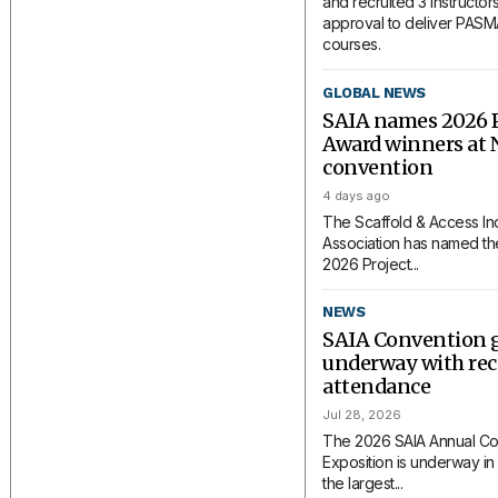
and recruited 3 instructors
approval to deliver PAS
courses.
GLOBAL NEWS
SAIA names 2026 P
Award winners at 
convention
4 days ago
The Scaffold & Access In
Association has named the
2026 Project...
NEWS
SAIA Convention 
underway with rec
attendance
Jul 28, 2026
The 2026 SAIA Annual Co
Exposition is underway in 
the largest...