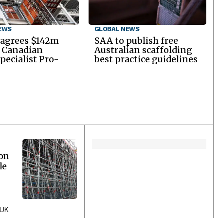
EWS
GLOBAL NEWS
 agrees $142m
SAA to publish free
r Canadian
Australian scaffolding
specialist Pro-
best practice guidelines
ion
le
 UK