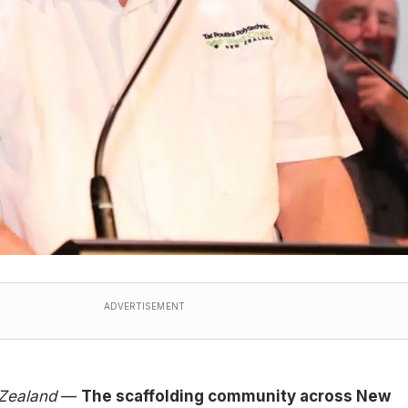
ADVERTISEMENT
 Zealand
—
The scaffolding community across New