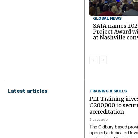
GLOBAL NEWS
SAIA names 202
Project Award w
at Nashville co
Latest articles
TRAINING & SKILLS
PLT Training inve
£200,000 to secu
accreditation
2 days ago
The Oldbury-based provi
opened a dedicated tower