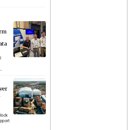
orm
ata
l
..
ver
n
lock
upport