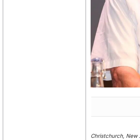
Christchurch, New