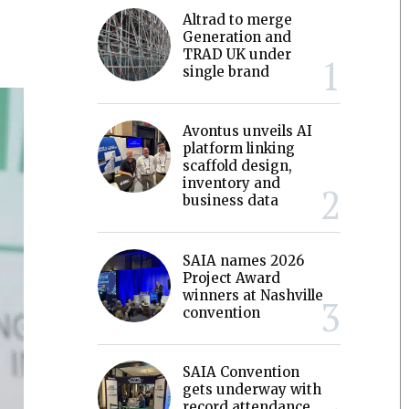
Altrad to merge
Generation and
TRAD UK under
single brand
Avontus unveils AI
platform linking
scaffold design,
inventory and
business data
SAIA names 2026
Project Award
winners at Nashville
convention
SAIA Convention
gets underway with
record attendance