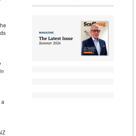
the
rds
g
in
 a
RNZ