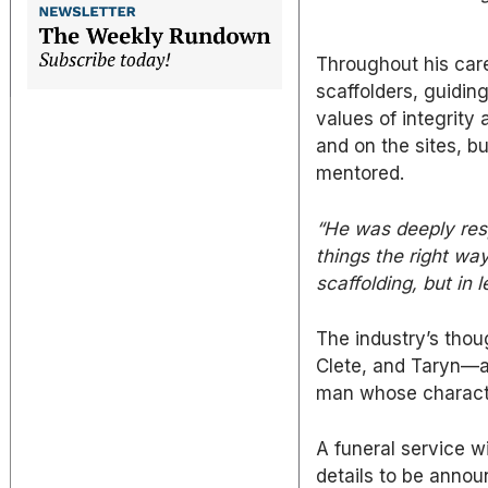
Throughout his care
scaffolders, guiding
values of integrity 
and on the sites, b
mentored.
“He was deeply res
things the right way
scaffolding, but in 
The industry’s thou
Clete, and Taryn—an
man whose characte
A funeral service w
details to be annou