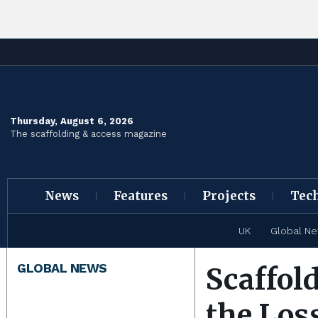
Thursday, August 6, 2026
The scaffolding & access magazine
News
Features
Projects
Tec
UK
Global N
GLOBAL NEWS
Scaffol
the Los