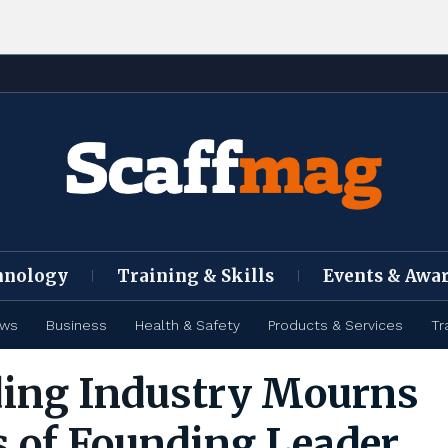
hnology
Training & Skills
Events & Awa
ews
Business
Health & Safety
Products & Services
Tr
ding Industry Mourns
s of Founding Leader