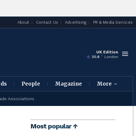
About
Contact Us
Advertising
PR & Media Services
UK Edition
C
20.8
London
rds
People
Magazine
More
ade Associations
Most popular ↑