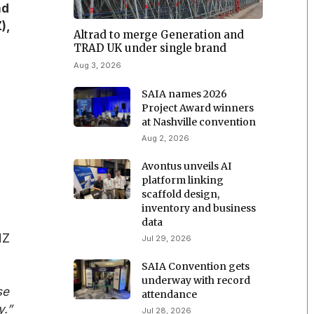
nd
),
Altrad to merge Generation and
TRAD UK under single brand
Aug 3, 2026
SAIA names 2026
Project Award winners
at Nashville convention
Aug 2, 2026
Avontus unveils AI
platform linking
scaffold design,
inventory and business
data
NZ
Jul 29, 2026
SAIA Convention gets
underway with record
se
attendance
y.”
Jul 28, 2026