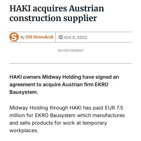
HAKI acquires Austrian
construction supplier
SM Newsdesk
Oct 5, 2022
By
ADVERTISEMENT
HAKI owners Midway Holding have signed an
agreement to acquire Austrian firm EKRO
Bausystem.
Midway Holding through HAKI has paid EUR 7.5
million for EKRO Bausystem which manufactures
and sells products for work at temporary
workplaces.