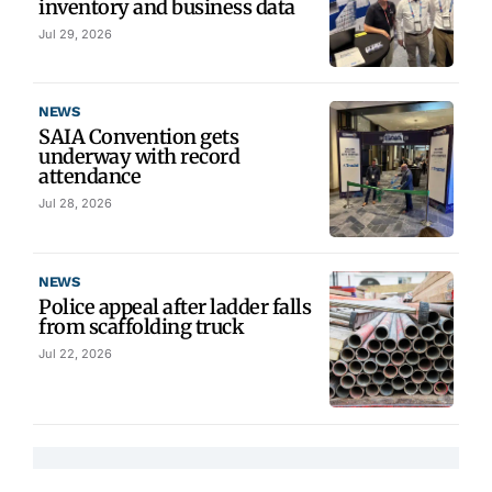
inventory and business data
Jul 29, 2026
NEWS
SAIA Convention gets
underway with record
attendance
Jul 28, 2026
NEWS
Police appeal after ladder falls
from scaffolding truck
Jul 22, 2026