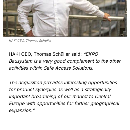
HAKI CEO, Thomas Schuller
HAKI CEO, Thomas Schüller said:
“EKRO
Bausystem is a very good complement to the other
activities within Safe Access Solutions.
The acquisition provides interesting opportunities
for product synergies as well as a strategically
important broadening of our market to Central
Europe with opportunities for further geographical
expansion.”