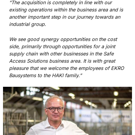
“The acquisition is completely in line with our
existing operations within the business area and is
another important step in our journey towards an
industrial group.
We see good synergy opportunities on the cost
side, primarily through opportunities for a joint
supply chain with other businesses in the Safe
Access Solutions business area. It is with great
pleasure that we welcome the employees of EKRO
Bausystems to the HAKI family.”