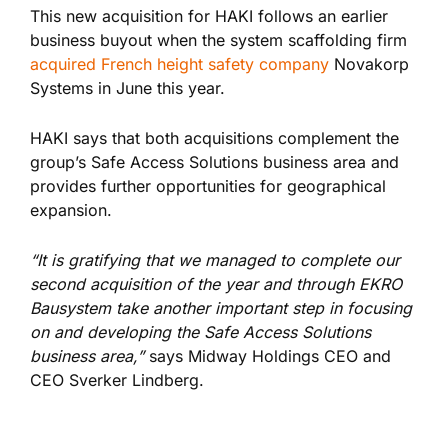
This new acquisition for HAKI follows an earlier
business buyout when the system scaffolding firm
acquired French height safety company
Novakorp
Systems in June this year.
HAKI says that both acquisitions complement the
group’s Safe Access Solutions business area and
provides further opportunities for geographical
expansion.
“It is gratifying that we managed to complete our
second acquisition of the year and through EKRO
Bausystem take another important step in focusing
on and developing the Safe Access Solutions
business area,”
says Midway Holdings CEO and
CEO Sverker Lindberg.