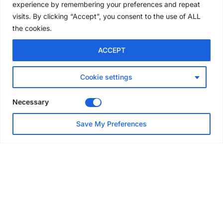
experience by remembering your preferences and repeat
6 days ago
visits. By clicking “Accept”, you consent to the use of ALL
the cookies.
NEWS
ACCEPT
Avontus unveils AI platform
linking scaffold design,
inventory and business data
Cookie settings
Jul 29, 2026
Necessary
NEWS
Save My Preferences
SAIA Convention gets
underway with record
attendance
Jul 28, 2026
PROJECTS
AT-PAC and partners deliver
major weather protection