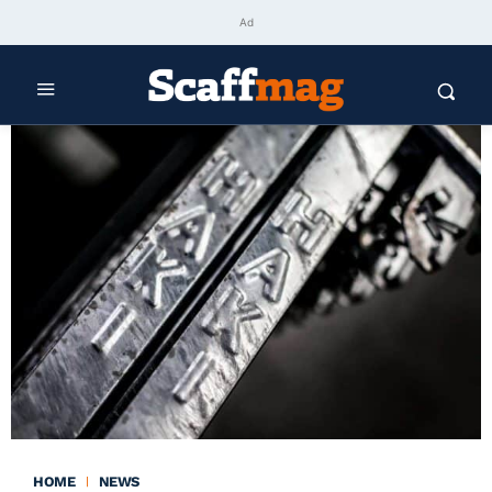
Ad
HOME
NEWS