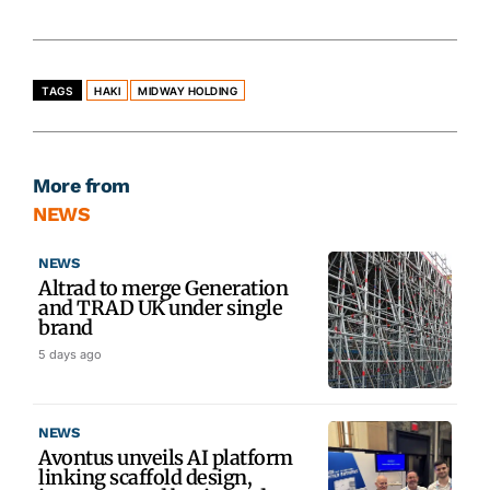
TAGS
HAKI
MIDWAY HOLDING
More from
NEWS
NEWS
Altrad to merge Generation
and TRAD UK under single
brand
5 days ago
NEWS
Avontus unveils AI platform
linking scaffold design,