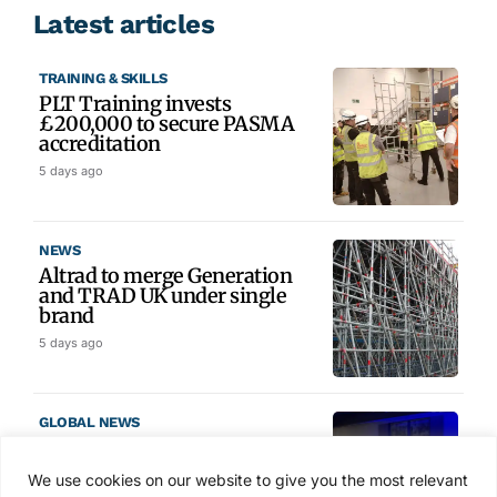
Latest articles
TRAINING & SKILLS
PLT Training invests
£200,000 to secure PASMA
accreditation
5 days ago
NEWS
Altrad to merge Generation
and TRAD UK under single
brand
5 days ago
GLOBAL NEWS
SAIA names 2026 Project
Award winners at Nashville
We use cookies on our website to give you the most relevant
convention