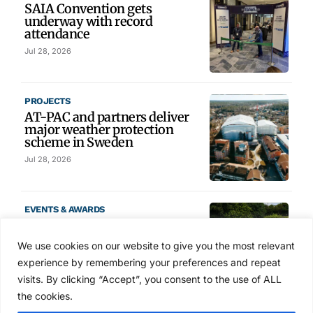
SAIA Convention gets
underway with record
attendance
Jul 28, 2026
PROJECTS
AT-PAC and partners deliver
major weather protection
scheme in Sweden
Jul 28, 2026
EVENTS & AWARDS
Former boxing champion Carl
Frampton joins Advanced NI
We use cookies on our website to give you the most relevant
Scaffolding charity golf day
experience by remembering your preferences and repeat
Jul 27, 2026
visits. By clicking “Accept”, you consent to the use of ALL
the cookies.