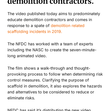
demolition contractors.
The video published today aims to predominately
educate demolition contractors and comes in
response to a spate of
demolition related
scaffolding incidents in 2019.
The NFDC has worked with a team of experts
including the NASC to create the seven-minute-
long animated video.
The film shows a walk-through and thought-
provoking process to follow when determining risk
control measures. Clarifying the purpose of
scaffold in demolition, it also explores the hazards
and alternatives to be considered to reduce or
eliminate risks.
NFDC has said it’s distributing the new video