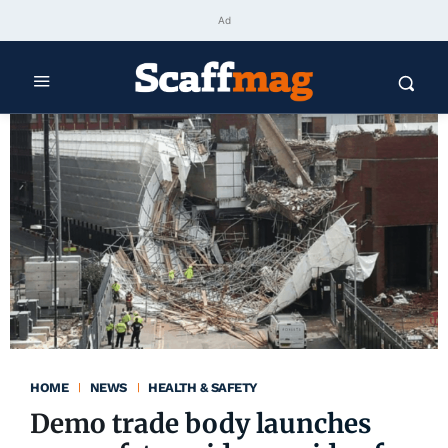
Ad
HOME
NEWS
HEALTH & SAFETY
Demo trade body launches