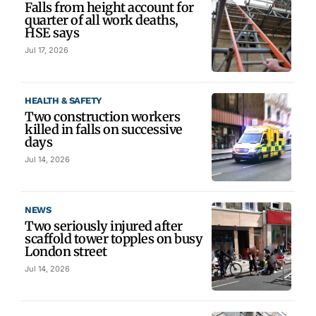
Falls from height account for
quarter of all work deaths,
HSE says
Jul 17, 2026
HEALTH & SAFETY
Two construction workers
killed in falls on successive
days
Jul 14, 2026
NEWS
Two seriously injured after
scaffold tower topples on busy
London street
Jul 14, 2026