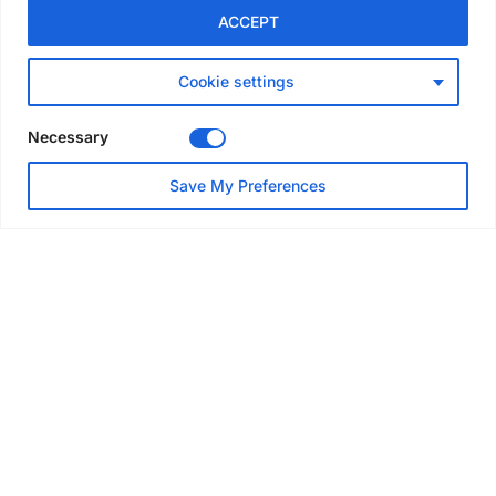
GLOBAL NEWS
ACCEPT
Australia launches national
scaffolding best practice
guidelines
Cookie settings
Jul 25, 2026
Necessary
EVENTS & AWARDS
Save My Preferences
Layher UK draws contractors
to Eggborough technical open
day
Jul 24, 2026
EVENTS & AWARDS
Scaffold and access industry
heads to Nashville for SAIA
Convention
Jul 22, 2026