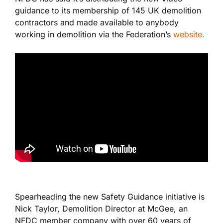
guidance to its membership of 145 UK demolition
contractors and made available to anybody
working in demolition via the Federation’s
website.
Spearheading the new Safety Guidance initiative is
Nick Taylor, Demolition Director at McGee, an
NFDC member company with over 60 years of