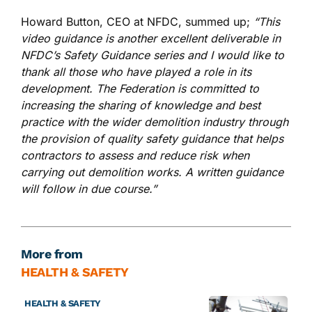
Howard Button, CEO at NFDC, summed up;
“This
video guidance is another excellent deliverable in
NFDC’s Safety Guidance series and I would like to
thank all those who have played a role in its
development. The Federation is committed to
increasing the sharing of knowledge and best
practice with the wider demolition industry through
the provision of quality safety guidance that helps
contractors to assess and reduce risk when
carrying out demolition works. A written guidance
will follow in due course.”
More from
HEALTH & SAFETY
HEALTH & SAFETY