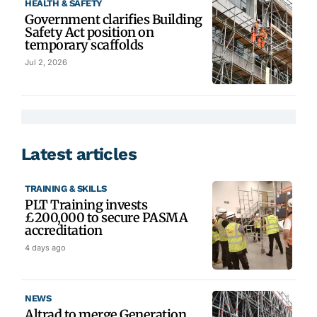
HEALTH & SAFETY
Government clarifies Building
Safety Act position on
temporary scaffolds
Jul 2, 2026
Latest articles
TRAINING & SKILLS
PLT Training invests
£200,000 to secure PASMA
accreditation
4 days ago
NEWS
Altrad to merge Generation