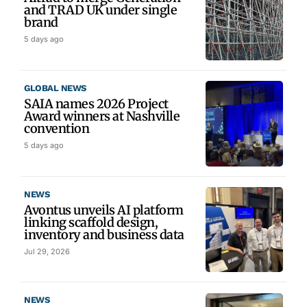
and TRAD UK under single
brand
5 days ago
GLOBAL NEWS
SAIA names 2026 Project
Award winners at Nashville
convention
5 days ago
NEWS
Avontus unveils AI platform
linking scaffold design,
inventory and business data
Jul 29, 2026
NEWS