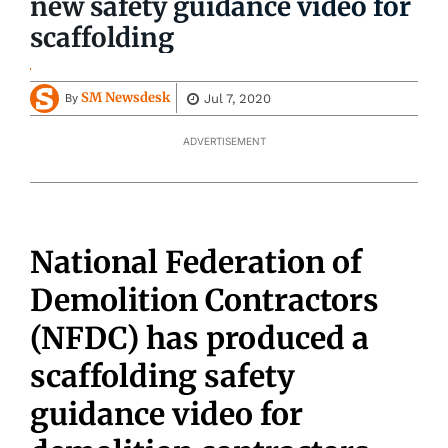
new safety guidance video for
scaffolding
SM Newsdesk
Jul 7, 2020
By
ADVERTISEMENT
National Federation of
Demolition Contractors
(NFDC) has produced a
scaffolding safety
guidance video for