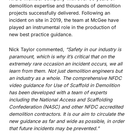
demolition expertise and thousands of demolition
projects successfully delivered. Following an
incident on site in 2019, the team at McGee have
played an instrumental role in the production of
new best practice guidance.
Nick Taylor commented,
“Safety in our industry is
paramount, which is why it’s critical that on the
extremely rare occasion an incident occurs, we all
learn from them. Not just demolition engineers but
an industry as a whole. The comprehensive NFDC
video guidance for Use of Scaffold in Demolition
has been developed with a team of experts
including the National Access and Scaffolding
Confederation (NASC) and other NFDC accredited
demolition contractors. It is our aim to circulate the
new guidance as far and wide as possible, in order
that future incidents may be prevented.”