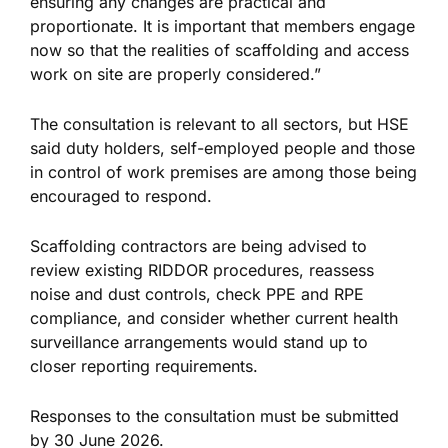
ensuring any changes are practical and
proportionate. It is important that members engage
now so that the realities of scaffolding and access
work on site are properly considered.”
The consultation is relevant to all sectors, but HSE
said duty holders, self-employed people and those
in control of work premises are among those being
encouraged to respond.
Scaffolding contractors are being advised to
review existing RIDDOR procedures, reassess
noise and dust controls, check PPE and RPE
compliance, and consider whether current health
surveillance arrangements would stand up to
closer reporting requirements.
Responses to the consultation must be submitted
by 30 June 2026.