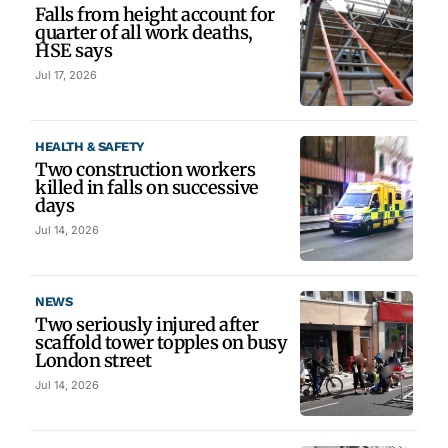
Falls from height account for
quarter of all work deaths,
HSE says
Jul 17, 2026
HEALTH & SAFETY
Two construction workers
killed in falls on successive
days
Jul 14, 2026
NEWS
Two seriously injured after
scaffold tower topples on busy
London street
Jul 14, 2026