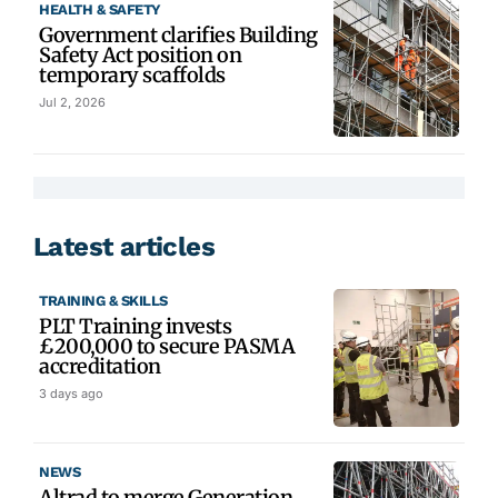
HEALTH & SAFETY
Government clarifies Building
Safety Act position on
temporary scaffolds
Jul 2, 2026
Latest articles
TRAINING & SKILLS
PLT Training invests
£200,000 to secure PASMA
accreditation
3 days ago
NEWS
Altrad to merge Generation