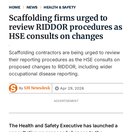
HOME
NEWS
HEALTH & SAFETY
Scaffolding firms urged to
review RIDDOR procedures as
HSE consults on changes
Scaffolding contractors are being urged to review
their reporting procedures as the HSE consults on
proposed changes to RIDDOR, including wider
occupational disease reporting.
SM Newsdesk
Apr 29, 2026
By
ADVERTISEMENT
The Health and Safety Executive has launched a