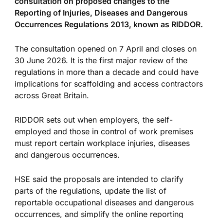
consultation on proposed changes to the
Reporting of Injuries, Diseases and Dangerous
Occurrences Regulations 2013, known as RIDDOR.
The consultation opened on 7 April and closes on
30 June 2026. It is the first major review of the
regulations in more than a decade and could have
implications for scaffolding and access contractors
across Great Britain.
RIDDOR sets out when employers, the self-
employed and those in control of work premises
must report certain workplace injuries, diseases
and dangerous occurrences.
HSE said the proposals are intended to clarify
parts of the regulations, update the list of
reportable occupational diseases and dangerous
occurrences, and simplify the online reporting