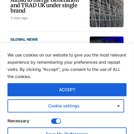
and TRAD UK under single
brand
3 days ago
GLOBAL NEWS
SAIA names 2026 Project
Award winners at Nashville
We use cookies on our website to give you the most relevant
convention
experience by remembering your preferences and repeat
4 days ago
visits. By clicking “Accept”, you consent to the use of ALL
the cookies.
NEWS
ACCEPT
Avontus unveils AI platform
linking scaffold design,
inventory and business data
Cookie settings
Jul 29, 2026
Necessary
NEWS
Save My Preferences