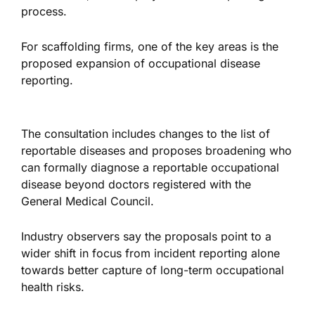
process.
For scaffolding firms, one of the key areas is the
proposed expansion of occupational disease
reporting.
The consultation includes changes to the list of
reportable diseases and proposes broadening who
can formally diagnose a reportable occupational
disease beyond doctors registered with the
General Medical Council.
Industry observers say the proposals point to a
wider shift in focus from incident reporting alone
towards better capture of long-term occupational
health risks.