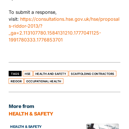
To submit a response,
visit:
https://consultations.hse.gov.uk/hse/proposal
s-riddor-2013/?
_ga=2.113107780.1584131210.1777041125-
1991780333.1776853701
TAGS
HSE
HEALTH AND SAFETY
SCAFFOLDING CONTRACTORS
RIDDOR
OCCUPATIONAL HEALTH
More from
HEALTH & SAFETY
HEALTH & SAFETY