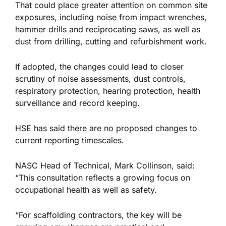
That could place greater attention on common site
exposures, including noise from impact wrenches,
hammer drills and reciprocating saws, as well as
dust from drilling, cutting and refurbishment work.
If adopted, the changes could lead to closer
scrutiny of noise assessments, dust controls,
respiratory protection, hearing protection, health
surveillance and record keeping.
HSE has said there are no proposed changes to
current reporting timescales.
NASC Head of Technical, Mark Collinson, said:
“This consultation reflects a growing focus on
occupational health as well as safety.
“For scaffolding contractors, the key will be