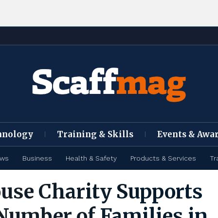
hnology
Training & Skills
Events & Awa
ews
Business
Health & Safety
Products & Services
Tr
use Charity Supports
Number of Families in