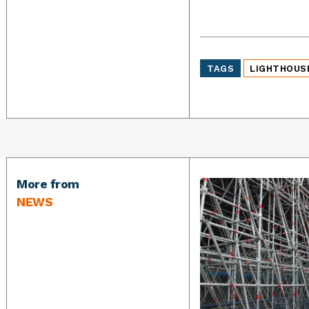
TAGS
LIGHTHOUS
More from
NEWS