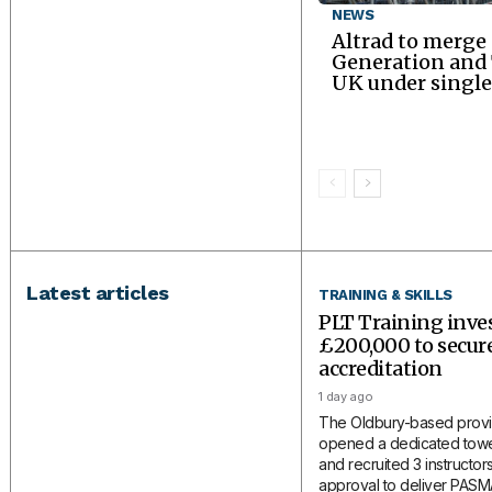
NEWS
Altrad to merge
Generation an
UK under single
Latest articles
TRAINING & SKILLS
PLT Training inve
£200,000 to secu
accreditation
1 day ago
The Oldbury-based provi
opened a dedicated tower
and recruited 3 instructors
approval to deliver PAS