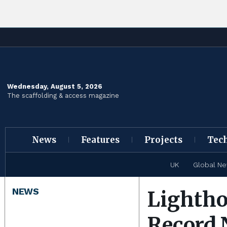
Wednesday, August 5, 2026
The scaffolding & access magazine
News
Features
Projects
Tec
UK
Global N
NEWS
Lightho
Record 