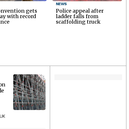
NEWS
onvention gets
Police appeal after
y with record
ladder falls from
ance
scaffolding truck
ion
le
 UK