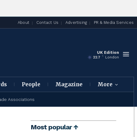
About
Contact Us
Advertising
PR & Media Services
UK Edition
C
22.7
London
rds
People
Magazine
More
ade Associations
Most popular ↑