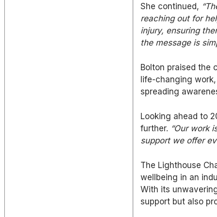
She continued,
“Th
reaching out for he
injury, ensuring
the
the message is simpl
Bolton praised the
life-changing work,
spreading awarenes
Looking ahead to 
further.
“Our work i
support we offer ev
The Lighthouse Chari
wellbeing in an ind
With its unwaverin
support
but also
pro