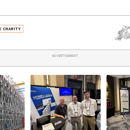
E CHARITY
ADVERTISEMENT