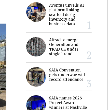
Avontus unveils AI
platform linking
scaffold design,
inventory and
business data
Altrad to merge
Generation and
TRAD UK under
single brand
SAIA Convention
gets underway with
record attendance
SAIA names 2026
Project Award
winners at Nashville