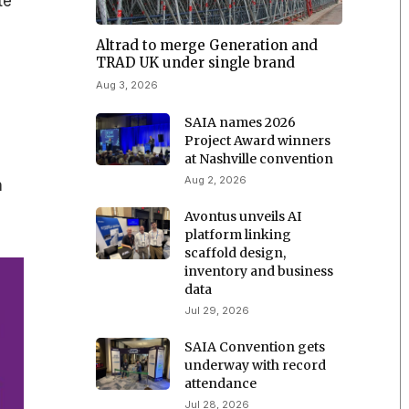
te
Altrad to merge Generation and
TRAD UK under single brand
Aug 3, 2026
SAIA names 2026
Project Award winners
at Nashville convention
Aug 2, 2026
n
Avontus unveils AI
platform linking
scaffold design,
inventory and business
data
Jul 29, 2026
SAIA Convention gets
underway with record
attendance
Jul 28, 2026