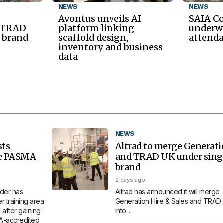
NEWS
NEWS
Avontus unveils AI
SAIA C
d TRAD
platform linking
underwa
 brand
scaffold design,
attend
inventory and business
data
NEWS
sts
Altrad to merge Generat
re PASMA
and TRAD UK under sing
brand
2 days ago
der has
Altrad has announced it will merge
 training area
Generation Hire & Sales and TRAD
 after gaining
into...
MA-accredited