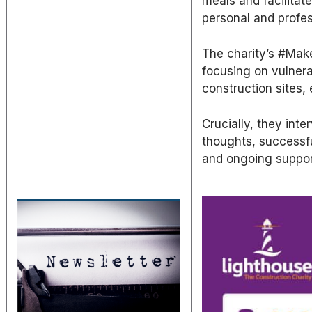
meals and facilitat
personal and profes
The charity’s #MakeI
focusing on vulnera
construction sites,
Crucially, they int
thoughts, successfu
and ongoing suppor