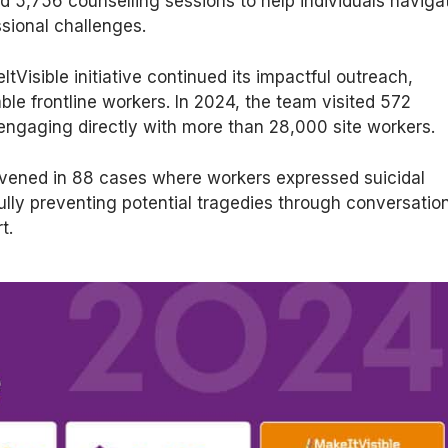
ed 5,756 counselling sessions to help individuals naviga
sional challenges.
tVisible initiative continued its impactful outreach,
ble frontline workers. In 2024, the team visited 572
 engaging directly with more than 28,000 site workers.
ervened in 88 cases where workers expressed suicidal
lly preventing potential tragedies through conversatio
t.