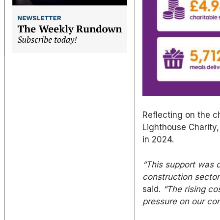
Reflecting on the c
Lighthouse Charity,
in 2024.
“This support
was d
construction sector
said.
“The rising co
pressure on our co