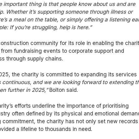
e important thing is that people know about us and are
lp. Whether it’s supporting someone through illness or
re’s
a meal on the table, or simply offering a listening ear
e: If you’re struggling, help is here.”
 construction community for
its role in
enabling the charit
 from fundraising events to corporate support and
s through supply chains.
2025
, the charity is committed to expanding its services
s continuous, and we are looking forward to extending t
en further in 2025,”
Bolton said.
ty’s efforts underline the importance of prioritising
ustry often defined by its physical and emotional deman
g commitment, the charity has
not only
set new records 
vided a lifeline to thousands in need.