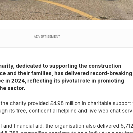
ADVERTISEMENT
arity, dedicated to supporting the construction
ce and their families, has delivered record-breaking
e in 2024, reflecting its pivotal role in promoting
he sector.
the charity provided £4.98 million in charitable support 
gh its free, confidential helpline and live web chat serv
 and financial aid, the organisation also delivered 5,71