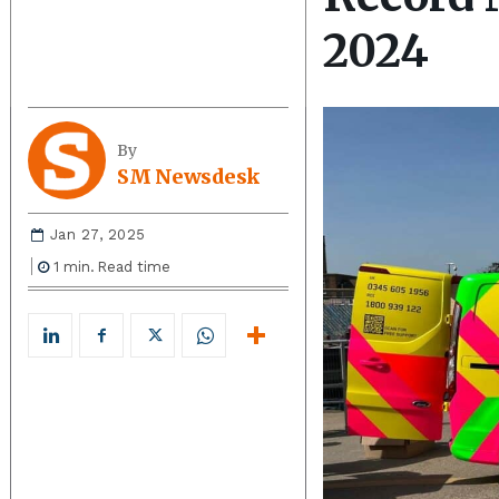
2024
By
SM Newsdesk
Jan 27, 2025
1
min.
Read time