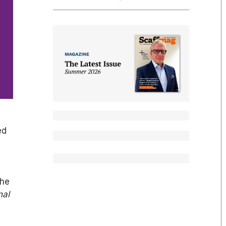
ed
he
nal