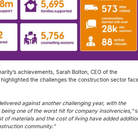
harity’s achievements, Sarah Bolton, CEO of the
 highlighted the challenges the construction sector fac
elivered
against another challenging year, with the
 being one of the worst hit for company insolvencies,”
s
st of materials and
the cost of
living have added additio
nstruction community.”