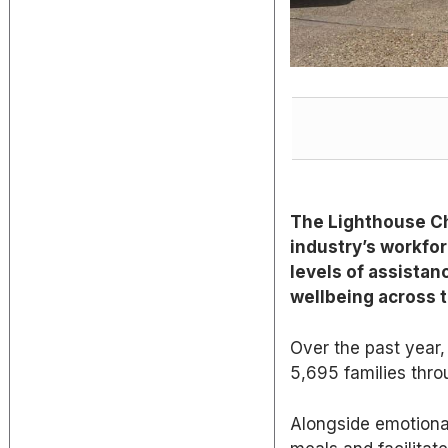
The Lighthouse Ch
industry’s workfor
levels of assistanc
wellbeing
across t
Over the past year, 
5,695 families throu
Alongside
emotional