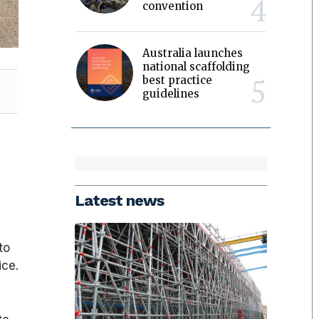
convention
Australia launches
national scaffolding
best practice
guidelines
Latest news
to
ice.
2