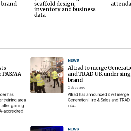
 brand
scaffold design,
attend
inventory and business
data
NEWS
sts
Altrad to merge Generat
re PASMA
and TRAD UK under sing
brand
2 days ago
der has
Altrad has announced it will merge
 training area
Generation Hire & Sales and TRAD
 after gaining
into...
MA-accredited
NEWS