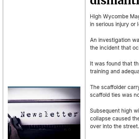
dismantl
High Wycombe Magis
in serious injury or l
An investigation wa
the incident that o
It was found that t
training and adequa
The scaffolder carr
scaffold ties was n
Subsequent high wi
collapse caused the
over into the street