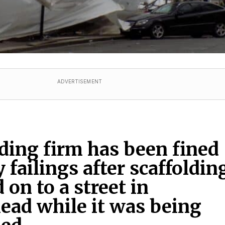
ADVERTISEMENT
lding firm has been fined
y failings after scaffoldin
 on to a street in
ad while it was being