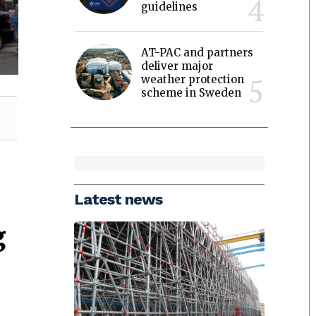
guidelines
AT-PAC and partners
deliver major
weather protection
scheme in Sweden
Latest news
g