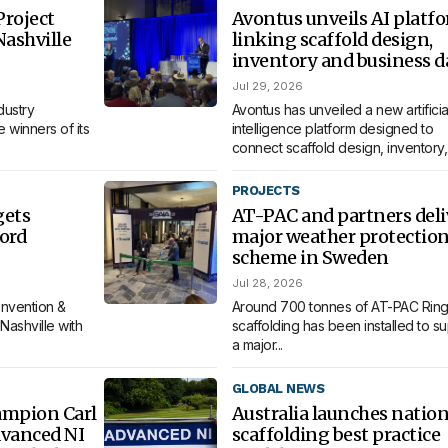
roject
Avontus unveils AI platf
Nashville
linking scaffold design,
inventory and business d
Jul 29, 2026
dustry
Avontus has unveiled a new artificia
 winners of its
intelligence platform designed to
connect scaffold design, inventory,.
PROJECTS
gets
AT-PAC and partners deli
ord
major weather protectio
scheme in Sweden
Jul 28, 2026
nvention &
Around 700 tonnes of AT-PAC Ring
Nashville with
scaffolding has been installed to s
a major...
GLOBAL NEWS
ampion Carl
Australia launches nation
dvanced NI
scaffolding best practice