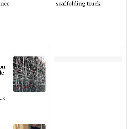
ance
scaffolding truck
ion
le
 UK