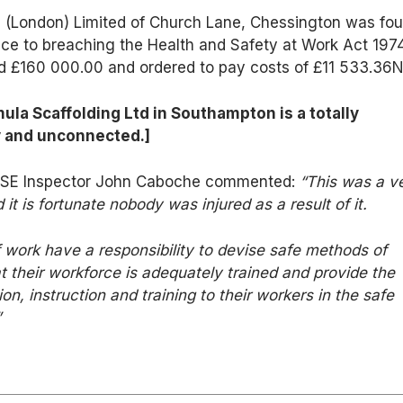
g (London) Limited of Church Lane, Chessington was fo
ence to breaching the Health and Safety at Work Act 197
d £160 000.00 and ordered to pay costs of £11 533.36N
ula Scaffolding Ltd in Southampton is a totally
y and unconnected.]
, HSE Inspector John Caboche commented:
“This was a v
 it is fortunate nobody was injured as a result of it.
f work have a responsibility to devise safe methods of
t their workforce is adequately trained and provide the
n, instruction and training to their workers in the safe
”