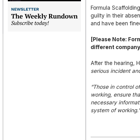
Formula Scaffoldin
guilty in their abs
and have been fine
[Please Note: Form
different compan
After the hearing
serious incident and
“Those in control o
working, ensure tha
necessary informatio
system of working.