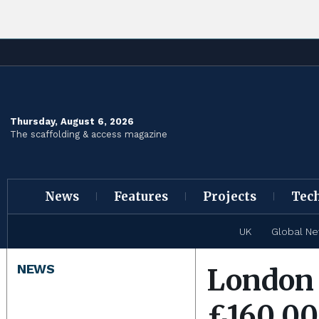
Thursday, August 6, 2026
The scaffolding & access magazine
News
Features
Projects
Tec
UK
Global N
NEWS
London 
£160,000