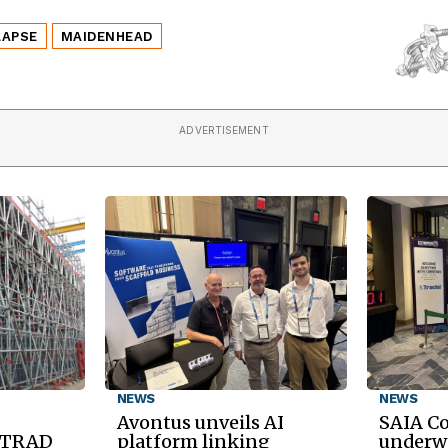
LAPSE
MAIDENHEAD
ADVERTISEMENT
NEWS
NEWS
Avontus unveils AI
SAIA C
d TRAD
platform linking
underwa