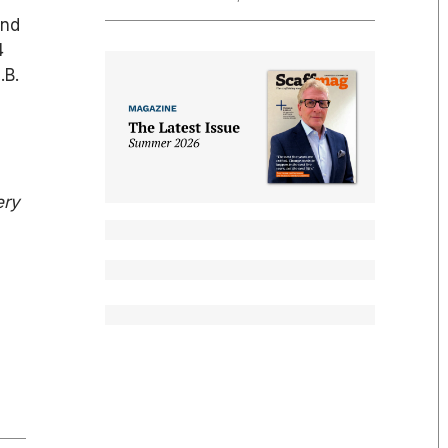
und
4
.B.
ery