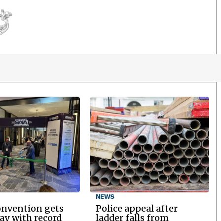
NEWS
onvention gets
Police appeal after
y with record
ladder falls from