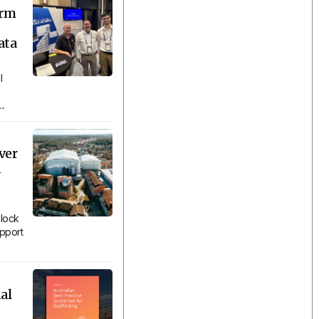
orm
ata
l
..
ver
n
lock
upport
al