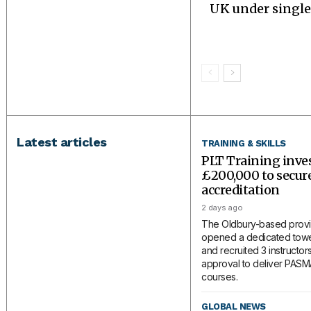
UK under single
Latest articles
TRAINING & SKILLS
PLT Training inve
£200,000 to secu
accreditation
2 days ago
The Oldbury-based provi
opened a dedicated tower
and recruited 3 instructors
approval to deliver PAS
courses.
GLOBAL NEWS