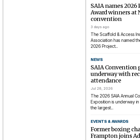
SAIA names 2026 P
Award winners at 
convention
3 days ago
The Scaffold & Access In
Association has named the
2026 Project...
NEWS
SAIA Convention 
underway with rec
attendance
Jul 28, 2026
The 2026 SAIA Annual Co
Exposition is underway in 
the largest...
EVENTS & AWARDS
Former boxing ch
Frampton joins A