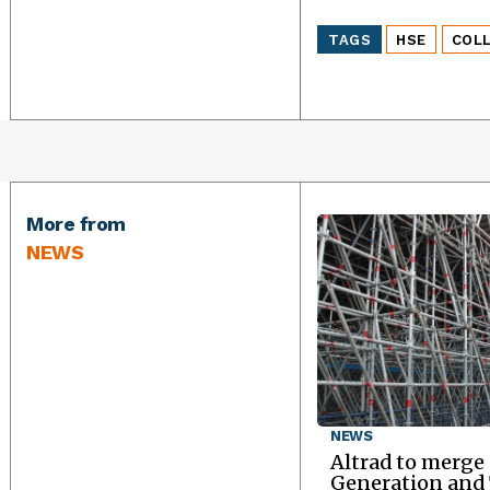
TAGS
HSE
COL
More from
NEWS
NEWS
Altrad to merge
Generation an