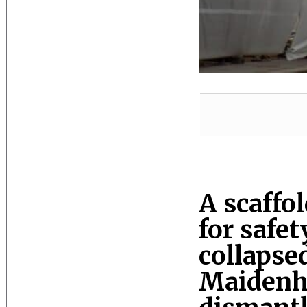
A scaffo
for safet
collapsed
Maidenhe