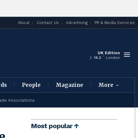
About
Contact Us
Advertising
PR & Media Services
UK Edition
C
16.2
London
rds
People
Magazine
More
ade Associations
Most popular ↑
e