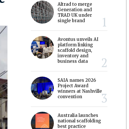
Altrad to merge
Generation and
TRAD UK under
single brand
Avontus unveils AI
platform linking
scaffold design,
inventory and
business data
SAIA names 2026
Project Award
winners at Nashville
convention
Australia launches
national scaffolding
best practice