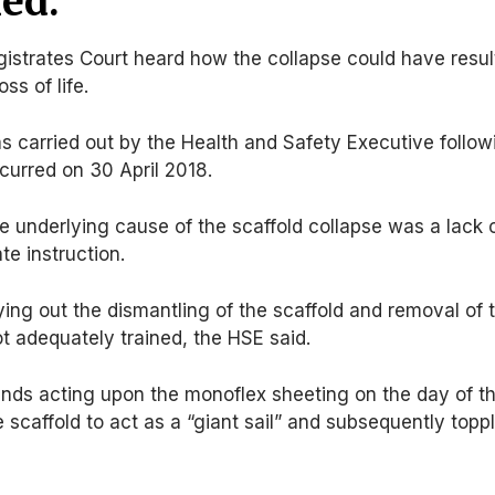
ed.
trates Court heard how the collapse could have resul
oss of life.
s carried out by the Health and Safety Executive follow
ccurred on 30 April 2018.
he underlying cause of the scaffold collapse was a lack 
te instruction.
ying out the dismantling of the scaffold and removal of 
ot adequately trained, the HSE said.
nds acting upon the monoflex sheeting on the day of t
 scaffold to act as a “giant sail” and subsequently topp
.