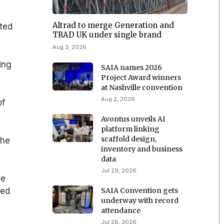
Altrad to merge Generation and
ted
TRAD UK under single brand
Aug 3, 2026
ing
SAIA names 2026
Project Award winners
at Nashville convention
Aug 2, 2026
of
Avontus unveils AI
platform linking
scaffold design,
the
inventory and business
data
Jul 29, 2026
he
SAIA Convention gets
led
underway with record
attendance
Jul 28, 2026