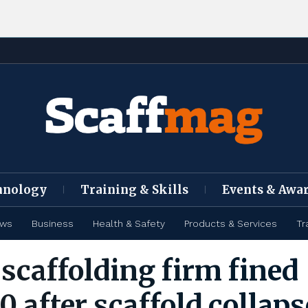
hnology
Training & Skills
Events & Awa
ews
Business
Health & Safety
Products & Services
Tr
scaffolding firm fined
 after scaffold collaps