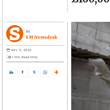
By
SM Newsdesk
Nov 11, 2020
1
min.
Read time