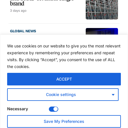
brand
3 days ago
GLOBAL NEWS
SAIA names 2026 Project
Award winners at Nashville
We use cookies on our website to give you the most relevant
convention
experience by remembering your preferences and repeat
4 days ago
visits. By clicking “Accept”, you consent to the use of ALL
the cookies.
NEWS
ACCEPT
Avontus unveils AI platform
linking scaffold design,
inventory and business data
Cookie settings
Jul 29, 2026
Necessary
NEWS
Save My Preferences
SAIA Convention gets