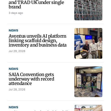
and TRAD UK under single
brand
3 days ago
NEWS
Avontus unveils AI platform
linking scaffold design,
inventory and business data
Jul 29, 2026
NEWS
SAIA Convention gets
underway with record
attendance
Jul 28, 2026
NEWS