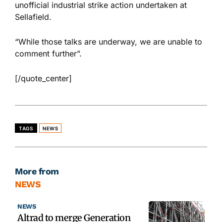
unofficial industrial strike action undertaken at
Sellafield.
“While those talks are underway, we are unable to
comment further”.
[/quote_center]
TAGS
NEWS
More from
NEWS
NEWS
Altrad to merge Generation