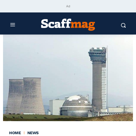
Ad
HOME
NEWS