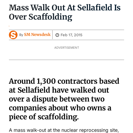
Mass Walk Out At Sellafield Is
Over Scaffolding
SM Newsdesk
Feb 17, 2015
By
ADVERTISEMENT
Around 1,300 contractors based
at Sellafield have walked out
over a dispute between two
companies about who owns a
piece of scaffolding.
A mass walk-out at the nuclear reprocessing site,