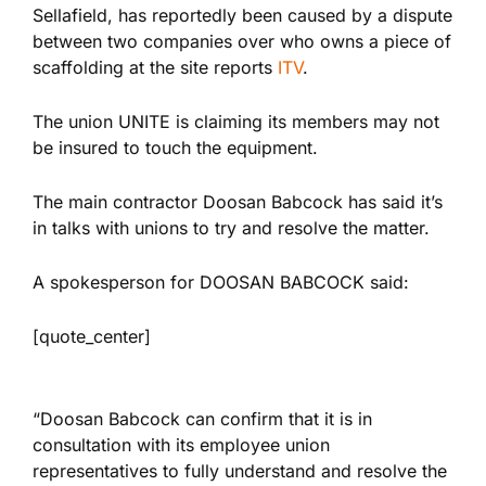
Sellafield, has reportedly been caused by a dispute
between two companies over who owns a piece of
scaffolding at the site reports
ITV
.
The union UNITE is claiming its members may not
be insured to touch the equipment.
The main contractor Doosan Babcock has said it’s
in talks with unions to try and resolve the matter.
A spokesperson for DOOSAN BABCOCK said:
[quote_center]
“Doosan Babcock can confirm that it is in
consultation with its employee union
representatives to fully understand and resolve the