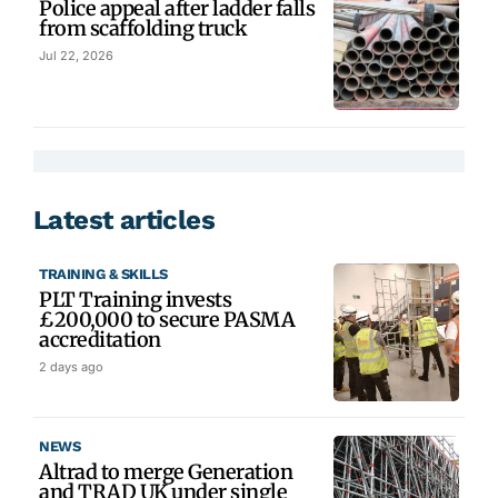
Police appeal after ladder falls
from scaffolding truck
Jul 22, 2026
Latest articles
TRAINING & SKILLS
PLT Training invests
£200,000 to secure PASMA
accreditation
2 days ago
NEWS
Altrad to merge Generation
and TRAD UK under single