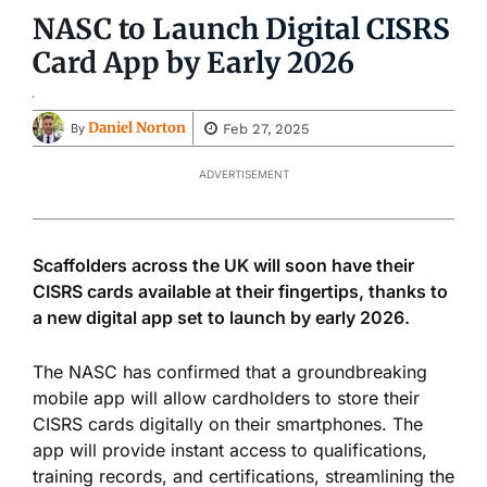
NASC to Launch Digital CISRS
Card App by Early 2026
Daniel Norton
Feb 27, 2025
By
ADVERTISEMENT
Scaffolders across the UK will soon have their
CISRS cards available at their fingertips, thanks to
a new digital app set to launch by early 2026.
The NASC has confirmed that a groundbreaking
mobile app will allow cardholders to store their
CISRS cards digitally on their smartphones. The
app will provide instant access to qualifications,
training records, and certifications, streamlining the