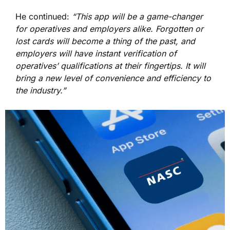
He continued:
“This app will be a game-changer
for operatives and employers alike. Forgotten or
lost cards will become a thing of the past, and
employers will have instant verification of
operatives’ qualifications at their fingertips. It will
bring a new level of convenience and efficiency to
the industry.”