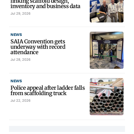
linking scaffold design,
inventory and business data
Jul 29, 2026
NEWS
SAIA Convention gets
underway with record
attendance
Jul 28, 2026
NEWS
Police appeal after ladder falls
from scaffolding truck
Jul 22, 2026