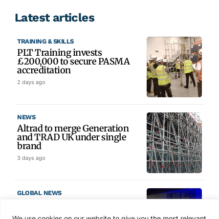
Latest articles
TRAINING & SKILLS
PLT Training invests
£200,000 to secure PASMA
accreditation
2 days ago
NEWS
Altrad to merge Generation
and TRAD UK under single
brand
3 days ago
GLOBAL NEWS
SAIA names 2026 Project
Award winners at Nashville
We use cookies on our website to give you the most relevant