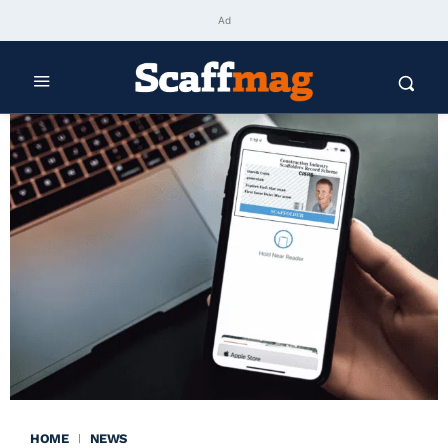
Ad
HOME
NEWS