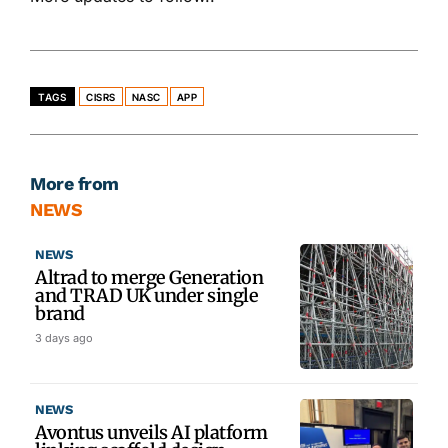
TAGS
CISRS
NASC
APP
More from
NEWS
NEWS
Altrad to merge Generation
and TRAD UK under single
brand
3 days ago
NEWS
Avontus unveils AI platform