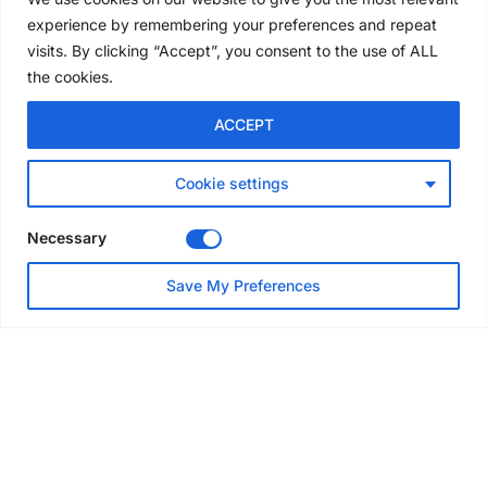
convention
experience by remembering your preferences and repeat
4 days ago
visits. By clicking “Accept”, you consent to the use of ALL
the cookies.
NEWS
ACCEPT
Avontus unveils AI platform
linking scaffold design,
inventory and business data
Cookie settings
Jul 29, 2026
Necessary
NEWS
Save My Preferences
SAIA Convention gets
underway with record
attendance
Jul 28, 2026
PROJECTS
AT-PAC and partners deliver