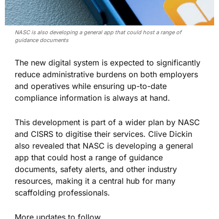
NASC is also developing a general app that could host a range of
guidance documents
The new digital system is expected to significantly
reduce administrative burdens on both employers
and operatives while ensuring up-to-date
compliance information is always at hand.
This development is part of a wider plan by NASC
and CISRS to digitise their services. Clive Dickin
also revealed that NASC is developing a general
app that could host a range of guidance
documents, safety alerts, and other industry
resources, making it a central hub for many
scaffolding professionals.
More updates to follow..