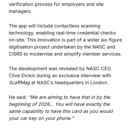
verification process for employers and site
managers.
The app will include contactless scanning
technology, enabling real-time credential checks
on-site. This innovation is part of a wider six-figure
digitisation project undertaken by the NASC and
CISRS to modernise and simplify member services.
The development was revealed by NASC CEO
Clive Dickin during an exclusive interview with
ScaffMag
at NASC’s headquarters in London.
He said:
“We are aiming to have that in by the
beginning of 2026… You will have exactly the
same capability to have this card as you would
your car key on your phone.”