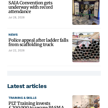
SAIA Convention gets
underway with record
attendance
Jul 28, 2026
NEWS
Police appeal after ladder falls
from scaffolding truck
Jul 22, 2026
Latest articles
TRAINING & SKILLS
PLT Training invests
£200,000 to secure PASMA