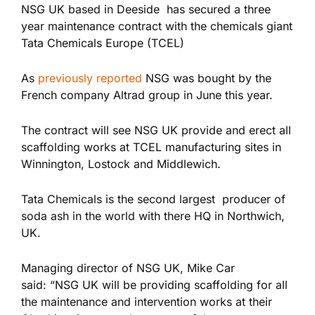
NSG UK based in Deeside has secured a three
year maintenance contract with the chemicals giant
Tata Chemicals Europe (TCEL)
As
previously reported
NSG was bought by the
French company Altrad group in June this year.
The contract will see NSG UK provide and erect all
scaffolding works at TCEL manufacturing sites in
Winnington, Lostock and Middlewich.
Tata Chemicals is the second largest producer of
soda ash in the world with there HQ in Northwich,
UK.
Managing director of NSG UK, Mike Car
said: “NSG UK will be providing scaffolding for all
the maintenance and intervention works at their