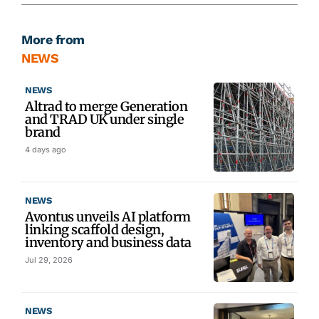
More from
NEWS
NEWS
Altrad to merge Generation
and TRAD UK under single
brand
4 days ago
NEWS
Avontus unveils AI platform
linking scaffold design,
inventory and business data
Jul 29, 2026
NEWS