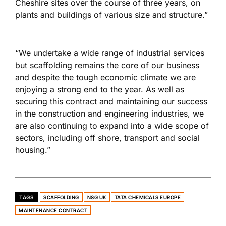
Cheshire sites over the course of three years, on
plants and buildings of various size and structure.”
“We undertake a wide range of industrial services
but scaffolding remains the core of our business
and despite the tough economic climate we are
enjoying a strong end to the year. As well as
securing this contract and maintaining our success
in the construction and engineering industries, we
are also continuing to expand into a wide scope of
sectors, including off shore, transport and social
housing.”
TAGS
SCAFFOLDING
NSG UK
TATA CHEMICALS EUROPE
MAINTENANCE CONTRACT