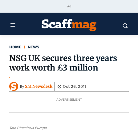
Ad
HOME
NEWS
NSG UK secures three years
work worth £3 million
SM Newsdesk
Oct 26, 2011
By
ADVERTISEMENT
Tata Chemicals Europe