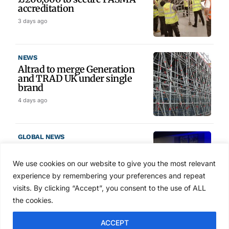
accreditation
3 days ago
NEWS
Altrad to merge Generation
and TRAD UK under single
brand
4 days ago
GLOBAL NEWS
SAIA names 2026 Project
Award winners at Nashville
We use cookies on our website to give you the most relevant
convention
experience by remembering your preferences and repeat
5 days ago
visits. By clicking “Accept”, you consent to the use of ALL
the cookies.
NEWS
ACCEPT
Avontus unveils AI platform