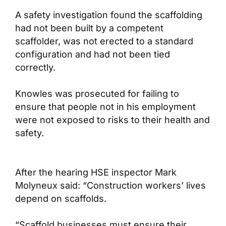
A safety investigation found the scaffolding
had not been built by a competent
scaffolder, was not erected to a standard
configuration and had not been tied
correctly.
Knowles was prosecuted for failing to
ensure that people not in his employment
were not exposed to risks to their health and
safety.
After the hearing HSE inspector Mark
Molyneux said: “Construction workers’ lives
depend on scaffolds.
“Scaffold businesses must ensure their