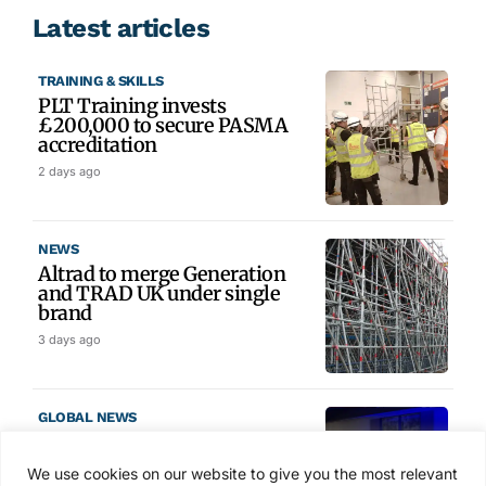
Latest articles
TRAINING & SKILLS
PLT Training invests
£200,000 to secure PASMA
accreditation
2 days ago
NEWS
Altrad to merge Generation
and TRAD UK under single
brand
3 days ago
GLOBAL NEWS
SAIA names 2026 Project
Award winners at Nashville
We use cookies on our website to give you the most relevant
convention