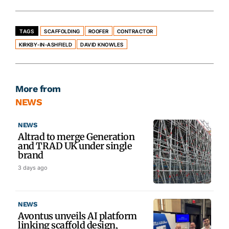
TAGS
SCAFFOLDING
ROOFER
CONTRACTOR
KIRKBY-IN-ASHFIELD
DAVID KNOWLES
More from
NEWS
NEWS
Altrad to merge Generation
and TRAD UK under single
brand
3 days ago
NEWS
Avontus unveils AI platform
linking scaffold design,