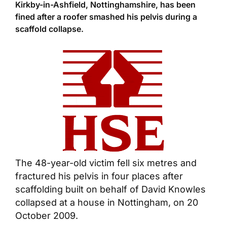
Kirkby-in-Ashfield, Nottinghamshire, has been
fined after a roofer smashed his pelvis during a
scaffold collapse.
The 48-year-old victim fell six metres and
fractured his pelvis in four places after
scaffolding built on behalf of David Knowles
collapsed at a house in Nottingham, on 20
October 2009.