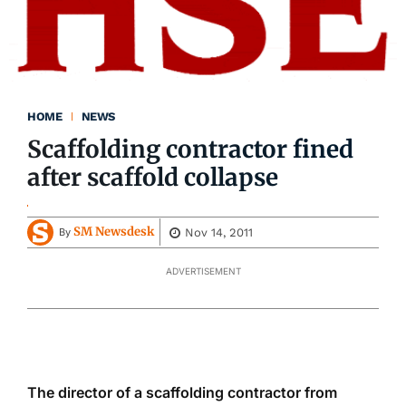
HOME
NEWS
Scaffolding contractor fined
after scaffold collapse
SM Newsdesk
Nov 14, 2011
By
ADVERTISEMENT
The director of a scaffolding contractor from