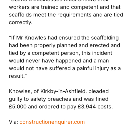
workers are trained and competent and that
scaffolds meet the requirements and are tied
correctly.
“If Mr Knowles had ensured the scaffolding
had been properly planned and erected and
tied by a competent person, this incident
would never have happened and a man
would not have suffered a painful injury as a
result.”
Knowles, of Kirkby-in-Ashfield, pleaded
guilty to safety breaches and was fined
£5,000 and ordered to pay £3,944 costs.
Via:
constructionenquirer.com