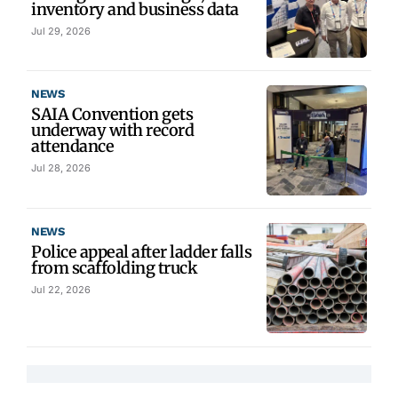
inventory and business data
Jul 29, 2026
NEWS
SAIA Convention gets
underway with record
attendance
Jul 28, 2026
NEWS
Police appeal after ladder falls
from scaffolding truck
Jul 22, 2026