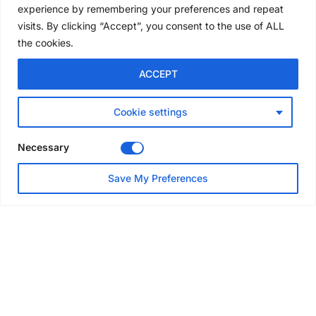
experience by remembering your preferences and repeat
4 days ago
visits. By clicking “Accept”, you consent to the use of ALL
the cookies.
NEWS
ACCEPT
Avontus unveils AI platform
linking scaffold design,
inventory and business data
Cookie settings
Jul 29, 2026
Necessary
NEWS
Save My Preferences
SAIA Convention gets
underway with record
attendance
Jul 28, 2026
PROJECTS
AT-PAC and partners deliver
major weather protection