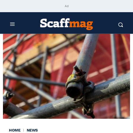
Ad
HOME
NEWS