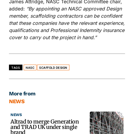
James Attridge, NASC Technical Committee chair,
added:
“By appointing an NASC approved Design
member, scaffolding contractors can be confident
that these companies have the relevant experience,
qualifications and Professional Indemnity insurance
cover to carry out the project in hand.”
TAGS
NASC
SCAFFOLD DESIGN
More from
NEWS
NEWS
Altrad to merge Generation
and TRAD UK under single
brand