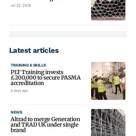
Jul 22, 2026
Latest articles
TRAINING & SKILLS
PLT Training invests
£200,000 to secure PASMA
accreditation
4 days ago
NEWS
Altrad to merge Generation
and TRAD UK under single
brand