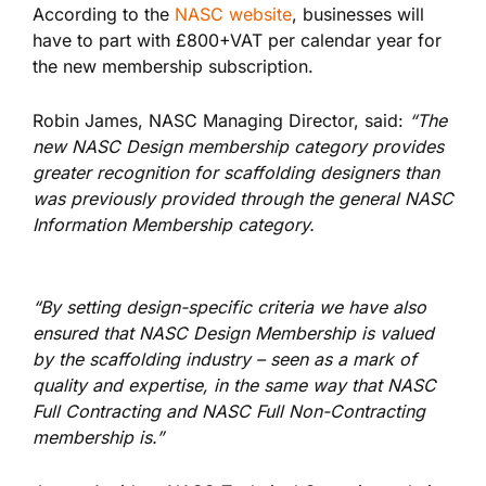
According to the
NASC website
, businesses will
have to part with £800+VAT per calendar year for
the new membership subscription.
Robin James, NASC Managing Director, said:
“The
new NASC Design membership category provides
greater recognition for scaffolding designers than
was previously provided through the general NASC
Information Membership category.
“By setting design-specific criteria we have also
ensured that NASC Design Membership is valued
by the scaffolding industry – seen as a mark of
quality and expertise, in the same way that NASC
Full Contracting and NASC Full Non-Contracting
membership is.”