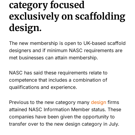
category focused
exclusively on scaffolding
design.
The new membership is open to UK-based scaffold
designers and if minimum NASC requirements are
met businesses can attain membership.
NASC has said these requirements relate to
competence that includes a combination of
qualifications and experience.
Previous to the new category many
design
firms
attained NASC Information Member status. These
companies have been given the opportunity to
transfer over to the new design category in July.