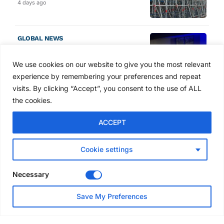
4 days ago
GLOBAL NEWS
SAIA names 2026 Project
Award winners at Nashville
We use cookies on our website to give you the most relevant
convention
experience by remembering your preferences and repeat
5 days ago
visits. By clicking “Accept”, you consent to the use of ALL
the cookies.
NEWS
ACCEPT
Avontus unveils AI platform
linking scaffold design,
inventory and business data
Cookie settings
Jul 29, 2026
Necessary
NEWS
Save My Preferences
SAIA Convention gets
underway with record
attendance