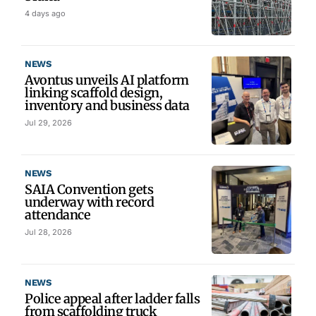
4 days ago
NEWS
Avontus unveils AI platform
linking scaffold design,
inventory and business data
Jul 29, 2026
NEWS
SAIA Convention gets
underway with record
attendance
Jul 28, 2026
NEWS
Police appeal after ladder falls
from scaffolding truck