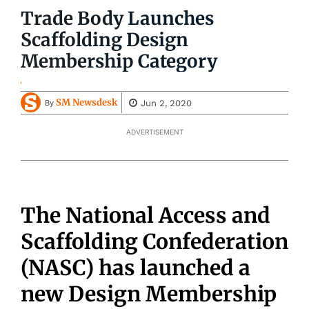
Trade Body Launches
Scaffolding Design
Membership Category
SM Newsdesk
Jun 2, 2020
By
ADVERTISEMENT
The National Access and
Scaffolding Confederation
(NASC) has launched a
new Design Membership