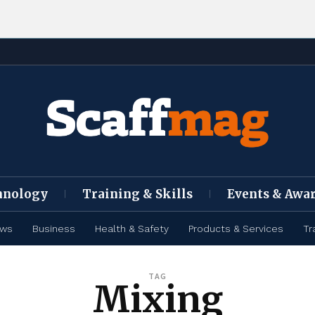
hnology
Training & Skills
Events & Awa
ews
Business
Health & Safety
Products & Services
Tr
TAG
Mixing