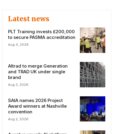
Latest news
PLT Training invests £200,000
to secure PASMA accreditation
Aug 4, 2026
Altrad to merge Generation
and TRAD UK under single
brand
Aug 3, 2026
SAIA names 2026 Project
Award winners at Nashville
convention
Aug 2, 2026