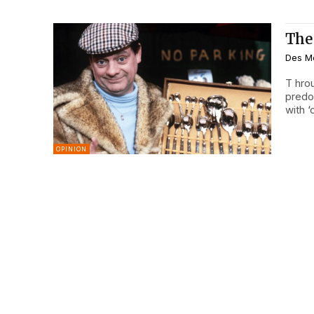
The
Des M
T hroughout my career working with system scaffolding –
predo
with 
OPINION