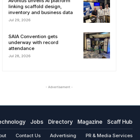
Avontus unveils AI platform
linking scaffold design,
inventory and business data
Jul 29, 2026
SAIA Convention gets
underway with record
attendance
Jul 28, 2026
- Advertisement -
echnology
Jobs
Directory
Magazine
Scaff Hub
out
Contact Us
Advertising
PR & Media Services