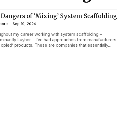
 Dangers of ‘Mixing’ System Scaffolding
oore
-
Sep 19, 2024
minantly Layher – I’ve had approaches from manufacturers
‘copied’ products. These are companies that essentially...