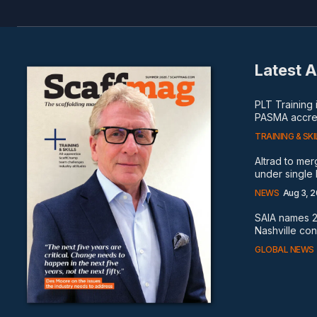
Latest A
PLT Training
PASMA accred
TRAINING & SKI
Altrad to me
under single
NEWS
Aug 3, 
SAIA names 2
Nashville co
GLOBAL NEWS