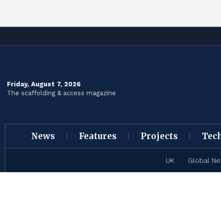
Friday, August 7, 2026
The scaffolding & access magazine
News
Features
Projects
Tec
UK
Global N