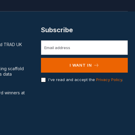
Subscribe
and TRAD UK
I WANT IN
king scaffold
s data
I've read and accept the
Privacy Policy
.
d winners at