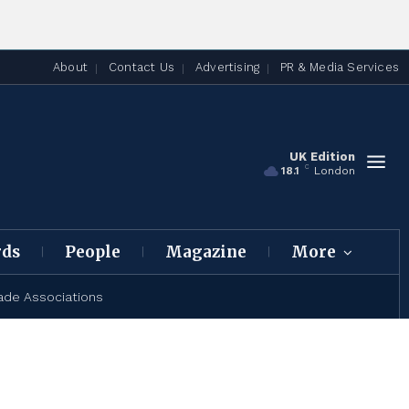
About
Contact Us
Advertising
PR & Media Services
UK Edition
C
18.1
London
rds
People
Magazine
More
ade Associations