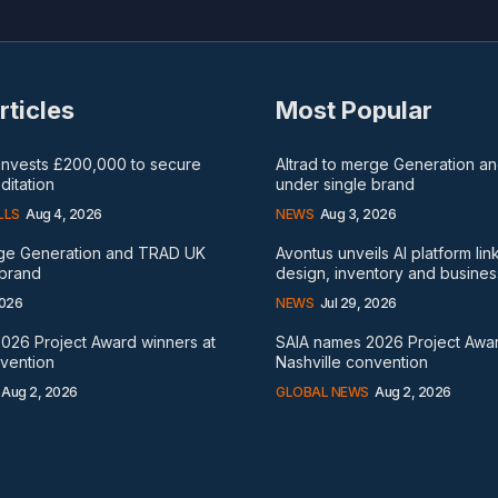
rticles
Most Popular
 invests £200,000 to secure
Altrad to merge Generation 
itation
under single brand
LLS
Aug 4, 2026
NEWS
Aug 3, 2026
rge Generation and TRAD UK
Avontus unveils AI platform lin
 brand
design, inventory and busines
2026
NEWS
Jul 29, 2026
026 Project Award winners at
SAIA names 2026 Project Awar
nvention
Nashville convention
Aug 2, 2026
GLOBAL NEWS
Aug 2, 2026