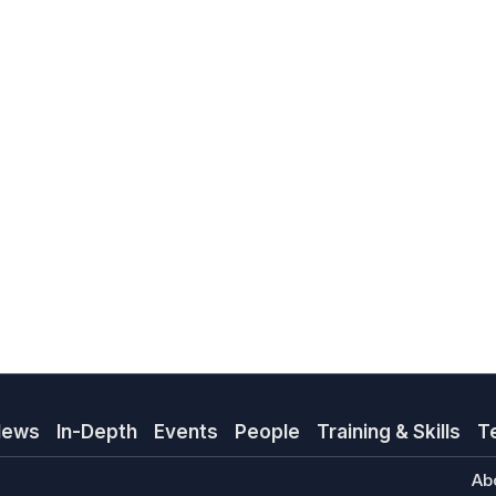
News
In-Depth
Events
People
Training & Skills
T
Ab