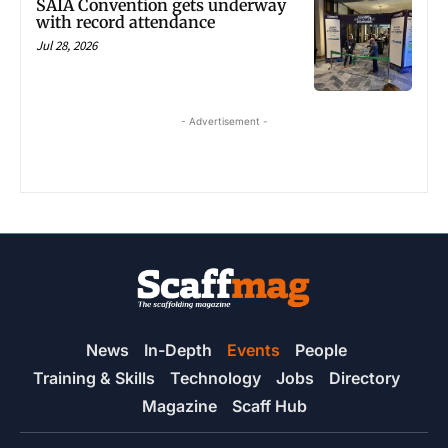
SAIA Convention gets underway
with record attendance
Jul 28, 2026
- Advertisement -
News
In-Depth
Events
People
Training & Skills
Technology
Jobs
Directory
Magazine
Scaff Hub