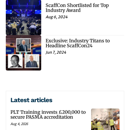
ScaffCon Shortlisted for Top
Industry Award
Aug 6, 2024
Exclusive: Industry Titans to
Headline ScaffCon24
Jun 7, 2024
Latest articles
PLT Training invests £200,000 to
secure PASMA accreditation
Aug 4, 2026