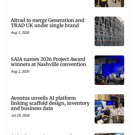
Altrad to merge Generation and
TRAD UK under single brand
Aug 3, 2026
SAIA names 2026 Project Award
winners at Nashville convention
Aug 2, 2026
Avontus unveils AI platform
linking scaffold design, inventory
and business data
Jul 29, 2026