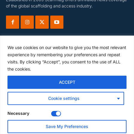
of the global scaffolding and access industry.
We use cookies on our website to give you the most relevant
experience by remembering your preferences and repeat
visits. By clicking “Accept”, you consent to the use of ALL
Subscribe
the cookies.
ACCEPT
I WANT IN
Cookie settings
I've read and accept the
Privacy Policy
.
Necessary
Save My Preferences
© Scaffmag Limited - Part of Access News Group 2009 -2025.
All Rights Reserved.