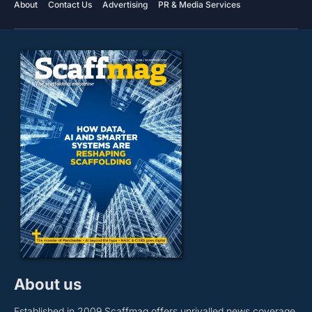
About
Contact Us
Advertising
PR & Media Services
About us
Established in 2009 Scaffmag offers unrivalled news coverage