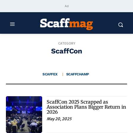
Ad
CATEGORY
ScaffCon
SCAFFEX
SCAFFCHAMP
ScaffCon 2025 Scrapped as
Association Plans Bigger Return in
2026
May 20, 2025