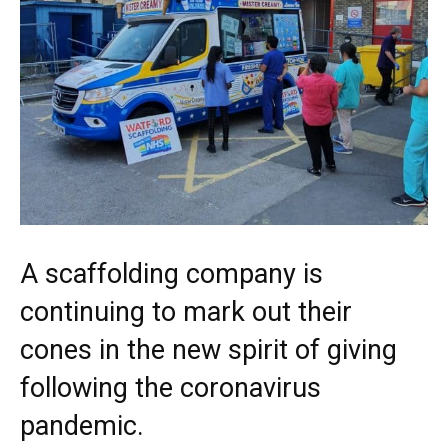
A scaffolding company is
continuing to mark out their
cones in the new spirit of giving
following the coronavirus
pandemic.