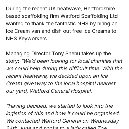
During the recent UK heatwave, Hertfordshire
based scaffolding firm Watford Scaffolding Ltd
wanted to thank the fantastic NHS by hiring an
Ice Cream van and dish out free Ice Creams to
NHS Keyworkers.
Managing Director Tony Shehu takes up the
story:
“We’d been looking for local charities that
we could help during this difficult time. With the
recent heatwave, we decided upon an Ice
Cream giveaway to the local hospital nearest
our yard, Watford General Hospital.
“Having decided, we started to look into the
logistics of this and how it could be organised.
We contacted Watford General on Wednesday
24
th
June and spoke to a lady called Zoe