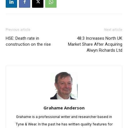
Previous article
Next article
HSE: Death rate in
48.3 Increases North UK
construction on the rise
Market Share After Acquiring
Alwyn Richards Ltd
Grahame Anderson
Grahame is a professional writer and researcher based in
Tyne & Wear. In the past he has written quality features for