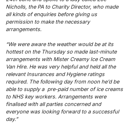
Nicholls, the PA to Charity Director, who made
all kinds of enquiries before giving us
permission to make the necessary
arrangements.
“We were aware the weather would be at its
hottest on the Thursday so made last-minute
arrangements with Mister Creamy Ice Cream
Van Hire. He was very helpful and held all the
relevant Insurances and Hygiene ratings
required. The following day from noon he’d be
able to supply a pre-paid number of ice creams
to NHS key workers. Arrangements were
finalised with all parties concerned and
everyone was looking forward to a successful
day.”