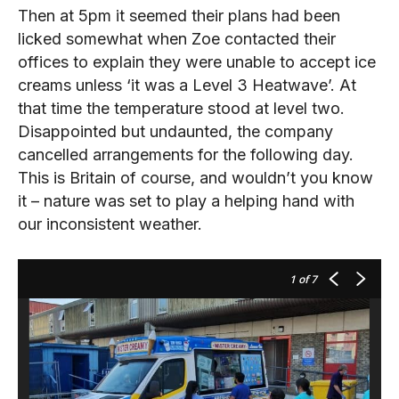
Then at 5pm it seemed their plans had been
licked somewhat when Zoe contacted their
offices to explain they were unable to accept ice
creams unless ‘it was a Level 3 Heatwave’. At
that time the temperature stood at level two.
Disappointed but undaunted, the company
cancelled arrangements for the following day.
This is Britain of course, and wouldn’t you know
it – nature was set to play a helping hand with
our inconsistent weather.
1
of 7