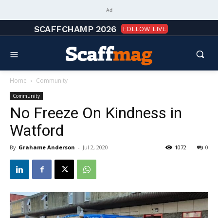
Ad
SCAFFCHAMP 2026
FOLLOW LIVE
Home
Community
Community
No Freeze On Kindness in
Watford
By
Grahame Anderson
-
Jul 2, 2020
1072
0