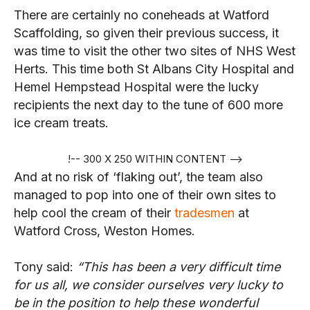
There are certainly no coneheads at Watford
Scaffolding, so given their previous success, it
was time to visit the other two sites of NHS West
Herts. This time both St Albans City Hospital and
Hemel Hempstead Hospital were the lucky
recipients the next day to the tune of 600 more
ice cream treats.
!-- 300 X 250 WITHIN CONTENT -->
And at no risk of ‘flaking out’, the team also
managed to pop into one of their own sites to
help cool the cream of their
tradesmen
at
Watford Cross, Weston Homes.
Tony said:
“This has been a very difficult time
for us all, we consider ourselves very lucky to
be in the position to help these wonderful