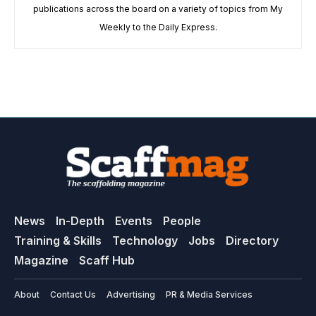
publications across the board on a variety of topics from My
Weekly to the Daily Express.
News
In-Depth
Events
People
Training & Skills
Technology
Jobs
Directory
Magazine
Scaff Hub
About
Contact Us
Advertising
PR & Media Services