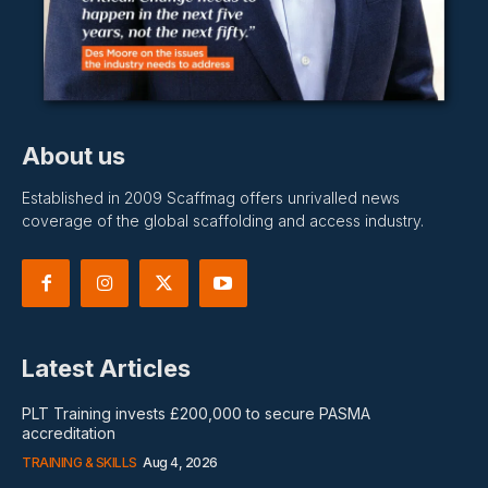
About us
Established in 2009 Scaffmag offers unrivalled news
coverage of the global scaffolding and access industry.
Latest Articles
PLT Training invests £200,000 to secure PASMA
accreditation
TRAINING & SKILLS
Aug 4, 2026