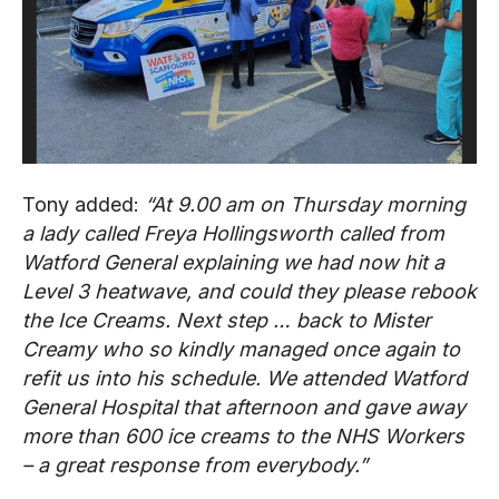
Tony added:
“At 9.00 am on Thursday morning
a lady called Freya Hollingsworth called from
Watford General explaining we had now hit a
Level 3 heatwave, and could they please rebook
the Ice Creams. Next step … back to Mister
Creamy who so kindly managed once again to
refit us into his schedule. We attended Watford
General Hospital that afternoon and gave away
more than 600 ice creams to the NHS Workers
– a great response from everybody.”