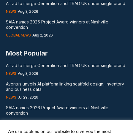
Altrad to merge Generation and TRAD UK under single brand
NEWS
Aug 3, 2026
SAIA names 2026 Project Award winners at Nashville
convention
GLOBAL NEWS
Aug 2, 2026
Most Popular
Altrad to merge Generation and TRAD UK under single brand
NEWS
Aug 3, 2026
Avontus unveils AI platform linking scaffold design, inventory
and business data
NEWS
Jul 29, 2026
SAIA names 2026 Project Award winners at Nashville
convention
GLOBAL NEWS
Aug 2, 2026
We use cookies on our website to give you the most