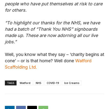
people who have put themselves at risk to care
for others.
“To highlight our thanks for the NHS, we have
had a batch of “Thank You NHS” signboards
made up. These are now adorning all our live
jobs.”
Well, you know what they say – ‘charity begins at
cone’ – or is that home? Well done
Watford
Scaffolding Ltd.
TAGS
Watford
NHS
COVID-19
Ice Creams