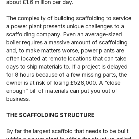
about £1.6 million per day.
The complexity of building scaffolding to service
a power plant presents unique challenges to a
scaffolding company. Even an average-sized
boiler requires a massive amount of scaffolding
and, to make matters worse, power plants are
often located at remote locations that can take
days to ship materials to. If a project is delayed
for 8 hours because of a few missing parts, the
owner is at risk of losing £528,000. A “close
enough” bill of materials can put you out of
business.
THE SCAFFOLDING STRUCTURE
By far the largest scaffold that needs to be built