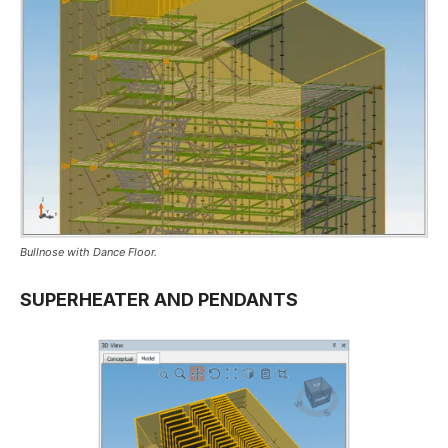
Bullnose with Dance Floor.
SUPERHEATER AND PENDANTS