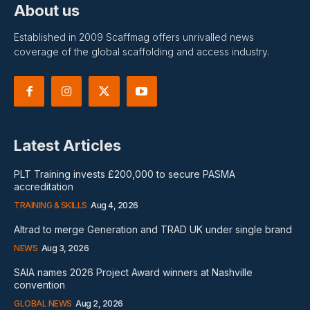
About us
Established in 2009 Scaffmag offers unrivalled news
coverage of the global scaffolding and access industry.
Latest Articles
PLT Training invests £200,000 to secure PASMA
accreditation
TRAINING & SKILLS
Aug 4, 2026
Altrad to merge Generation and TRAD UK under single brand
NEWS
Aug 3, 2026
SAIA names 2026 Project Award winners at Nashville
convention
GLOBAL NEWS
Aug 2, 2026