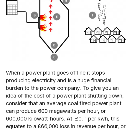
When a power plant goes offline it stops
producing electricity and is a huge financial
burden to the power company. To give you an
idea of the cost of a power plant shutting down,
consider that an average coal fired power plant
can produce 600 megawatts per hour, or
600,000 kilowatt-hours. At £0.11 per kwh, this
equates to a £66,000 loss in revenue per hour, or