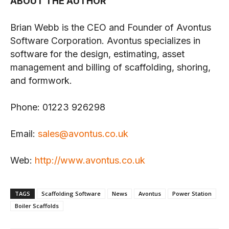
ABOUT THE AUTHOR
Brian Webb is the CEO and Founder of Avontus
Software Corporation. Avontus specializes in
software for the design, estimating, asset
management and billing of scaffolding, shoring,
and formwork.
Phone: 01223 926298
Email:
sales@avontus.co.uk
Web:
http://www.avontus.co.uk
TAGS
Scaffolding Software
News
Avontus
Power Station
Boiler Scaffolds