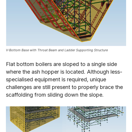
V-Bottom Base with Throat Beam and Ladder Supporting Structure
Flat bottom boilers are sloped to a single side
where the ash hopper is located. Although less-
specialised equipment is required, unique
challenges are still present to properly brace the
scaffolding from sliding down the slope.