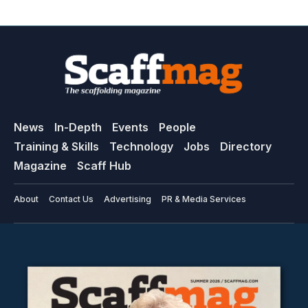
News
In-Depth
Events
People
Training & Skills
Technology
Jobs
Directory
Magazine
Scaff Hub
About
Contact Us
Advertising
PR & Media Services