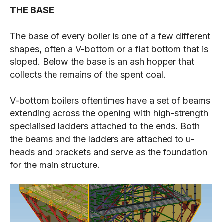
THE BASE
The base of every boiler is one of a few different
shapes, often a V-bottom or a flat bottom that is
sloped. Below the base is an ash hopper that
collects the remains of the spent coal.
V-bottom boilers oftentimes have a set of beams
extending across the opening with high-strength
specialised ladders attached to the ends. Both
the beams and the ladders are attached to u-
heads and brackets and serve as the foundation
for the main structure.