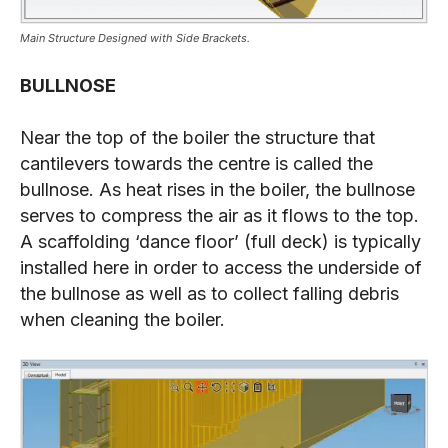
Main Structure Designed with Side Brackets.
BULLNOSE
Near the top of the boiler the structure that
cantilevers towards the centre is called the
bullnose. As heat rises in the boiler, the bullnose
serves to compress the air as it flows to the top.
A scaffolding ‘dance floor’ (full deck) is typically
installed here in order to access the underside of
the bullnose as well as to collect falling debris
when cleaning the boiler.