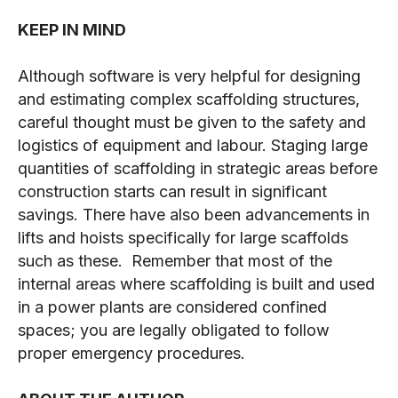
KEEP IN MIND
Although software is very helpful for designing
and estimating complex scaffolding structures,
careful thought must be given to the safety and
logistics of equipment and labour. Staging large
quantities of scaffolding in strategic areas before
construction starts can result in significant
savings. There have also been advancements in
lifts and hoists specifically for large scaffolds
such as these. Remember that most of the
internal areas where scaffolding is built and used
in a power plants are considered confined
spaces; you are legally obligated to follow
proper emergency procedures.