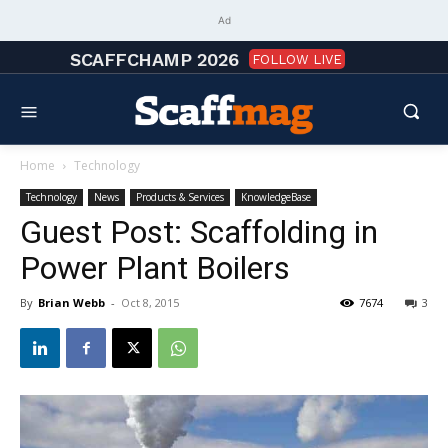
Ad
SCAFFCHAMP 2026
FOLLOW LIVE
Home
Technology
Technology
News
Products & Services
KnowledgeBase
Guest Post: Scaffolding in
Power Plant Boilers
By
Brian Webb
-
Oct 8, 2015
7674
3