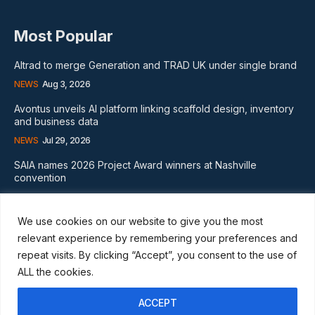
Most Popular
Altrad to merge Generation and TRAD UK under single brand
NEWS
Aug 3, 2026
Avontus unveils AI platform linking scaffold design, inventory
and business data
NEWS
Jul 29, 2026
SAIA names 2026 Project Award winners at Nashville
convention
GLOBAL NEWS
Aug 2, 2026
We use cookies on our website to give you the most
Subscribe
relevant experience by remembering your preferences and
repeat visits. By clicking “Accept”, you consent to the use of
ALL the cookies.
ACCEPT