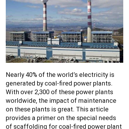
Nearly 40% of the world’s electricity is
generated by coal-fired power plants.
With over 2,300 of these power plants
worldwide, the impact of maintenance
on these plants is great. This article
provides a primer on the special needs
of scaffolding for coal-fired power plant