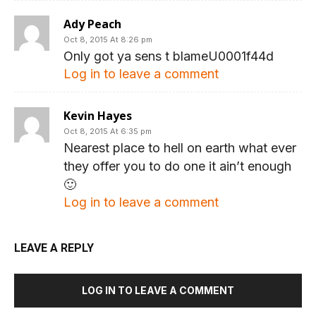
Ady Peach
Oct 8, 2015 At 8:26 pm
Only got ya sens t blameU0001f44d
Log in to leave a comment
Kevin Hayes
Oct 8, 2015 At 6:35 pm
Nearest place to hell on earth what ever
they offer you to do one it ain’t enough
🙂
Log in to leave a comment
LEAVE A REPLY
LOG IN TO LEAVE A COMMENT