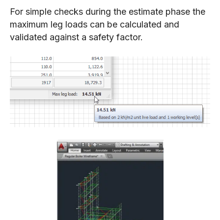
For simple checks during the estimate phase the
maximum leg loads can be calculated and
validated against a safety factor.