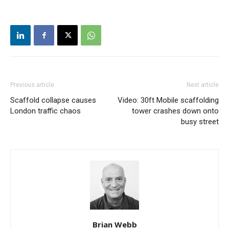
Previous article
Next article
Scaffold collapse causes
Video: 30ft Mobile scaffolding
London traffic chaos
tower crashes down onto
busy street
Brian Webb