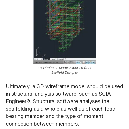
3D Wireframe Model Exported from
Scaffold Designer
Ultimately, a 3D wireframe model should be used
in structural analysis software, such as SCIA
Engineer®. Structural software analyses the
scaffolding as a whole as well as of each load-
bearing member and the type of moment
connection between members.