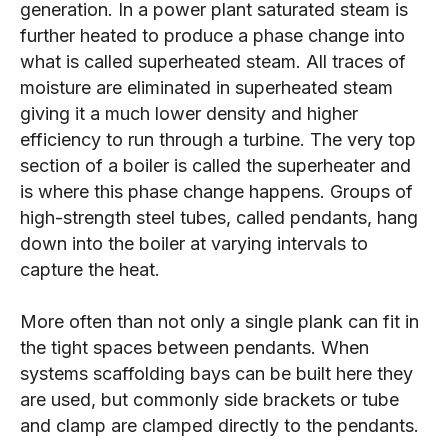
generation. In a power plant saturated steam is
further heated to produce a phase change into
what is called superheated steam. All traces of
moisture are eliminated in superheated steam
giving it a much lower density and higher
efficiency to run through a turbine. The very top
section of a boiler is called the superheater and
is where this phase change happens. Groups of
high-strength steel tubes, called pendants, hang
down into the boiler at varying intervals to
capture the heat.
More often than not only a single plank can fit in
the tight spaces between pendants. When
systems scaffolding bays can be built here they
are used, but commonly side brackets or tube
and clamp are clamped directly to the pendants.