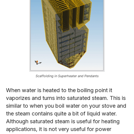
Scaffolding in Superheater and Pendants
When water is heated to the boiling point it
vaporizes and turns into saturated steam. This is
similar to when you boil water on your stove and
the steam contains quite a bit of liquid water.
Although saturated steam is useful for heating
applications, it is not very useful for power