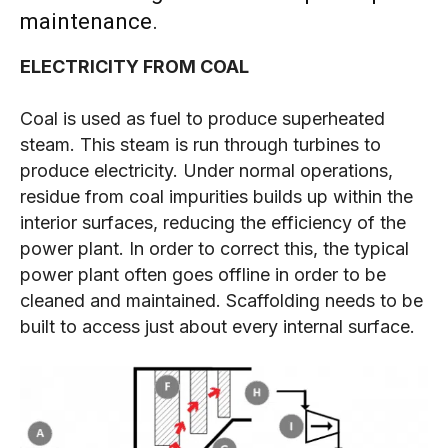
maintenance.
ELECTRICITY FROM COAL
Coal is used as fuel to produce superheated
steam. This steam is run through turbines to
produce electricity. Under normal operations,
residue from coal impurities builds up within the
interior surfaces, reducing the efficiency of the
power plant. In order to correct this, the typical
power plant often goes offline in order to be
cleaned and maintained. Scaffolding needs to be
built to access just about every internal surface.