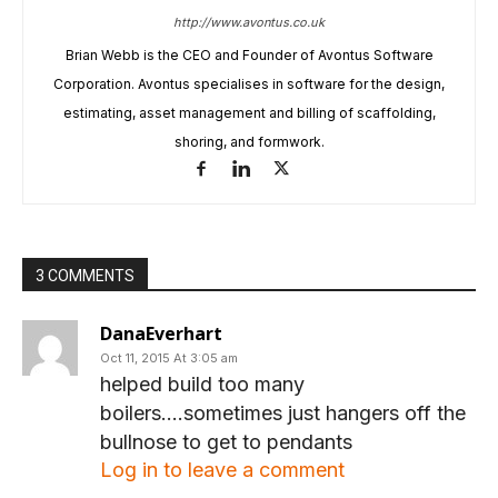
http://www.avontus.co.uk
Brian Webb is the CEO and Founder of Avontus Software
Corporation. Avontus specialises in software for the design,
estimating, asset management and billing of scaffolding,
shoring, and formwork.
3 COMMENTS
DanaEverhart
Oct 11, 2015 At 3:05 am
helped build too many
boilers….sometimes just hangers off the
bullnose to get to pendants
Log in to leave a comment