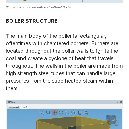
Sloped Base Shown with and without Boiler
BOILER STRUCTURE
The main body of the boiler is rectangular,
oftentimes with chamfered corners. Burners are
located throughout the boiler walls to ignite the
coal and create a cyclone of heat that travels
throughout. The walls in the boiler are made from
high strength steel tubes that can handle large
pressures from the superheated steam within
them.