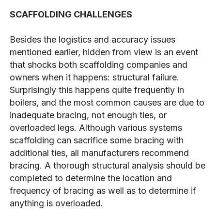
SCAFFOLDING CHALLENGES
Besides the logistics and accuracy issues
mentioned earlier, hidden from view is an event
that shocks both scaffolding companies and
owners when it happens: structural failure.
Surprisingly this happens quite frequently in
boilers, and the most common causes are due to
inadequate bracing, not enough ties, or
overloaded legs. Although various systems
scaffolding can sacrifice some bracing with
additional ties, all manufacturers recommend
bracing. A thorough structural analysis should be
completed to determine the location and
frequency of bracing as well as to determine if
anything is overloaded.