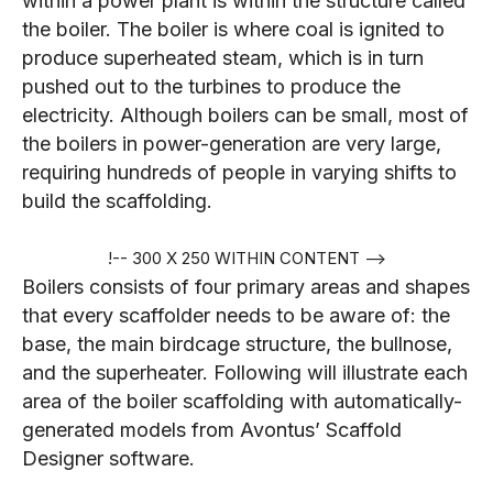
within a power plant is within the structure called
the boiler. The boiler is where coal is ignited to
produce superheated steam, which is in turn
pushed out to the turbines to produce the
electricity. Although boilers can be small, most of
the boilers in power-generation are very large,
requiring hundreds of people in varying shifts to
build the scaffolding.
!-- 300 X 250 WITHIN CONTENT -->
Boilers consists of four primary areas and shapes
that every scaffolder needs to be aware of: the
base, the main birdcage structure, the bullnose,
and the superheater. Following will illustrate each
area of the boiler scaffolding with automatically-
generated models from Avontus’ Scaffold
Designer software.