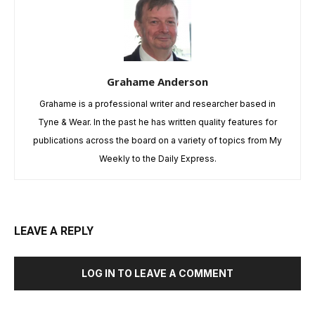
Grahame Anderson
Grahame is a professional writer and researcher based in
Tyne & Wear. In the past he has written quality features for
publications across the board on a variety of topics from My
Weekly to the Daily Express.
LEAVE A REPLY
LOG IN TO LEAVE A COMMENT