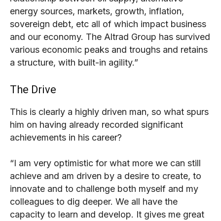
energy sources, markets, growth, inflation,
sovereign debt, etc all of which impact business
and our economy. The Altrad Group has survived
various economic peaks and troughs and retains
a structure, with built-in agility.”
The Drive
This is clearly a highly driven man, so what spurs
him on having already recorded significant
achievements in his career?
“I am very optimistic for what more we can still
achieve and am driven by a desire to create, to
innovate and to challenge both myself and my
colleagues to dig deeper. We all have the
capacity to learn and develop. It gives me great