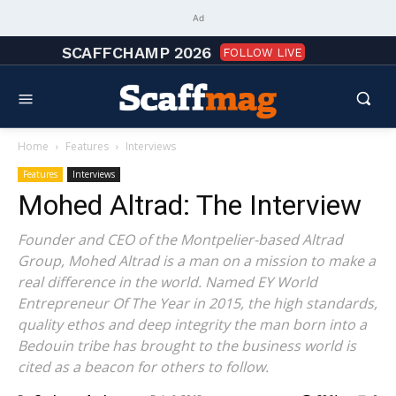
Ad
SCAFFCHAMP 2026
FOLLOW LIVE
Home
Features
Interviews
Features
Interviews
Mohed Altrad: The Interview
Founder and CEO of the Montpelier-based Altrad
Group, Mohed Altrad is a man on a mission to make a
real difference in the world. Named EY World
Entrepreneur Of The Year in 2015, the high standards,
quality ethos and deep integrity the man born into a
Bedouin tribe has brought to the business world is
cited as a beacon for others to follow.