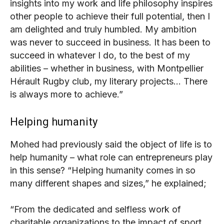
insights into my work and life philosophy inspires
other people to achieve their full potential, then I
am delighted and truly humbled. My ambition
was never to succeed in business. It has been to
succeed in whatever I do, to the best of my
abilities – whether in business, with Montpellier
Hérault Rugby club, my literary projects… There
is always more to achieve.”
Helping humanity
Mohed had previously said the object of life is to
help humanity – what role can entrepreneurs play
in this sense?
“Helping humanity comes in so
many different shapes and sizes,” he explained;
“From the dedicated and selfless work of
charitable organizations to the impact of sport