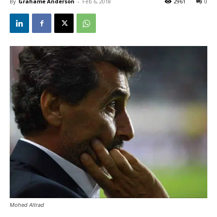
By
Grahame Anderson
-
Feb 6, 2018
2961
0
Mohed Altrad