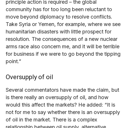
principle action is required – the global
community has for too long been reluctant to
move beyond diplomacy to resolve conflicts.
Take Syria or Yemen, for example, where we see
humanitarian disasters with little prospect for
resolution. The consequences of a new nuclear
arms race also concern me, and it will be terrible
for business if we were to go beyond the tipping
point.”
Oversupply of oil
Several commentators have made the claim, but
is there really an oversupply of oil, and how
would this affect the markets? He added: “It is
not for me to say whether there is an oversupply
of oil in the market. There is a complex
relationship between oil supply, alternative