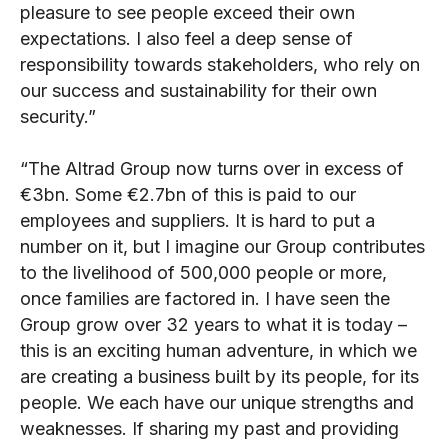
pleasure to see people exceed their own
expectations.
I also feel a deep sense of
responsibility towards stakeholders, who rely on
our success and sustainability for their own
security.”
“The Altrad Group now turns over in excess of
€3bn. Some €2.7bn of this is paid to our
employees and suppliers. It is hard to put a
number on it, but I imagine our Group contributes
to the livelihood of 500,000 people or more,
once families are factored in. I have seen the
Group grow over 32 years to what it is today –
this is an exciting human adventure, in which we
are creating a business built by its people, for its
people. We each have our unique strengths and
weaknesses. If sharing my past and providing