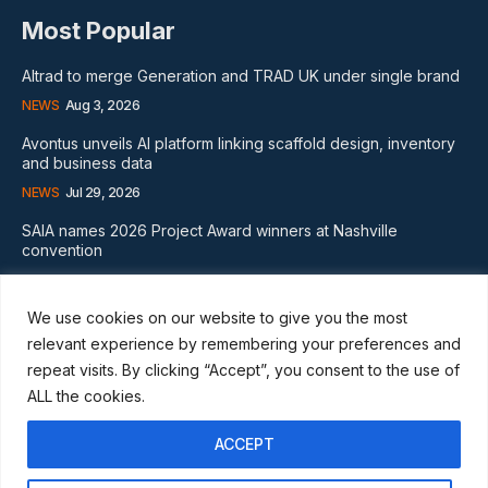
Most Popular
Altrad to merge Generation and TRAD UK under single brand
NEWS
Aug 3, 2026
Avontus unveils AI platform linking scaffold design, inventory
and business data
NEWS
Jul 29, 2026
SAIA names 2026 Project Award winners at Nashville
convention
GLOBAL NEWS
Aug 2, 2026
We use cookies on our website to give you the most
Subscribe
relevant experience by remembering your preferences and
repeat visits. By clicking “Accept”, you consent to the use of
ALL the cookies.
ACCEPT
I WANT IN