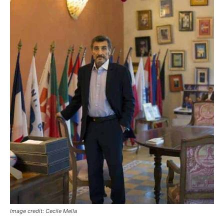
Image credit: Cecile Mella