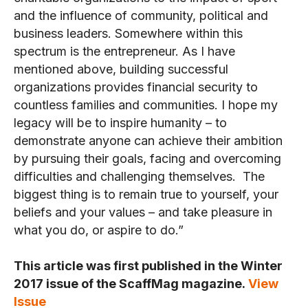
and the influence of community, political and
business leaders. Somewhere within this
spectrum is the entrepreneur. As I have
mentioned above, building successful
organizations provides financial security to
countless families and communities. I hope my
legacy will be to inspire humanity – to
demonstrate anyone can achieve their ambition
by pursuing their goals, facing and overcoming
difficulties and challenging themselves. The
biggest thing is to remain true to yourself, your
beliefs and your values – and take pleasure in
what you do, or aspire to do.”
This article was first published in the Winter
2017 issue of the ScaffMag magazine.
View
Issue