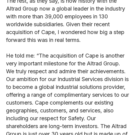
The rest, as they say, is now history with the
Altrad Group now a global leader in the industry
with more than 39,000 employees in 130
worldwide subsidiaries. Given their recent
acquisition of Cape, I wondered how big a step
forward this was in real terms.
He told me: “The acquisition of Cape is another
very important milestone for the Altrad Group.
We truly respect and admire their achievements.
Our ambition for our Industrial Services division is
to become a global industrial solutions provider,
offering a range of complimentary services to our
customers. Cape complements our existing
geographies, customers, and services, also
including our respect for Safety. Our
shareholders are long-term investors. The Altrad
Group is just over 30 years old but is made up of