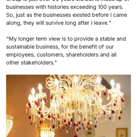
businesses with histories exceeding 100 years.
So, just as the businesses existed before I came
along, they will survive long after I leave.”
“My longer term view is to provide a stable and
sustainable business, for the benefit of our
employees, customers, shareholders and all
other stakeholders.”