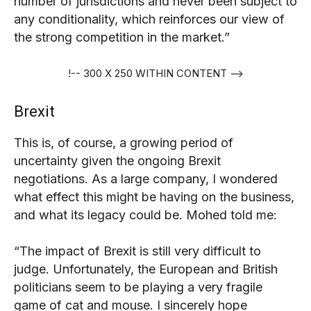
number of jurisdictions and never been subject to
any conditionality, which reinforces our view of
the strong competition in the market.”
!-- 300 X 250 WITHIN CONTENT -->
Brexit
This is, of course, a growing period of
uncertainty given the ongoing Brexit
negotiations. As a large company, I wondered
what effect this might be having on the business,
and what its legacy could be. Mohed told me:
“The impact of Brexit is still very difficult to
judge. Unfortunately, the European and British
politicians seem to be playing a very fragile
game of cat and mouse. I sincerely hope