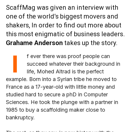
ScaffMag was given an interview with
one of the world’s biggest movers and
shakers, In order to find out more about
this most enigmatic of business leaders.
Grahame Anderson
takes up the story.
I
f ever there was proof people can
succeed whatever their background in
life, Mohed Altrad is the perfect
example. Born into a Syrian tribe he moved to
France as a 17-year-old with little money and
studied hard to secure a phD in Computer
Sciences. He took the plunge with a partner in
1985 to buy a scaffolding maker close to
bankruptcy.