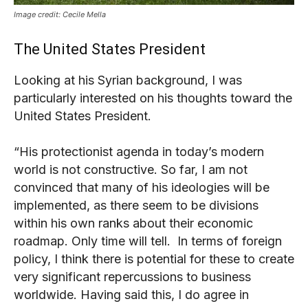
Image credit: Cecile Mella
The United States President
Looking at his Syrian background, I was
particularly interested on his thoughts toward the
United States President.
“His protectionist agenda in today’s modern
world is not constructive. So far, I am not
convinced that many of his ideologies will be
implemented, as there seem to be divisions
within his own ranks about their economic
roadmap. Only time will tell. In terms of foreign
policy, I think there is potential for these to create
very significant repercussions to business
worldwide. Having said this, I do agree in