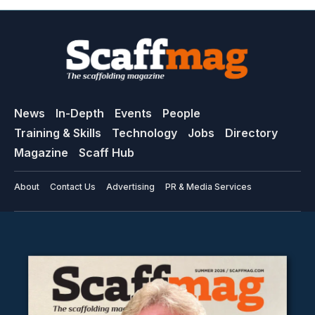
News
In-Depth
Events
People
Training & Skills
Technology
Jobs
Directory
Magazine
Scaff Hub
About
Contact Us
Advertising
PR & Media Services