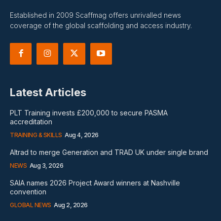
Established in 2009 Scaffmag offers unrivalled news
coverage of the global scaffolding and access industry.
Latest Articles
PLT Training invests £200,000 to secure PASMA
accreditation
TRAINING & SKILLS
Aug 4, 2026
Altrad to merge Generation and TRAD UK under single brand
NEWS
Aug 3, 2026
SAIA names 2026 Project Award winners at Nashville
convention
GLOBAL NEWS
Aug 2, 2026