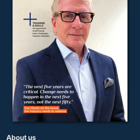
About us