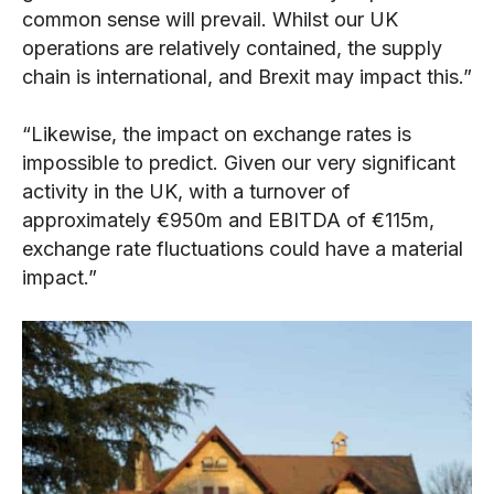
common sense will prevail. Whilst our UK
operations are relatively contained, the supply
chain is international, and Brexit may impact this.”
“Likewise, the impact on exchange rates is
impossible to predict. Given our very significant
activity in the UK, with a turnover of
approximately €950m and EBITDA of €115m,
exchange rate fluctuations could have a material
impact.”