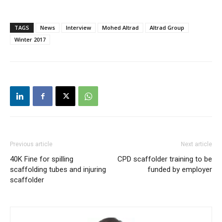
TAGS
News
Interview
Mohed Altrad
Altrad Group
Winter 2017
Previous article
Next article
40K Fine for spilling
CPD scaffolder training to be
scaffolding tubes and injuring
funded by employer
scaffolder