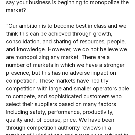
say your business is beginning to monopolize the
market?
“Our ambition is to become best in class and we
think this can be achieved through growth,
consolidation, and sharing of resources, people,
and knowledge. However, we do not believe we
are monopolizing any market. There are a
number of markets in which we have a stronger
presence, but this has no adverse impact on
competition. These markets have healthy
competition with large and smaller operators able
to compete, and sophisticated customers who
select their suppliers based on many factors
including safety, performance, productivity,
quality and, of course, price. We have been
through competition authority reviews in a