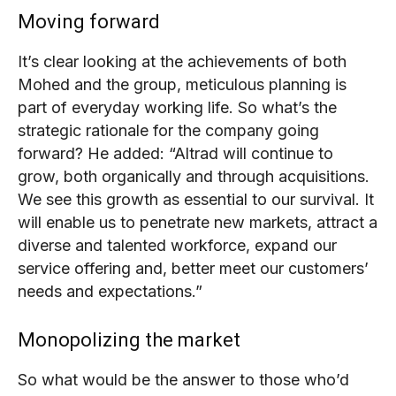
Moving forward
It’s clear looking at the achievements of both
Mohed and the group, meticulous planning is
part of everyday working life. So what’s the
strategic rationale for the company going
forward?
He added: “Altrad will continue to
grow, both organically and through acquisitions.
We see this growth as essential to our survival. It
will enable us to penetrate new markets, attract a
diverse and talented workforce, expand our
service offering and, better meet our customers’
needs and expectations.”
Monopolizing the market
So what would be the answer to those who’d