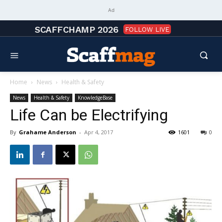
Ad
SCAFFCHAMP 2026
FOLLOW LIVE
Home
News
Health & Safety
News
Health & Safety
KnowledgeBase
Life Can be Electrifying
By
Grahame Anderson
-
Apr 4, 2017
1601
0