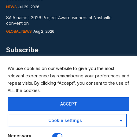
NEWS
Jul 29, 2026
SAIA names 2026 Project Award winners at Nashville
convention
GLOBAL NEWS
Aug 2, 2026
Subscribe
We use cookies on our website to give you the most
relevant experience by remembering your preferences and
repeat visits. By clicking “Accept”, you consent to the use of
I WANT IN
ALL the cookies.
I've read and accept the
Privacy Policy
.
ACCEPT
Cookie settings
© Scaffmag Limited - Part of Access News Group 2009 -2025.
All Rights Reserved.
Necessary