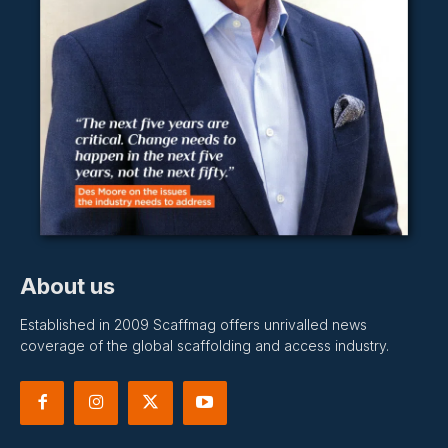
About us
Established in 2009 Scaffmag offers unrivalled news
coverage of the global scaffolding and access industry.