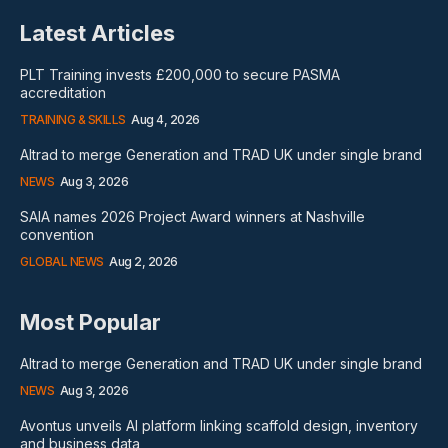
Latest Articles
PLT Training invests £200,000 to secure PASMA
accreditation
TRAINING & SKILLS
Aug 4, 2026
Altrad to merge Generation and TRAD UK under single brand
NEWS
Aug 3, 2026
SAIA names 2026 Project Award winners at Nashville
convention
GLOBAL NEWS
Aug 2, 2026
Most Popular
Altrad to merge Generation and TRAD UK under single brand
NEWS
Aug 3, 2026
Avontus unveils AI platform linking scaffold design, inventory
and business data