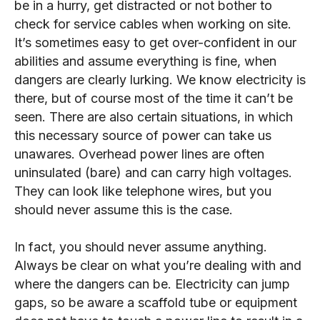
be in a hurry, get distracted or not bother to
check for service cables when working on site.
It’s sometimes easy to get over-confident in our
abilities and assume everything is fine, when
dangers are clearly lurking. We know electricity is
there, but of course most of the time it can’t be
seen. There are also certain situations, in which
this necessary source of power can take us
unawares. Overhead power lines are often
uninsulated (bare) and can carry high voltages.
They can look like telephone wires, but you
should never assume this is the case.
In fact, you should never assume anything.
Always be clear on what you’re dealing with and
where the dangers can be. Electricity can jump
gaps, so be aware a scaffold tube or equipment