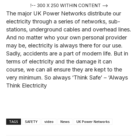
!-- 300 X 250 WITHIN CONTENT -->
The major UK Power Networks distribute our
electricity through a series of networks, sub-
stations, underground cables and overhead lines.
And no matter who your own personal provider
may be, electricity is always there for our use.
Sadly, accidents are a part of modern life. But in
terms of electricity and the damage it can
course, we can all ensure they are kept to the
very minimum. So always ‘Think Safe’ – ‘Always
Think Electricity
TAGS
SAFETY
video
News
UK Power Networks