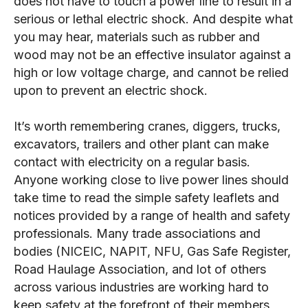
does not have to touch a power line to result in a
serious or lethal electric shock. And despite what
you may hear, materials such as rubber and
wood may not be an effective insulator against a
high or low voltage charge, and cannot be relied
upon to prevent an electric shock.
It’s worth remembering cranes, diggers, trucks,
excavators, trailers and other plant can make
contact with electricity on a regular basis.
Anyone working close to live power lines should
take time to read the simple safety leaflets and
notices provided by a range of health and safety
professionals. Many trade associations and
bodies (NICEIC, NAPIT, NFU, Gas Safe Register,
Road Haulage Association, and lot of others
across various industries are working hard to
keep safety at the forefront of their members