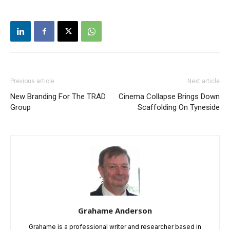
Previous article
Next article
New Branding For The TRAD
Cinema Collapse Brings Down
Group
Scaffolding On Tyneside
Grahame Anderson
Grahame is a professional writer and researcher based in