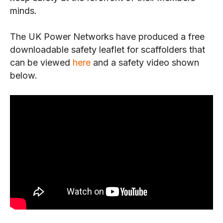
minds.
The UK Power Networks have produced a free
downloadable safety leaflet for scaffolders that
can be viewed
here
and a safety video shown
below.