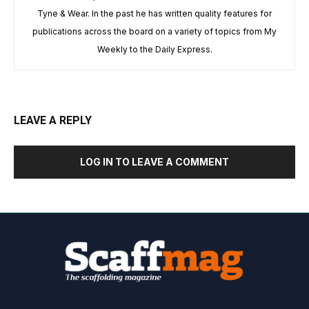
Tyne & Wear. In the past he has written quality features for
publications across the board on a variety of topics from My
Weekly to the Daily Express.
LEAVE A REPLY
LOG IN TO LEAVE A COMMENT