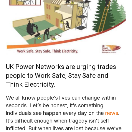
UK Power Networks are urging trades
people to Work Safe, Stay Safe and
Think Electricity.
We all know people’s lives can change within
seconds. Let’s be honest, it’s something
individuals see happen every day on the
news
.
It’s difficult enough when tragedy isn’t self
inflicted. But when lives are lost because we’ve