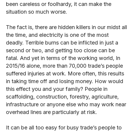
been careless or foolhardy, it can make the
situation so much worse.
The fact is, there are hidden killers in our midst all
the time, and electricity is one of the most
deadly. Terrible burns can be inflicted in just a
second or two, and getting too close can be
fatal. And yet in terms of the working world, In
2015/16 alone, more than 70,000 trade’s people
suffered injuries at work. More often, this results
in taking time off and losing money. How would
this effect you and your family? People in
scaffolding, construction, forestry, agriculture,
infrastructure or anyone else who may work near
overhead lines are particularly at risk.
It can be all too easy for busy trade’s people to