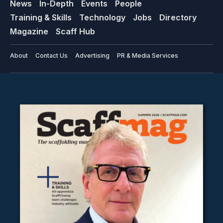
News
In-Depth
Events
People
Training & Skills
Technology
Jobs
Directory
Magazine
Scaff Hub
About
Contact Us
Advertising
PR & Media Services