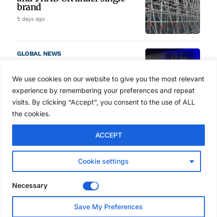
brand
5 days ago
GLOBAL NEWS
SAIA names 2026 Project
Award winners at Nashville
We use cookies on our website to give you the most relevant
convention
experience by remembering your preferences and repeat
6 days ago
visits. By clicking “Accept”, you consent to the use of ALL
the cookies.
NEWS
ACCEPT
Avontus unveils AI platform
linking scaffold design,
inventory and business data
Cookie settings
Jul 29, 2026
Necessary
NEWS
Save My Preferences
SAIA Convention gets