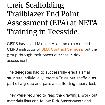
their Scaffolding
Trailblazer End Point
Assessment (EPA) at NETA
Training in Teesside.
CISRS have said Michael Allan, an experienced
CISRS instructor of
JMA Contract Services
, put the
group through their paces over the 2-day
assessment.
The delegates had to successfully erect a small
structure individually, erect a Truss out scaffold as
part of a group and pass a scaffolding theory test.
They were required to read the drawings, work out
materials lists and follow Risk Assessments and