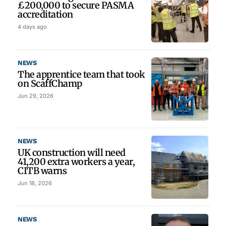
£200,000 to secure PASMA
accreditation
4 days ago
NEWS
The apprentice team that took
on ScaffChamp
Jun 29, 2026
NEWS
UK construction will need
41,200 extra workers a year,
CITB warns
Jun 18, 2026
NEWS