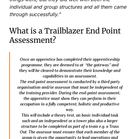
individual and group structures and all them came
through successfully.”
What is a Trailblazer End Point
Assessment?
Once an apprentice has completed their apprenticeship
programme, they are deemed to at “the gateway” and
they will be cleared to demonstrate their knowledge and
capabilities in an assessment.
The end-point assessment is conducted by a third party
organisation and/or assessor that must be independent of
the training provider. During the end-point assessment,
the apprentice must show they can perform in their
occupation in a fully competent, holistic and productive
way.
This will include a theory test, an basic individual task
such and an independent or a tower plus also a larger
structure to be completed as part of a team e.g. a Truss
Out. The assessor must ensure that each member of the
group is given the opportunity to lead operations and