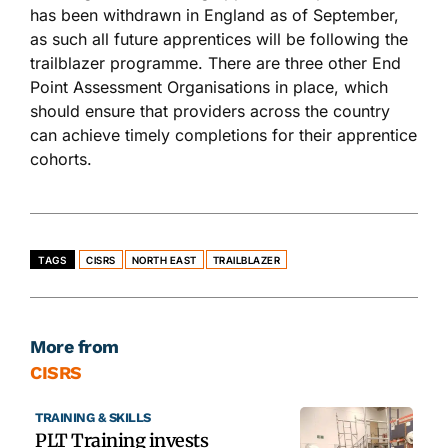
has been withdrawn in England as of September,
as such all future apprentices will be following the
trailblazer programme. There are three other End
Point Assessment Organisations in place, which
should ensure that providers across the country
can achieve timely completions for their apprentice
cohorts.
TAGS
CISRS
NORTH EAST
TRAILBLAZER
More from
CISRS
TRAINING & SKILLS
PLT Training invests