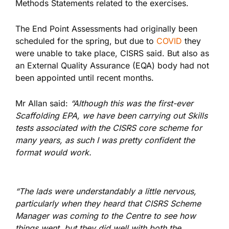
Methods Statements related to the exercises.
The End Point Assessments had originally been
scheduled for the spring, but due to
COVID
they
were unable to take place, CISRS said. But also as
an External Quality Assurance (EQA) body had not
been appointed until recent months.
Mr Allan said:
“Although this was the first-ever
Scaffolding EPA, we have been carrying out Skills
tests associated with the CISRS core scheme for
many years, as such I was pretty confident the
format would work.
“The lads were understandably a little nervous,
particularly when they heard that CISRS Scheme
Manager was coming to the Centre to see how
things went, but they did well with both the