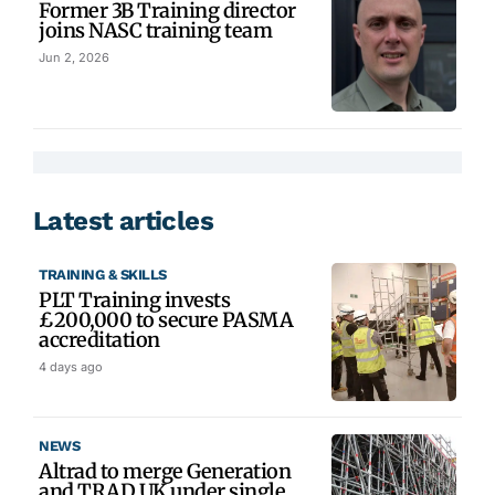
Former 3B Training director
joins NASC training team
Jun 2, 2026
Latest articles
TRAINING & SKILLS
PLT Training invests
£200,000 to secure PASMA
accreditation
4 days ago
NEWS
Altrad to merge Generation
and TRAD UK under single