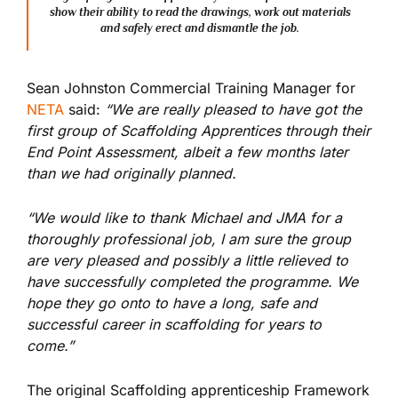
show their ability to read the drawings, work out materials
and safely erect and dismantle the job.
Sean Johnston Commercial Training Manager for
NETA
said:
“We are really pleased to have got the
first group of Scaffolding Apprentices through their
End Point Assessment, albeit a few months later
than we had originally planned.
“We would like to thank Michael and JMA for a
thoroughly professional job, I am sure the group
are very pleased and possibly a little relieved to
have successfully completed the programme. We
hope they go onto to have a long, safe and
successful career in scaffolding for years to
come.”
The original Scaffolding apprenticeship Framework