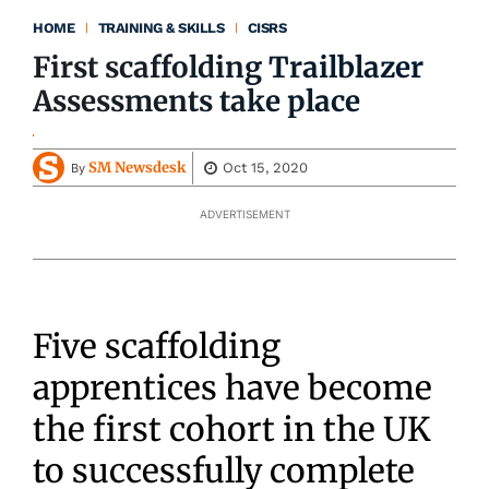
HOME
TRAINING & SKILLS
CISRS
First scaffolding Trailblazer
Assessments take place
SM Newsdesk
Oct 15, 2020
By
ADVERTISEMENT
Five scaffolding
apprentices have become
the first cohort in the UK
to successfully complete