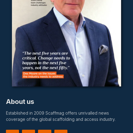
About us
Established in 2009 Scaffmag offers unrivalled news
coverage of the global scaffolding and access industry.