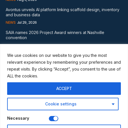
Avontus unveils AI platform linking scaffold design, inventory
and business data
NEWS
Jul 29, 2026
SAIA names 2026 Project Award winners at Nashville
convention
GLOBAL NEWS
Aug 2, 2026
We use cookies on our website to give you the most
Subscribe
relevant experience by remembering your preferences and
repeat visits. By clicking “Accept”, you consent to the use of
ALL the cookies.
ACCEPT
I WANT IN
Cookie settings
I've read and accept the
Privacy Policy
.
Necessary