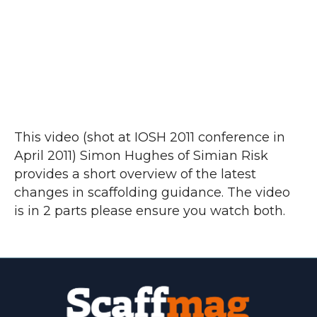
This video (shot at IOSH 2011 conference in
April 2011) Simon Hughes of Simian Risk
provides a short overview of the latest
changes in scaffolding guidance. The video
is in 2 parts please ensure you watch both.