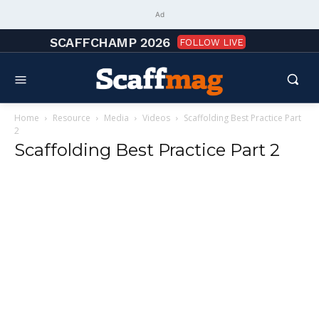
Ad
SCAFFCHAMP 2026
FOLLOW LIVE
Home
Resource
Media
Videos
Scaffolding Best Practice Part
2
Scaffolding Best Practice Part 2