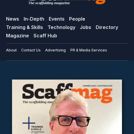
News
In-Depth
Events
People
Training & Skills
Technology
Jobs
Directory
Magazine
Scaff Hub
About
Contact Us
Advertising
PR & Media Services