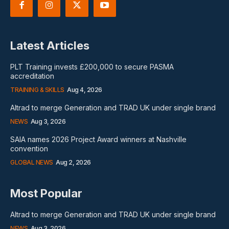
Latest Articles
PLT Training invests £200,000 to secure PASMA
accreditation
TRAINING & SKILLS
Aug 4, 2026
Altrad to merge Generation and TRAD UK under single brand
NEWS
Aug 3, 2026
SAIA names 2026 Project Award winners at Nashville
convention
GLOBAL NEWS
Aug 2, 2026
Most Popular
Altrad to merge Generation and TRAD UK under single brand
NEWS
Aug 3, 2026