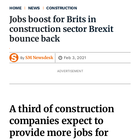
HOME
NEWS
CONSTRUCTION
Jobs boost for Brits in
construction sector Brexit
bounce back
SM Newsdesk
Feb 3, 2021
By
ADVERTISEMENT
A third of construction
companies expect to
provide more jobs for