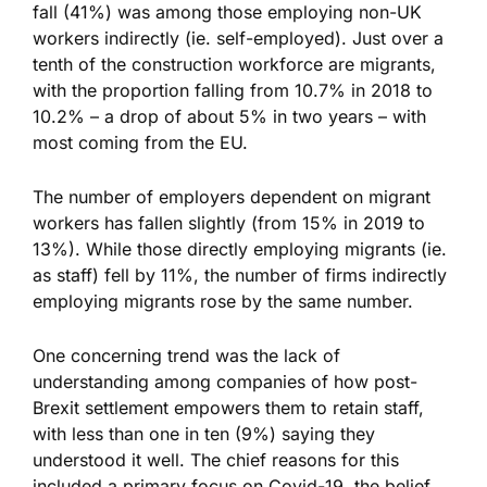
fall (41%) was among those employing non-UK
workers indirectly (ie. self-employed). Just over a
tenth of the construction workforce are migrants,
with the proportion falling from 10.7% in 2018 to
10.2% – a drop of about 5% in two years – with
most coming from the EU.
The number of employers dependent on migrant
workers has fallen slightly (from 15% in 2019 to
13%). While those directly employing migrants (ie.
as staff) fell by 11%, the number of firms indirectly
employing migrants rose by the same number.
One concerning trend was the lack of
understanding among companies of how post-
Brexit settlement empowers them to retain staff,
with less than one in ten (9%) saying they
understood it well. The chief reasons for this
included a primary focus on Covid-19, the belief