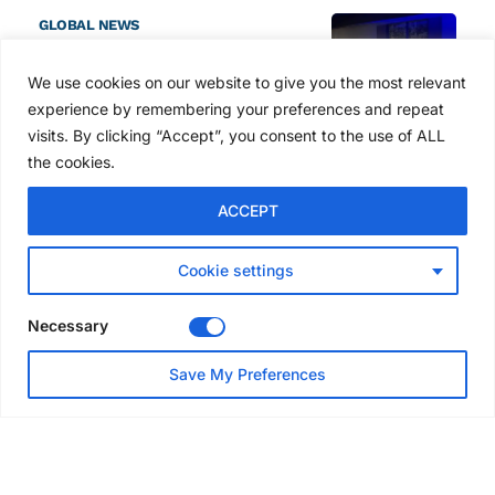
GLOBAL NEWS
SAIA names 2026 Project
Award winners at Nashville
We use cookies on our website to give you the most relevant
convention
experience by remembering your preferences and repeat
7 days ago
visits. By clicking “Accept”, you consent to the use of ALL
the cookies.
NEWS
ACCEPT
Avontus unveils AI platform
linking scaffold design,
inventory and business data
Cookie settings
Jul 29, 2026
Necessary
NEWS
Save My Preferences
SAIA Convention gets
underway with record
attendance
Jul 28, 2026