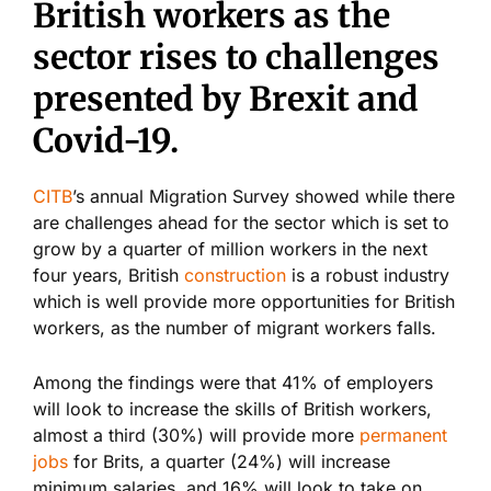
British workers as the
sector rises to challenges
presented by Brexit and
Covid-19.
CITB
’s annual Migration Survey showed while there
are challenges ahead for the sector which is set to
grow by a quarter of million workers in the next
four years, British
construction
is a robust industry
which is well provide more opportunities for British
workers, as the number of migrant workers falls.
Among the findings were that 41% of employers
will look to increase the skills of British workers,
almost a third (30%) will provide more
permanent
jobs
for Brits, a quarter (24%) will increase
minimum salaries, and 16% will look to take on