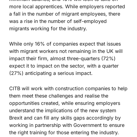
more local apprentices. While employers reported
a fall in the number of migrant employees, there
was a rise in the number of self-employed
migrants working for the industry.
While only 16% of companies expect that issues
with migrant workers not remaining in the UK will
impact their firm, almost three-quarters (72%)
expect it to impact on the sector, with a quarter
(27%) anticipating a serious impact.
CITB will work with construction companies to help
them meet these challenges and realise the
opportunities created, while ensuring employers
understand the implications of the new system
Brexit and can fill any skills gaps accordingly by
working in partnership with Government to ensure
the right training for those entering the industry.