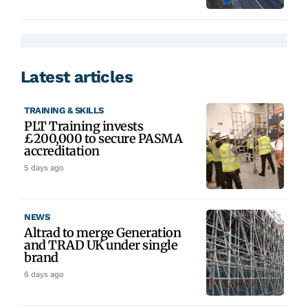
Latest articles
TRAINING & SKILLS
PLT Training invests
£200,000 to secure PASMA
accreditation
5 days ago
NEWS
Altrad to merge Generation
and TRAD UK under single
brand
6 days ago