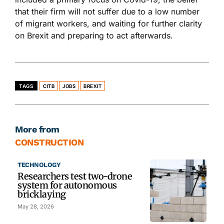
that their firm will not suffer due to a low number
of migrant workers, and waiting for further clarity
on Brexit and preparing to act afterwards.
TAGS
CITB
JOBS
BREXIT
More from
CONSTRUCTION
TECHNOLOGY
Researchers test two-drone
system for autonomous
bricklaying
May 28, 2026