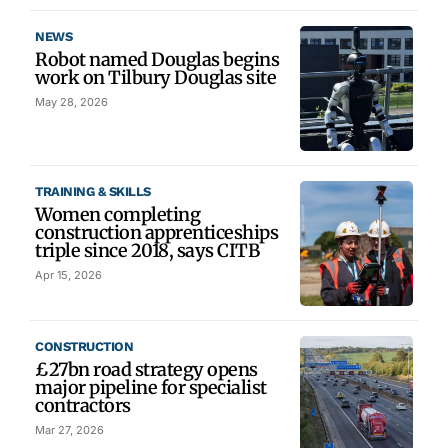
NEWS
Robot named Douglas begins
work on Tilbury Douglas site
May 28, 2026
TRAINING & SKILLS
Women completing
construction apprenticeships
triple since 2018, says CITB
Apr 15, 2026
CONSTRUCTION
£27bn road strategy opens
major pipeline for specialist
contractors
Mar 27, 2026