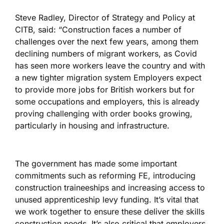
Steve Radley, Director of Strategy and Policy at
CITB, said: “Construction faces a number of
challenges over the next few years, among them
declining numbers of migrant workers, as Covid
has seen more workers leave the country and with
a new tighter migration system Employers expect
to provide more jobs for British workers but for
some occupations and employers, this is already
proving challenging with order books growing,
particularly in housing and infrastructure.
The government has made some important
commitments such as reforming FE, introducing
construction traineeships and increasing access to
unused apprenticeship levy funding. It’s vital that
we work together to ensure these deliver the skills
construction needs. It’s also critical that employers