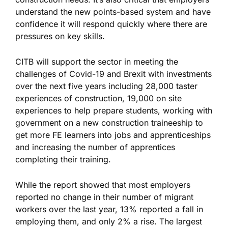
understand the new points-based system and have
confidence it will respond quickly where there are
pressures on key skills.
CITB will support the sector in meeting the
challenges of Covid-19 and Brexit with investments
over the next five years including 28,000 taster
experiences of construction, 19,000 on site
experiences to help prepare students, working with
government on a new construction traineeship to
get more FE learners into jobs and apprenticeships
and increasing the number of apprentices
completing their training.
While the report showed that most employers
reported no change in their number of migrant
workers over the last year, 13% reported a fall in
employing them, and only 2% a rise. The largest