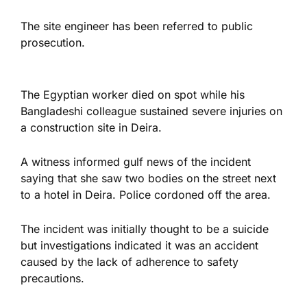
The site engineer has been referred to public
prosecution.
The Egyptian worker died on spot while his
Bangladeshi colleague sustained severe injuries on
a construction site in Deira.
A witness informed gulf news of the incident
saying that she saw two bodies on the street next
to a hotel in Deira. Police cordoned off the area.
The incident was initially thought to be a suicide
but investigations indicated it was an accident
caused by the lack of adherence to safety
precautions.