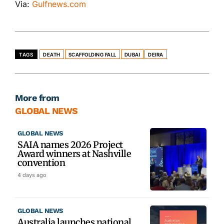
Via:
Gulfnews.com
TAGS
DEATH
SCAFFOLDING FALL
DUBAI
DEIRA
More from
GLOBAL NEWS
GLOBAL NEWS
SAIA names 2026 Project
Award winners at Nashville
convention
4 days ago
GLOBAL NEWS
Australia launches national