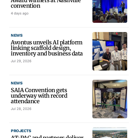
Award winners at Nashville
convention
4 days ago
NEWS
Avontus unveils AI platform
linking scaffold design,
inventory and business data
Jul 29, 2026
NEWS
SAIA Convention gets
underway with record
attendance
Jul 28, 2026
PROJECTS
AT-PAC and partners deliver