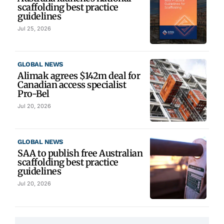
scaffolding best practice
guidelines
Jul 25, 2026
GLOBAL NEWS
Alimak agrees $142m deal for
Canadian access specialist
Pro-Bel
Jul 20, 2026
GLOBAL NEWS
SAA to publish free Australian
scaffolding best practice
guidelines
Jul 20, 2026