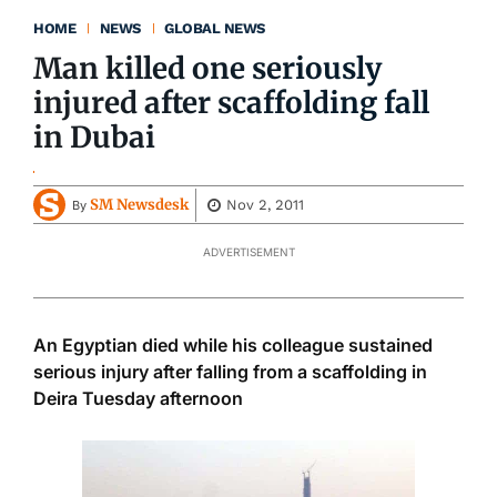
HOME
NEWS
GLOBAL NEWS
Man killed one seriously
injured after scaffolding fall
in Dubai
SM Newsdesk
Nov 2, 2011
By
ADVERTISEMENT
An Egyptian died while his colleague sustained
serious injury after falling from a scaffolding in
Deira Tuesday afternoon