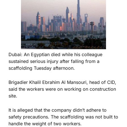
Dubai: An Egyptian died while his colleague
sustained serious injury after falling from a
scaffolding Tuesday afternoon.
Brigadier Khalil Ebrahim Al Mansouri, head of CID,
said the workers were on working on construction
site.
It is alleged that the company didn’t adhere to
safety precautions. The scaffolding was not built to
handle the weight of two workers.