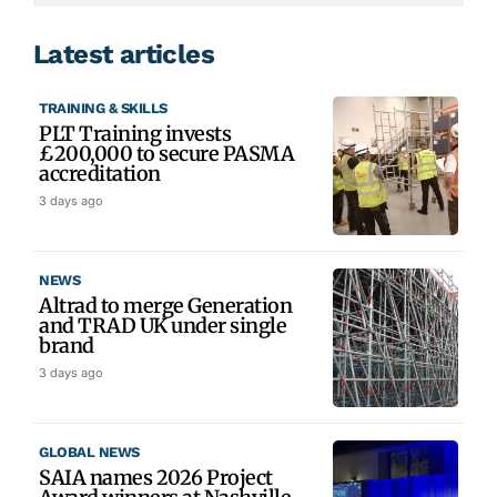
Latest articles
TRAINING & SKILLS
PLT Training invests
£200,000 to secure PASMA
accreditation
3 days ago
NEWS
Altrad to merge Generation
and TRAD UK under single
brand
3 days ago
GLOBAL NEWS
SAIA names 2026 Project