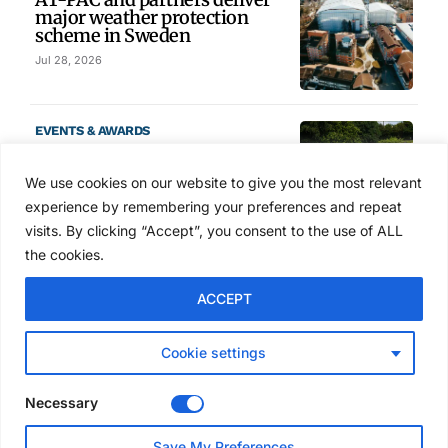
major weather protection
scheme in Sweden
Jul 28, 2026
EVENTS & AWARDS
Former boxing champion Carl
Frampton joins Advanced NI
We use cookies on our website to give you the most relevant
Scaffolding charity golf day
experience by remembering your preferences and repeat
Jul 27, 2026
visits. By clicking “Accept”, you consent to the use of ALL
the cookies.
GLOBAL NEWS
ACCEPT
Australia launches national
scaffolding best practice
guidelines
Cookie settings
Jul 25, 2026
Necessary
EVENTS & AWARDS
Save My Preferences