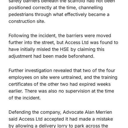
safety barriers beneath the scaffold had not been
positioned correctly at the time, channelling
pedestrians through what effectively became a
construction site.
Following the incident,
the barriers were moved
further into the street, but
Access Ltd was found
to
have initially misled the HSE by claiming
this
adjustment had been made
beforehand.
Further investigation revealed that two of the four
employees on site were untrained, and the training
certificates of the other two had expired weeks
earlier. There was also no supervision at the time
of the incident.
Defending the company, Advocate Alan Merrien
said Access Ltd accepted it had made a mistake
by allowing a delivery lorry to park across the