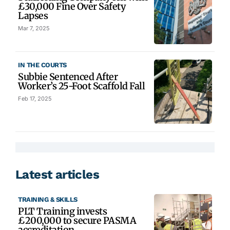
£30,000 Fine Over Safety
Lapses
Mar 7, 2025
IN THE COURTS
Subbie Sentenced After
Worker’s 25-Foot Scaffold Fall
Feb 17, 2025
Latest articles
TRAINING & SKILLS
PLT Training invests
£200,000 to secure PASMA
accreditation