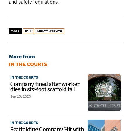
and safety regulations.
TAGS
FALL
IMPACT WRENCH
More from
IN THE COURTS
IN THE COURTS
Company fined after worker
dies in six-foot scaffold fall
Sep 25, 2025
IN THE COURTS
Scaffolding Company Hit with