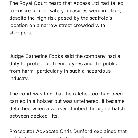
The Royal Court heard that Access Ltd had failed
to ensure proper safety measures
were in
place
,
despite the high risk posed by the scaffold’s
location on a narrow street crowded with
shoppers.
Judge Catherine Fooks said the company had a
duty to protect both employees and the public
from harm, particularly in such a hazardous
industry.
The court was told that
the ratchet tool had been
carried
in a holster but was untethered. It became
detached when a worker climbed through a hatch
between decked lifts.
Prosecutor Advocate Chris Dunford explained that