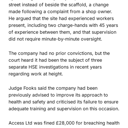
street instead of beside the scaffold, a change
made following a complaint from a shop owner.
He argued that the site had experienced workers
present, including two charge-hands with 45 years
of experience between them, and that supervision
did not require minute-by-minute oversight.
The company had no prior convictions, but the
court heard it had been the subject of three
separate HSE investigations
in recent years
regarding work at height.
Judge Fooks said the company had been
previously advised to improve its approach to
health and safety and criticised its failure to ensure
adequate training and supervision on this occasion.
Access Ltd was fined £28,000 for breaching health