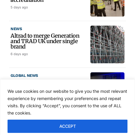
5 days ago
NEWS
Altrad to merge Generation
and TRAD UK under single
brand
6 days ago
GLOBAL NEWS
SAIA names 2026 Project
Award winners at Nashville
We use cookies on our website to give you the most relevant
convention
experience by remembering your preferences and repeat
7 days ago
visits. By clicking “Accept”, you consent to the use of ALL
the cookies.
NEWS
ACCEPT
Avontus unveils AI platform
linking scaffold design,