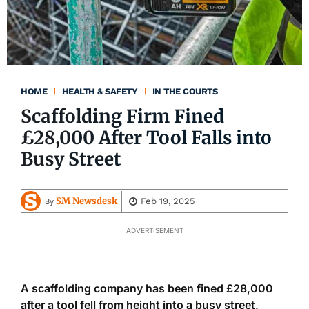
HOME
HEALTH & SAFETY
IN THE COURTS
Scaffolding Firm Fined
£28,000 After Tool Falls into
Busy Street
SM Newsdesk
Feb 19, 2025
By
ADVERTISEMENT
A scaffolding company has
been fined
£28,000
after a tool fell from height into a busy street,