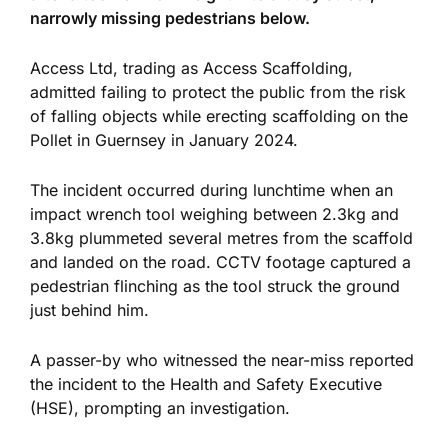
narrowly missing pedestrians below.
Access Ltd,
trading as Access Scaffolding,
admitted failing to protect the public from the risk
of falling objects while erecting scaffolding on the
Pollet in Guernsey in January 2024.
The incident occurred during lunchtime when an
impact wrench tool weighing between 2.3kg and
3.8kg plummeted several metres from the scaffold
and landed on the road. CCTV footage captured a
pedestrian flinching as the tool struck the ground
just
behind him.
A passer-by who witnessed the near-miss reported
the incident to the Health and Safety Executive
(HSE), prompting an investigation.