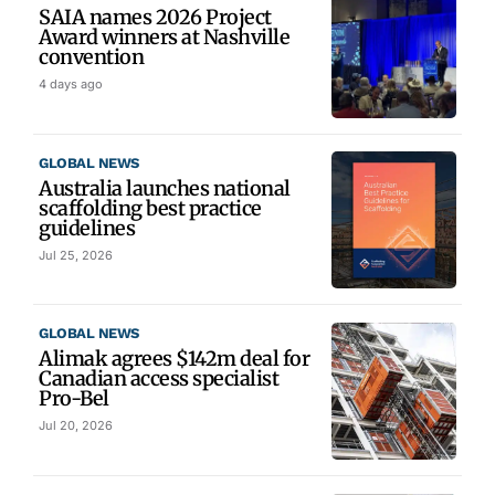
SAIA names 2026 Project
Award winners at Nashville
convention
4 days ago
GLOBAL NEWS
Australia launches national
scaffolding best practice
guidelines
Jul 25, 2026
GLOBAL NEWS
Alimak agrees $142m deal for
Canadian access specialist
Pro-Bel
Jul 20, 2026