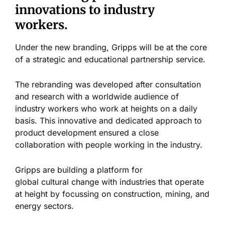
innovations to industry
workers.
Under the new branding, Gripps will be at the core
of a strategic and educational partnership service.
The rebranding was developed after consultation
and research with a worldwide audience of
industry workers who work at heights on a daily
basis. This innovative and dedicated approach to
product development ensured a close
collaboration with people working in the industry.
Gripps are building a platform for
global cultural change with industries that operate
at height by focussing on construction, mining, and
energy sectors.