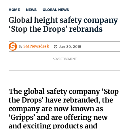
HOME
NEWS
GLOBAL NEWS
Global height safety company
‘Stop the Drops’ rebrands
SM Newsdesk
Jan 30, 2019
By
ADVERTISEMENT
The global safety company ‘Stop
the Drops’ have rebranded, the
company are now known as
‘Gripps’ and are offering new
and exciting products and