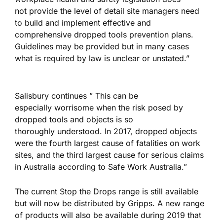
not provide the level of detail site managers need
to build and implement effective and
comprehensive dropped tools prevention plans.
Guidelines may be provided but in many cases
what is required by law is unclear or unstated.”
Salisbury continues ” This can be
especially worrisome when the risk posed by
dropped tools and objects is so
thoroughly understood. In 2017, dropped objects
were the fourth largest cause of fatalities on work
sites, and the third largest cause for serious claims
in Australia according to Safe Work Australia.”
The current Stop the Drops range is still available
but will now be distributed by Gripps. A new range
of products will also be available during 2019 that