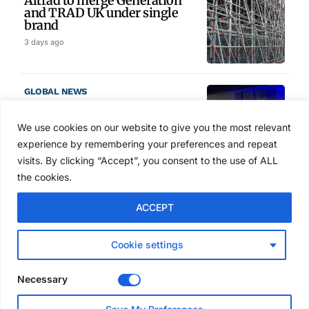
Altrad to merge Generation
and TRAD UK under single
brand
3 days ago
GLOBAL NEWS
SAIA names 2026 Project
Award winners at Nashville
We use cookies on our website to give you the most relevant
convention
experience by remembering your preferences and repeat
4 days ago
visits. By clicking “Accept”, you consent to the use of ALL
the cookies.
NEWS
ACCEPT
Avontus unveils AI platform
linking scaffold design,
inventory and business data
Cookie settings
Jul 29, 2026
Necessary
NEWS