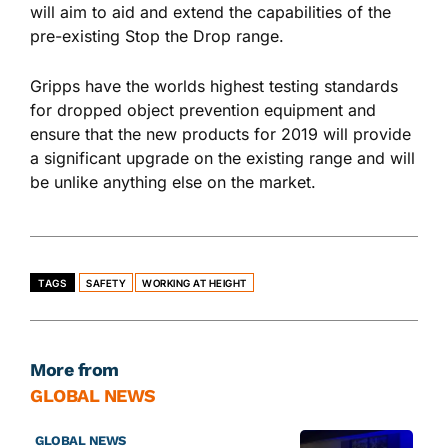
will aim to aid and extend the capabilities of the
pre-existing Stop the Drop range.
Gripps have the worlds highest testing standards
for dropped object prevention equipment and
ensure that the new products for 2019 will provide
a significant upgrade on the existing range and will
be unlike anything else on the market.
TAGS
SAFETY
WORKING AT HEIGHT
More from
GLOBAL NEWS
GLOBAL NEWS