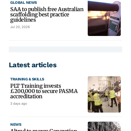
GLOBAL NEWS
SAA to publish free Australian
scaffolding best practice
guidelines
Jul 20, 2026
Latest articles
TRAINING & SKILLS
PLT Training invests
£200,000 to secure PASMA
accreditation
3 days ago
NEWS