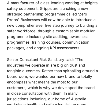
A manufacturer of class-leading working at heights
safety equipment, Gripps are launching a new
strategic partnership programme called ‘Zero
Drops’. Businesses will now be able to introduce a
new comprehensive, five step journey to building a
safer workforce, through a customisable modular
programme including site auditing, awareness
programmes, training courses, communication
packages, and ongoing KPI assessments.
Senior Consultant Rick Salisbury said: “The
industries we operate in are big on trust and
tangible outcomes. Rather than spitballing around a
boardroom, we wanted our new brand to totally
encompass what means the most to our
customers, which is why we developed the brand
in close consultation with them. In many
jurisdictions-including, our home of Australia-
workplace health and safety legislation does