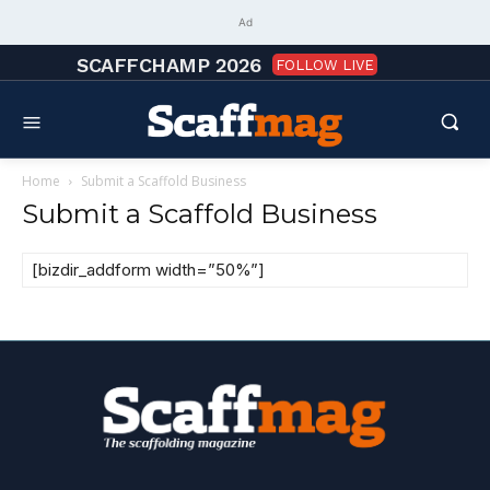
Ad
SCAFFCHAMP 2026
FOLLOW LIVE
Home
Submit a Scaffold Business
Submit a Scaffold Business
[bizdir_addform width=”50%”]