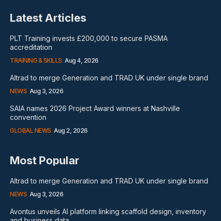
Latest Articles
PLT Training invests £200,000 to secure PASMA
accreditation
TRAINING & SKILLS
Aug 4, 2026
Altrad to merge Generation and TRAD UK under single brand
NEWS
Aug 3, 2026
SAIA names 2026 Project Award winners at Nashville
convention
GLOBAL NEWS
Aug 2, 2026
Most Popular
Altrad to merge Generation and TRAD UK under single brand
NEWS
Aug 3, 2026
Avontus unveils AI platform linking scaffold design, inventory
and business data