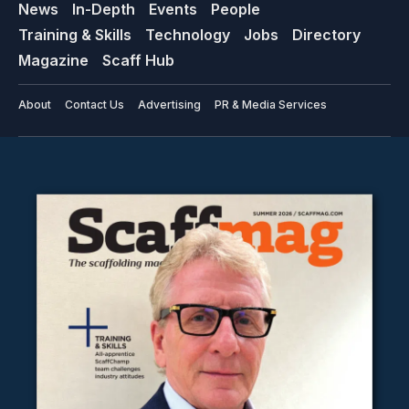
News
In-Depth
Events
People
Training & Skills
Technology
Jobs
Directory
Magazine
Scaff Hub
About
Contact Us
Advertising
PR & Media Services