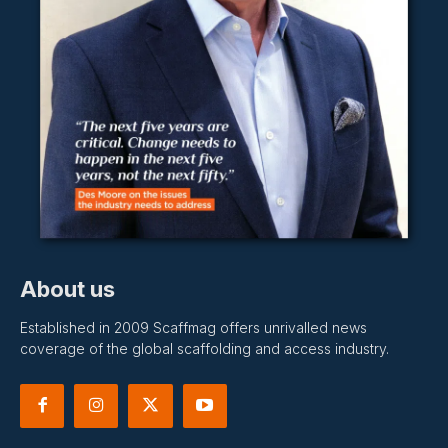
About us
Established in 2009 Scaffmag offers unrivalled news
coverage of the global scaffolding and access industry.