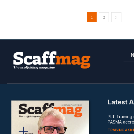
1
2
Latest A
PLT Training
PASMA accred
TRAINING & SKI