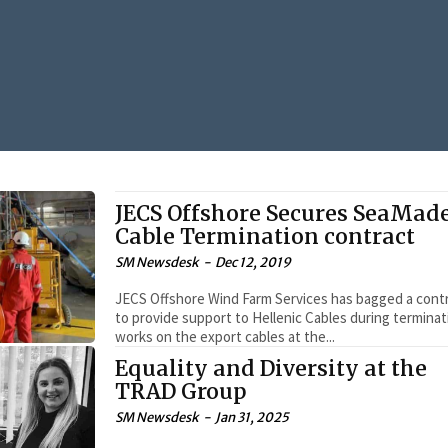
JECS Offshore Secures SeaMad
Cable Termination contract
SM Newsdesk
-
Dec 12, 2019
JECS Offshore Wind Farm Services has bagged a cont
to provide support to Hellenic Cables during terminat
works on the export cables at the...
Equality and Diversity at the
TRAD Group
SM Newsdesk
-
Jan 31, 2025