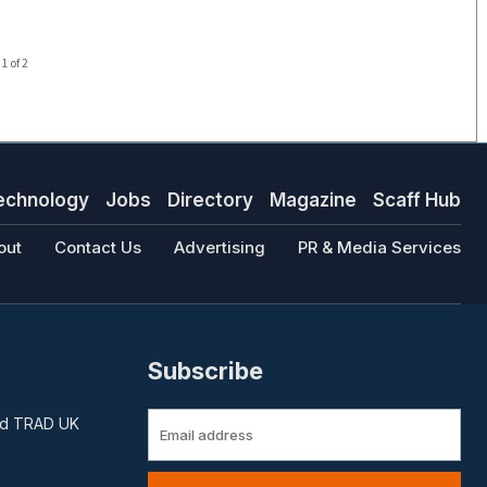
1 of 2
echnology
Jobs
Directory
Magazine
Scaff Hub
out
Contact Us
Advertising
PR & Media Services
Subscribe
and TRAD UK