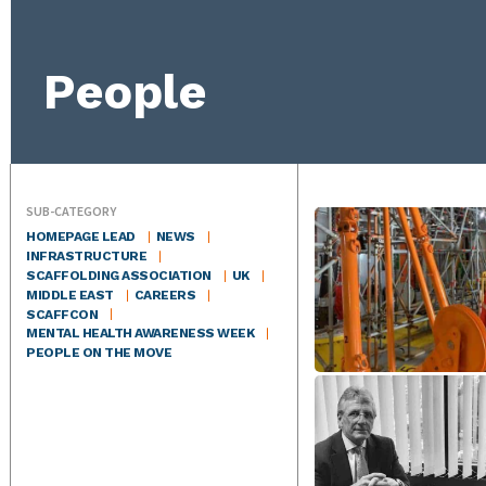
People
SUB-CATEGORY
HOMEPAGE LEAD
NEWS
INFRASTRUCTURE
SCAFFOLDING ASSOCIATION
UK
MIDDLE EAST
CAREERS
SCAFFCON
MENTAL HEALTH AWARENESS WEEK
PEOPLE ON THE MOVE