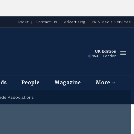
About
Contact Us
Advertising
PR & Media Services
UK Edition
C
15.1
London
rds
People
Magazine
More
ade Associations