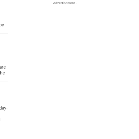
- Advertisement -
 by
 are
che
day-
1