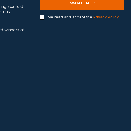
I WANT IN
king scaffold
s data
I've read and accept the
Privacy Policy
.
d winners at