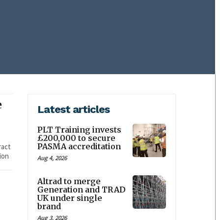
e
Latest articles
PLT Training invests
£200,000 to secure
PASMA accreditation
ract
ion
Aug 4, 2026
Altrad to merge
Generation and TRAD
UK under single
brand
Aug 3, 2026