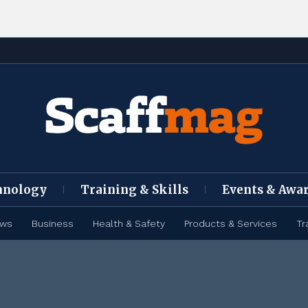
hnology
Training & Skills
Events & Awa
ews
Business
Health & Safety
Products & Services
Tr