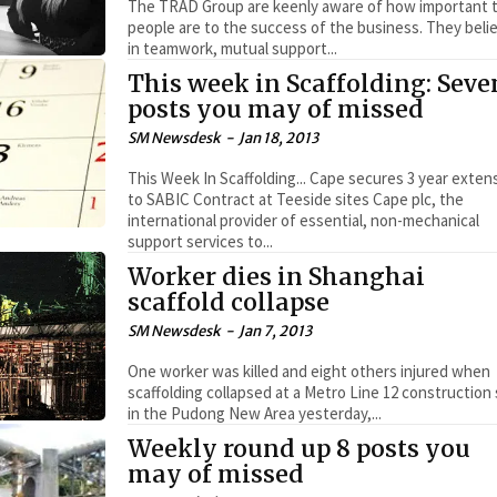
The TRAD Group are keenly aware of how important t
people are to the success of the business. They beli
in teamwork, mutual support...
This week in Scaffolding: Seve
posts you may of missed
SM Newsdesk
-
Jan 18, 2013
This Week In Scaffolding... Cape secures 3 year extension
to SABIC Contract at Teeside sites Cape plc, the
international provider of essential, non-mechanical
support services to...
Worker dies in Shanghai
scaffold collapse
SM Newsdesk
-
Jan 7, 2013
One worker was killed and eight others injured when
scaffolding collapsed at a Metro Line 12 construction 
in the Pudong New Area yesterday,...
Weekly round up 8 posts you
may of missed