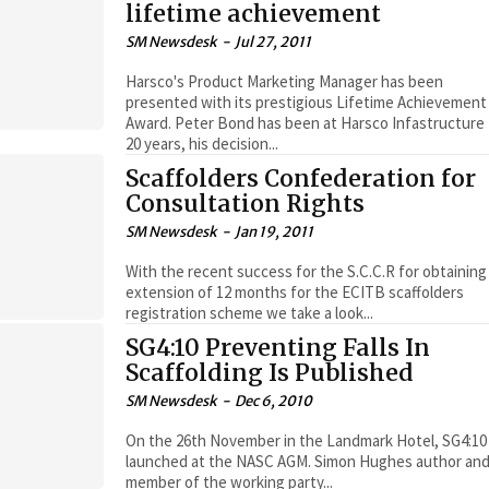
lifetime achievement
SM Newsdesk
-
Jul 27, 2011
Harsco's Product Marketing Manager has been
presented with its prestigious Lifetime Achievement
Award. Peter Bond has been at Harsco Infastructure for
20 years, his decision...
Scaffolders Confederation for
Consultation Rights
SM Newsdesk
-
Jan 19, 2011
With the recent success for the S.C.C.R for obtaining
extension of 12 months for the ECITB scaffolders
registration scheme we take a look...
SG4:10 Preventing Falls In
Scaffolding Is Published
SM Newsdesk
-
Dec 6, 2010
On the 26th November in the Landmark Hotel, SG4:10
launched at the NASC AGM. Simon Hughes author an
member of the working party...