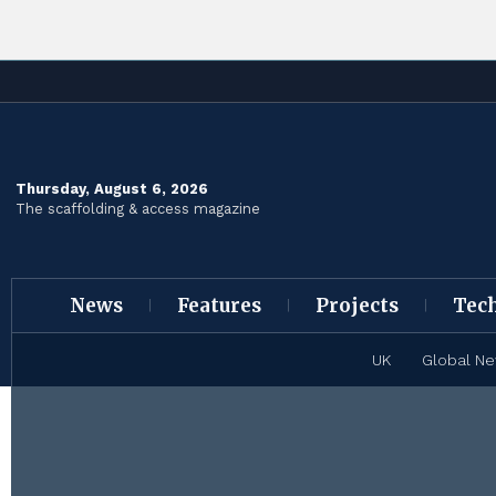
Thursday, August 6, 2026
The scaffolding & access magazine
News
Features
Projects
Tec
UK
Global N