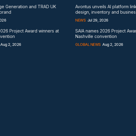
rge Generation and TRAD UK
Avontus unveils AI platform lin
 brand
design, inventory and busines
2026
NEWS
Jul 29, 2026
026 Project Award winners at
SAIA names 2026 Project Awar
nvention
Nashville convention
Aug 2, 2026
GLOBAL NEWS
Aug 2, 2026