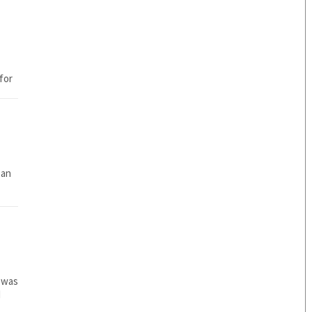
 an
 was
d