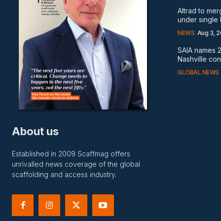
Altrad to me
under single
NEWS
Aug 3, 
SAIA names 2
Nashville co
GLOBAL NEWS
About us
Established in 2009 Scaffmag offers
unrivalled news coverage of the global
scaffolding and access industry.