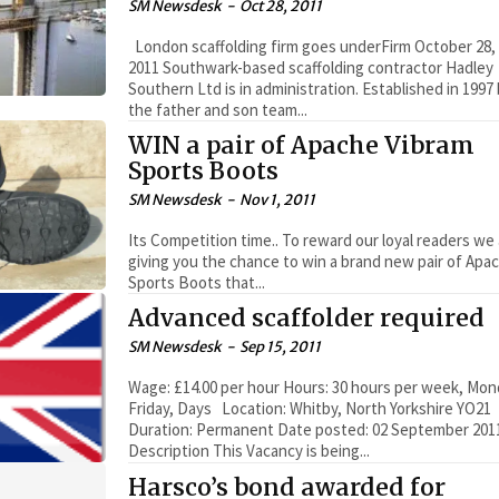
SM Newsdesk
-
Oct 28, 2011
London scaffolding firm goes underFirm October 28,
2011 Southwark-based scaffolding contractor Hadley
Southern Ltd is in administration. Established in 1997
the father and son team...
WIN a pair of Apache Vibram
Sports Boots
SM Newsdesk
-
Nov 1, 2011
Its Competition time.. To reward our loyal readers we
giving you the chance to win a brand new pair of Apa
Sports Boots that...
Advanced scaffolder required
SM Newsdesk
-
Sep 15, 2011
Wage: £14.00 per hour Hours: 30 hours per week, Mon
Friday, Days Location: Whitby, North Yorkshire YO21
Duration: Permanent Date posted: 02 September 201
Description This Vacancy is being...
Harsco’s bond awarded for