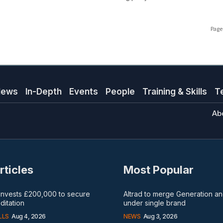
Page 
News
In-Depth
Events
People
Training & Skills
T
Ab
rticles
Most Popular
 invests £200,000 to secure
Altrad to merge Generation 
itation
under single brand
LLS
Aug 4, 2026
NEWS
Aug 3, 2026