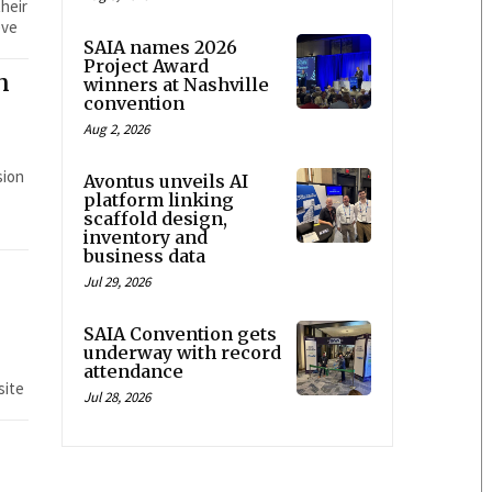
heir
eve
SAIA names 2026
Project Award
n
winners at Nashville
convention
Aug 2, 2026
Avontus unveils AI
platform linking
scaffold design,
inventory and
business data
Jul 29, 2026
SAIA Convention gets
underway with record
attendance
site
Jul 28, 2026