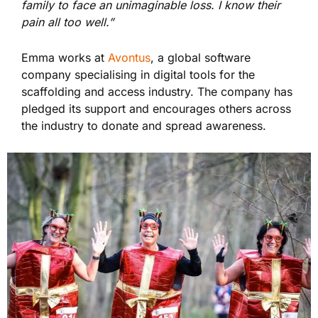
family to face an unimaginable loss. I know their
pain all too well.”
Emma works at
Avontus
, a global software
company specialising in digital tools for the
scaffolding and access industry. The company has
pledged its support and encourages others across
the industry to donate and spread awareness.