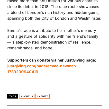
raised more than £50 million for various charities
since its debut in 2018. The race route showcases
a blend of London’s rich history and hidden gems,
spanning
both
the City of London and Westminster.
Emma’s race is a tribute to her mother’s memory
and a gesture of solidarity with her friend’s family
— a step-by-step demonstration of resilience,
remembrance, and hope.
Supporters can donate via her JustGiving page:
justgiving.com/page/emma-newman-
1739200940419
.
TAGS
AVONTUS
CHARITY