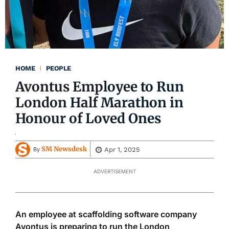
HOME
PEOPLE
Avontus Employee to Run
London Half Marathon in
Honour of Loved Ones
SM Newsdesk
Apr 1, 2025
By
ADVERTISEMENT
An employee at scaffolding software company
Avontus is preparing to run the London