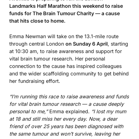
Landmarks Half Marathon this weekend to raise
funds for The Brain Tumour Charity — a cause
that hits close to home.
Emma Newman will take on the 13.1-mile route
through central London
on
Sunday
6 April
,
starting
at
10:30 am
, to raise
awareness and support for
vital brain tumour research. Her
personal
connection to the cause has inspired colleagues
and the wider scaffolding community to get behind
her fundraising effort.
“I’m running this race to raise awareness and funds
for vital brain tumour research — a
cause deeply
personal to me
,”
Emma explained.
“I lost my mum
at 18 and still miss her every day. Now, a dear
friend of over 25 years has been diagnosed with
the same tumour and won’t survive, leaving her