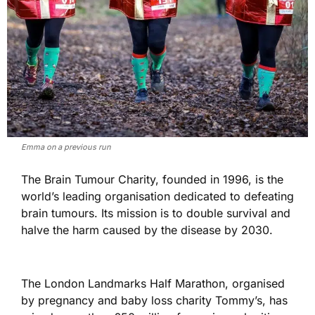
Emma on a previous run
The Brain Tumour Charity, founded in 1996, is the
world’s leading organisation dedicated to defeating
brain tumours. Its mission is to double survival and
halve the harm caused by the disease by 2030.
The London Landmarks Half Marathon, organised
by pregnancy and baby loss charity Tommy’s, has