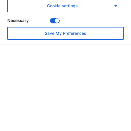
accreditation
Cookie settings
6 days ago
Necessary
NEWS
Save My Preferences
Altrad to merge Generation
and TRAD UK under single
brand
Aug 3, 2026
GLOBAL NEWS
SAIA names 2026 Project
Award winners at Nashville
convention
Aug 2, 2026
NEWS
Avontus unveils AI platform