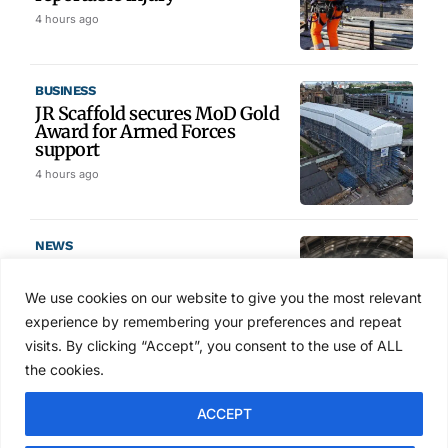
4 hours ago
BUSINESS
JR Scaffold secures MoD Gold
Award for Armed Forces
support
4 hours ago
NEWS
ScaffEx26 completes
conference line-up ahead of
We use cookies on our website to give you the most relevant
Manchester show
experience by remembering your preferences and repeat
6 hours ago
visits. By clicking “Accept”, you consent to the use of ALL
the cookies.
TRAINING & SKILLS
ACCEPT
PLT Training invests
£200,000 to secure PASMA