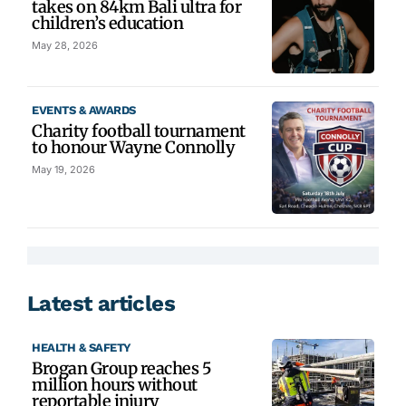
takes on 84km Bali ultra for
children’s education
May 28, 2026
EVENTS & AWARDS
Charity football tournament
to honour Wayne Connolly
May 19, 2026
Latest articles
HEALTH & SAFETY
Brogan Group reaches 5
million hours without
reportable injury