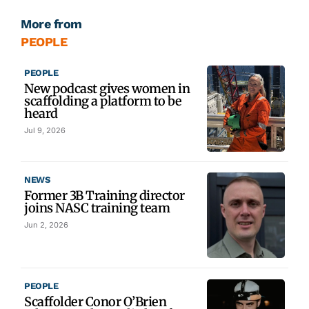
More from
PEOPLE
PEOPLE
New podcast gives women in
scaffolding a platform to be
heard
Jul 9, 2026
NEWS
Former 3B Training director
joins NASC training team
Jun 2, 2026
PEOPLE
Scaffolder Conor O’Brien