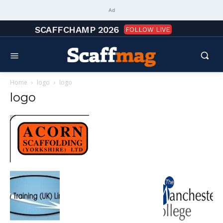
Ad
SCAFFCHAMP 2026
FOLLOW LIVE
Home
logo
logo
logo