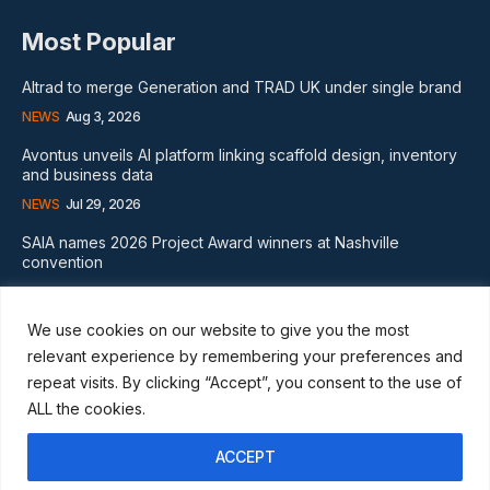
Most Popular
Altrad to merge Generation and TRAD UK under single brand
NEWS
Aug 3, 2026
Avontus unveils AI platform linking scaffold design, inventory
and business data
NEWS
Jul 29, 2026
SAIA names 2026 Project Award winners at Nashville
convention
GLOBAL NEWS
Aug 2, 2026
We use cookies on our website to give you the most
Subscribe
relevant experience by remembering your preferences and
repeat visits. By clicking “Accept”, you consent to the use of
ALL the cookies.
ACCEPT
I WANT IN