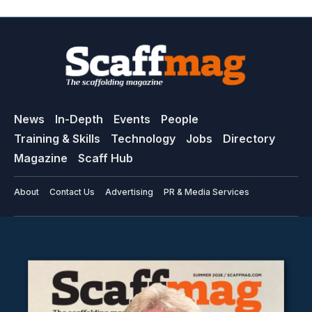
News
In-Depth
Events
People
Training & Skills
Technology
Jobs
Directory
Magazine
Scaff Hub
About
Contact Us
Advertising
PR & Media Services