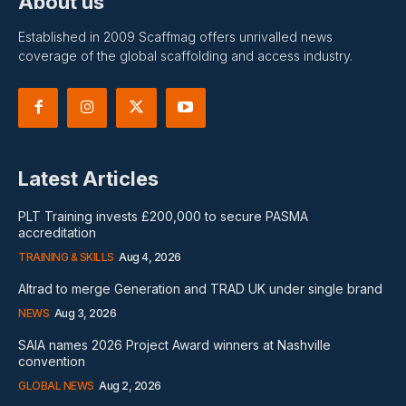
About us
Established in 2009 Scaffmag offers unrivalled news
coverage of the global scaffolding and access industry.
Latest Articles
PLT Training invests £200,000 to secure PASMA
accreditation
TRAINING & SKILLS
Aug 4, 2026
Altrad to merge Generation and TRAD UK under single brand
NEWS
Aug 3, 2026
SAIA names 2026 Project Award winners at Nashville
convention
GLOBAL NEWS
Aug 2, 2026