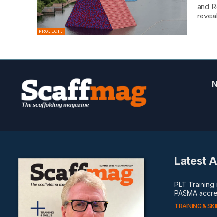
and R
reveal
PROJECTS
Latest A
PLT Training
PASMA accred
TRAINING & SKI