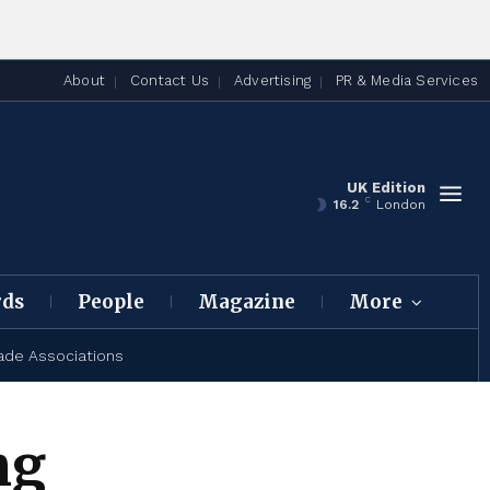
About
Contact Us
Advertising
PR & Media Services
UK Edition
C
16.2
London
rds
People
Magazine
More
ade Associations
ng