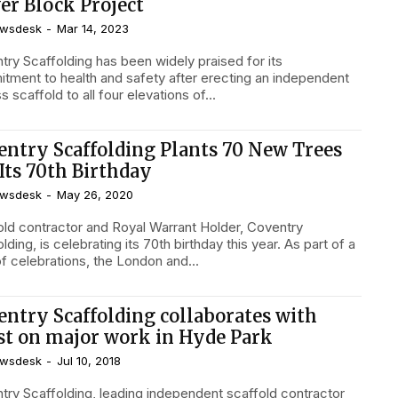
er Block Project
wsdesk
-
Mar 14, 2023
try Scaffolding has been widely praised for its
tment to health and safety after erecting an independent
 scaffold to all four elevations of...
entry Scaffolding Plants 70 New Trees
Its 70th Birthday
wsdesk
-
May 26, 2020
old contractor and Royal Warrant Holder, Coventry
lding, is celebrating its 70th birthday this year. As part of a
of celebrations, the London and...
entry Scaffolding collaborates with
ist on major work in Hyde Park
wsdesk
-
Jul 10, 2018
try Scaffolding, leading independent scaffold contractor