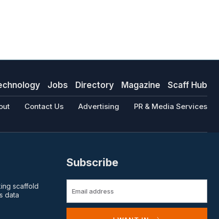
echnology
Jobs
Directory
Magazine
Scaff Hub
out
Contact Us
Advertising
PR & Media Services
Subscribe
king scaffold
s data