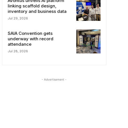
Avontus unveils AI platform
linking scaffold design,
inventory and business data
Jul 29, 2026
SAIA Convention gets
underway with record
attendance
Jul 28, 2026
- Advertisement -