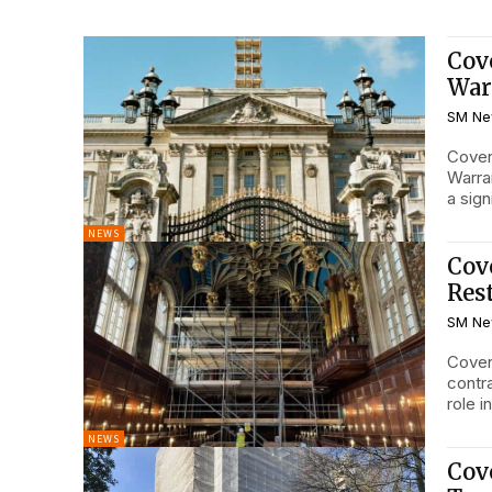
Cov
War
SM Ne
Coven
Warran
a sign
NEWS
Cov
Res
SM Ne
Coven
contr
role i
NEWS
Cov