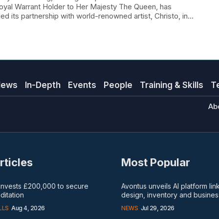
oyal Warrant Holder to Her Majesty The Queen, has
ed its partnership with world-renowned artist, Christo, in...
News
In-Depth
Events
People
Training & Skills
T
Ab
rticles
Most Popular
 invests £200,000 to secure
Avontus unveils AI platform lin
itation
design, inventory and busines
LLS
Aug 4, 2026
NEWS
Jul 29, 2026