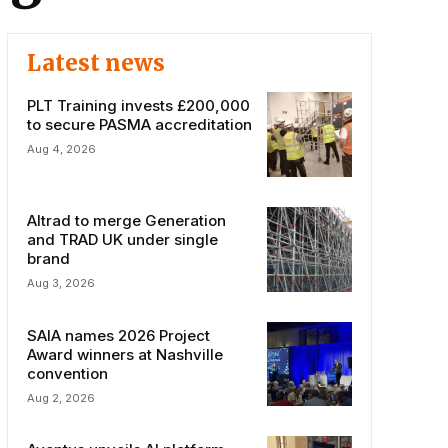
Latest news
PLT Training invests £200,000
to secure PASMA accreditation
Aug 4, 2026
Altrad to merge Generation
and TRAD UK under single
brand
Aug 3, 2026
SAIA names 2026 Project
Award winners at Nashville
convention
Aug 2, 2026