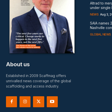
Altrad to me
under single
NEWS
Aug 3, 
SAIA names 2
Nashville co
GLOBAL NEWS
About us
Established in 2009 Scaffmag offers
unrivalled news coverage of the global
scaffolding and access industry.