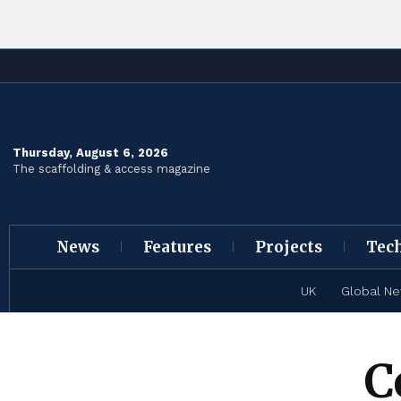
Thursday, August 6, 2026
The scaffolding & access magazine
News
Features
Projects
Tec
UK
Global N
C