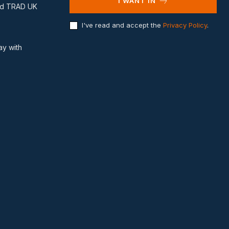
I WANT IN
and TRAD UK
I've read and accept the
Privacy Policy
.
ay with