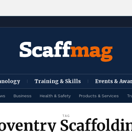
hnology
Training & Skills
Events & Awa
ews
Business
Health & Safety
Products & Services
Tr
TAG
oventry Scaffoldi