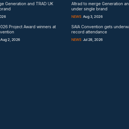
rge Generation and TRAD UK
Altrad to merge Generation 
 brand
under single brand
2026
NEWS
Aug 3, 2026
026 Project Award winners at
SAIA Convention gets underw
nvention
record attendance
Aug 2, 2026
NEWS
Jul 28, 2026