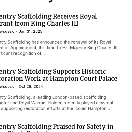
entry Scaffolding Receives Royal
rant from King Charles III
wsdesk
-
Jan 31, 2025
try Scaffolding has announced the renewal of its Royal
t of Appointment, this time to His Majesty King Charles III,
ificant recognition of...
entry Scaffolding Supports Historic
toration Work at Hampton Court Palace
wsdesk
-
Oct 28, 2024
try Scaffolding, a leading London-based scaffolding
actor and Royal Warrant Holder, recently played a pivotal
n supporting restoration efforts at the iconic Hampton...
entry Scaffolding Praised for Safety in