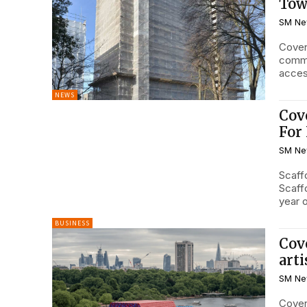
Tow
SM Ne
Coven
commi
access
NEWS
Cov
For 
SM Ne
Scaff
Scaffo
year 
BUSINESS
Cov
art
SM Ne
Coven