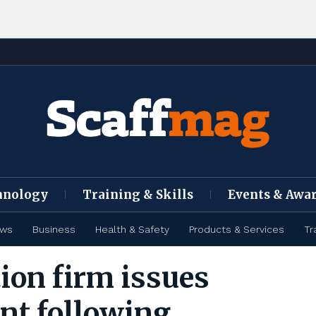
hnology
Training & Skills
Events & Awa
ews
Business
Health & Safety
Products & Services
Tr
ion firm issues
nt following