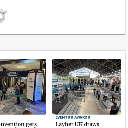
EVENTS & AWARDS
onvention gets
Layher UK draws