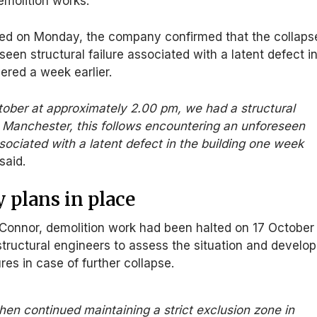
emolition works.
red on Monday, the company confirmed that the collaps
een structural failure associated with a latent defect i
vered a week earlier.
tober at approximately 2.00 pm, we had a structural
in Manchester, this follows encountering an unforeseen
ssociated with a latent defect in the building one week
said.
 plans in place
’Connor, demolition work had been halted on 17 October
tructural engineers to assess the situation and develop
s in case of further collapse.
hen continued maintaining a strict exclusion zone in