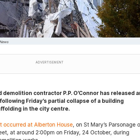
 News
ADVERTISEMENT
demolition contractor P.P. O’Connor has released a
following Friday’s partial collapse of a building
folding in the city centre.
nt occurred at Alberton House
, on St Mary’s Parsonage o
eet, at around 2:00pm on Friday, 24 October, during