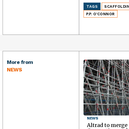
TAGS
SCAFFOLDI
P.P. O’CONNOR
More from
NEWS
NEWS
Altrad to merge