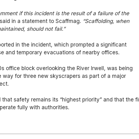
omment if this incident is the result of a failure of the
aid in a statement to Scaffmag.
“Scaffolding, when
aintained, should not fail.”
ported in the incident, which prompted a significant
 and temporary evacuations of nearby offices.
0s office block overlooking the River Irwell, was being
 way for three new skyscrapers as part of a major
ect.
that safety remains its “highest priority” and that the f
perate fully with authorities.