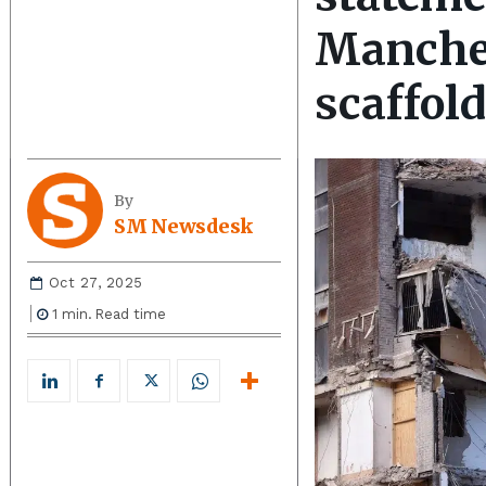
Manches
scaffol
By
SM Newsdesk
Oct 27, 2025
1
min.
Read time