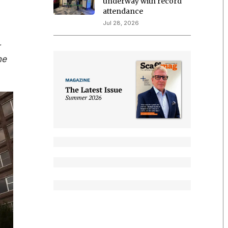
underway with record
attendance
Jul 28, 2026
r
he