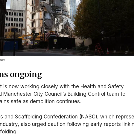
News
ons ongoing
 is now working closely with the Health and Safety
 Manchester City Council’s Building Control team to
ains safe as demolition continues.
s and Scaffolding Confederation (NASC), which repres
ndustry, also urged caution following early reports linki
folding.