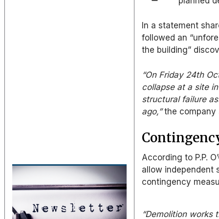
planned d
In a statement sha
followed an “unfores
the building” disco
“On Friday 24th Oc
collapse at a site 
structural failure a
ago,”
the company 
Contingency
According to P.P. O
allow independent s
contingency measure
“Demolition works t