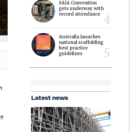
SAIA Convention
gets underway with
record attendance
Australia launches
national scaffolding
best practice
guidelines
n
Latest news
ff