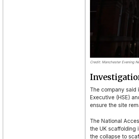
Credit: Manchester Evening 
Investigati
The company said it
Executive (HSE) and
ensure the site rem
The National Acces
the UK scaffolding i
the collapse to scaf