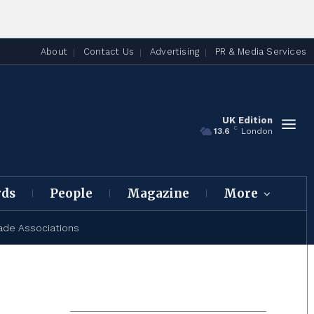
About
Contact Us
Advertising
PR & Media Services
UK Edition
C
13.6
London
rds
People
Magazine
More
ade Associations