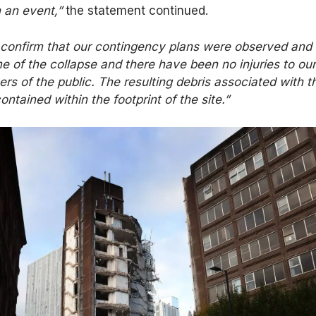
h an event,”
the statement continued.
 confirm that our contingency plans were observed and
me of the collapse and there have been no injuries to ou
s of the public. The resulting debris associated with t
ontained within the footprint of the site.”