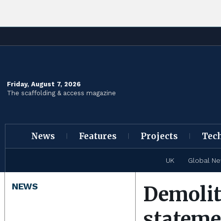
Friday, August 7, 2026
The scaffolding & access magazine
News
Features
Projects
Tec
UK
Global N
NEWS
Demolit
stateme