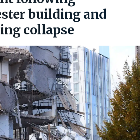
ter building and
ding collapse