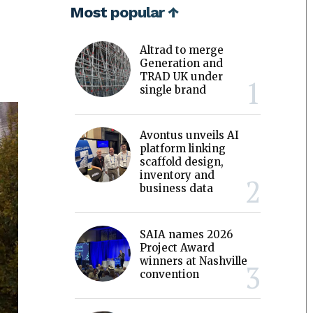
Most popular ↑
Altrad to merge
Generation and
TRAD UK under
single brand
Avontus unveils AI
platform linking
scaffold design,
inventory and
business data
SAIA names 2026
Project Award
winners at Nashville
convention