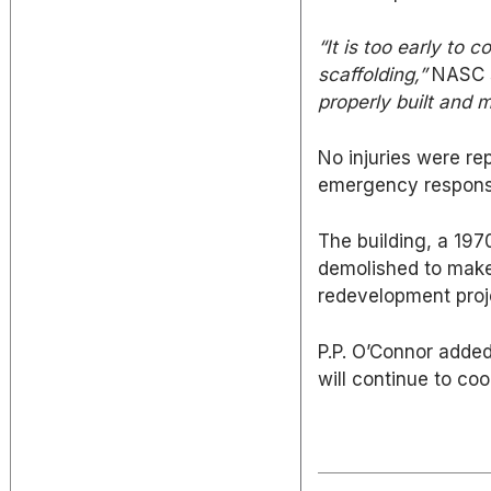
“It is too early to c
scaffolding,”
NASC s
properly built and m
No injuries were re
emergency response
The building, a 197
demolished to make
redevelopment proj
P.P. O’Connor added 
will continue to coo