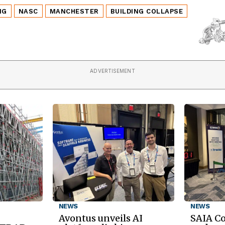
NG
NASC
MANCHESTER
BUILDING COLLAPSE
ADVERTISEMENT
NEWS
NEWS
Avontus unveils AI
SAIA C