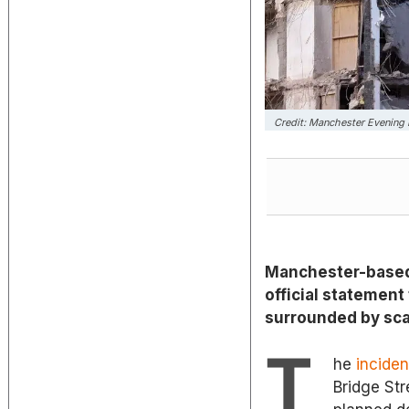
Credit: Manchester Evening
Manchester-based 
official statement 
surrounded by scaf
T
he
incide
Bridge Str