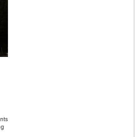
ents
ng