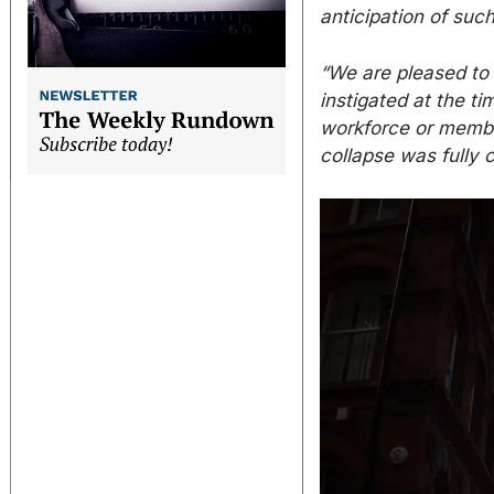
anticipation of suc
“We are pleased to
instigated at the ti
workforce or member
collapse was fully c