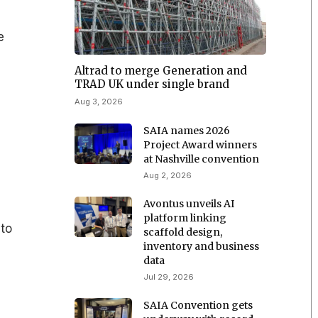
e
n
Altrad to merge Generation and
TRAD UK under single brand
Aug 3, 2026
SAIA names 2026
Project Award winners
at Nashville convention
Aug 2, 2026
Avontus unveils AI
platform linking
 to
scaffold design,
inventory and business
data
Jul 29, 2026
SAIA Convention gets