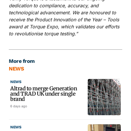
dedication to compliance, accuracy, and
technological advancement. We are honoured to
receive the Product Innovation of the Year – Tools
award at Torque Expo, which validates our efforts
to revolutionise torque testing.”
More from
NEWS
NEWS
Altrad to merge Generation
and TRAD UK under single
brand
6 days ago
NEWS