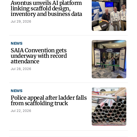
Avontus unveils AI platform
linking scaffold design,
inventory and business data
Jul 29, 2026
NEWS
SAIA Convention gets
underway with record
attendance
Jul 28, 2026
NEWS
Police appeal after ladder falls
from scaffolding truck
Jul 22, 2026