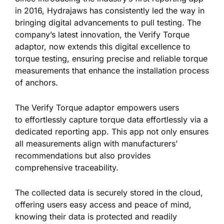
in 2016, Hydrajaws has consistently
led the way in
bringing
digital advancements to pull testing.
The
company’s latest innovation, the Verify Torque
adaptor, now extends this digital excellence to
torque testing, ensuring precise and reliable torque
measurements that enhance the installation process
of anchors.
The Verify Torque adaptor empowers users
to
effortlessly
capture torque data effortlessly via a
dedicated reporting app.
This app
not only
ensures
all measurements align with manufacturers’
recommendations
but also
provides
comprehensive traceability.
The collected data is securely stored in the cloud,
offering users easy access and peace of mind,
knowing their data is protected and readily