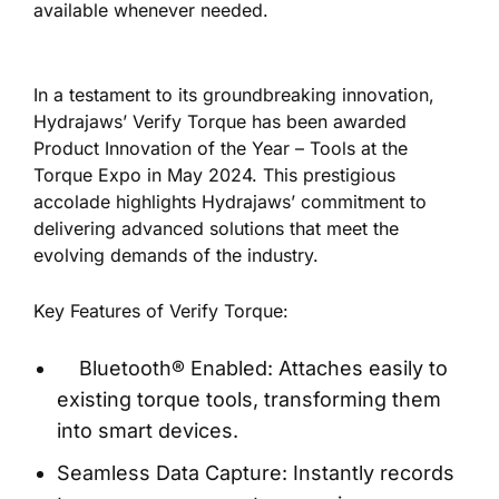
available whenever needed.
In a testament to its
groundbreaking innovation,
Hydrajaws’ Verify Torque has been awarded
Product Innovation of the Year – Tools at the
Torque Expo in May 2024. This prestigious
accolade highlights Hydrajaws’ commitment to
delivering advanced solutions that meet the
evolving demands of the industry.
Key Features of Verify Torque:
Bluetooth® Enabled: Attaches easily to
existing torque tools, transforming them
into smart devices.
Seamless Data Capture: Instantly records