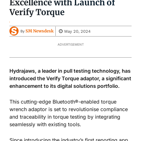
Excellence with Launch of
Verify Torque
SM Newsdesk
May 20, 2024
By
ADVERTISEMENT
Hydrajaws, a leader in pull testing technology, has
introduced the Verify Torque adaptor, a significant
enhancement to its digital solutions portfolio.
This cutting-edge Bluetooth®-enabled torque
wrench adaptor
is set
to
revolutionise compliance
and traceability in torque testing by integrating
seamlessly with existing tools.
Since introducing the industry’s first reporting app