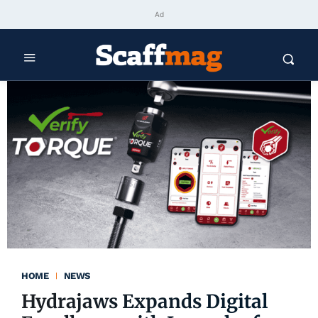
Ad
HOME
NEWS
Hydrajaws Expands Digital