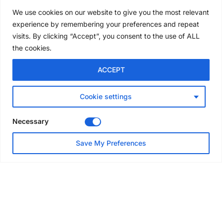
Award winners at Nashville
We use cookies on our website to give you the most relevant
convention
experience by remembering your preferences and repeat
7 days ago
visits. By clicking “Accept”, you consent to the use of ALL
the cookies.
NEWS
ACCEPT
Avontus unveils AI platform
linking scaffold design,
inventory and business data
Cookie settings
Jul 29, 2026
Necessary
NEWS
Save My Preferences
SAIA Convention gets
underway with record
attendance
Jul 28, 2026
PROJECTS