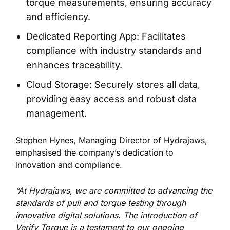
torque measurements, ensuring accuracy
and efficiency.
Dedicated Reporting App: Facilitates
compliance with industry standards and
enhances traceability.
Cloud Storage: Securely stores all data,
providing easy access and robust data
management.
Stephen Hynes, Managing Director of Hydrajaws,
emphasised the company’s dedication to
innovation and compliance.
“At Hydrajaws, we are committed to advancing the
standards of pull and torque testing through
innovative digital solutions. The introduction of
Verify Torque is a testament to our ongoing