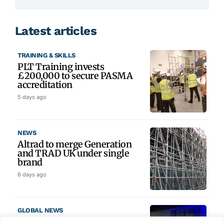
Latest articles
TRAINING & SKILLS
PLT Training invests
£200,000 to secure PASMA
accreditation
5 days ago
NEWS
Altrad to merge Generation
and TRAD UK under single
brand
6 days ago
GLOBAL NEWS
SAIA names 2026 Project