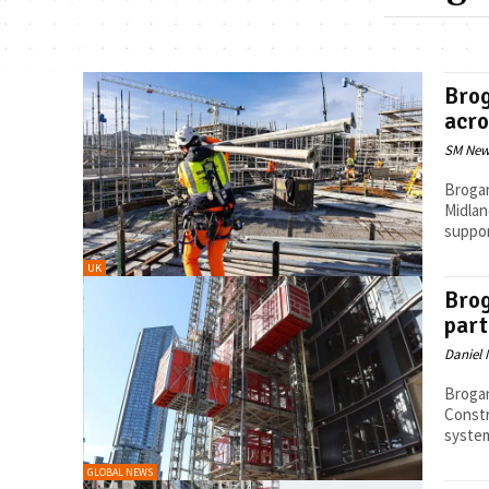
Brog
acro
SM New
Brogan
Midlan
support
UK
Brog
part
Daniel 
Brogan
Constr
system
GLOBAL NEWS