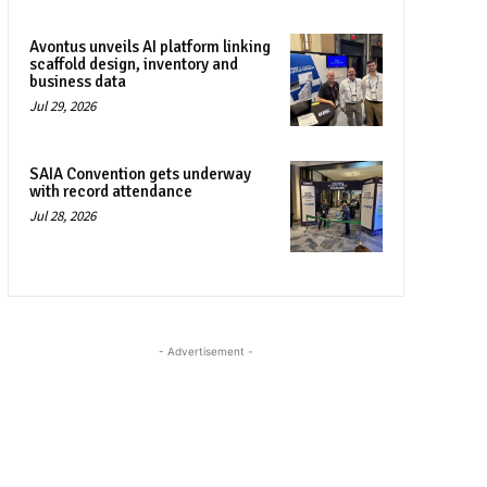
Avontus unveils AI platform linking
scaffold design, inventory and
business data
Jul 29, 2026
SAIA Convention gets underway
with record attendance
Jul 28, 2026
- Advertisement -