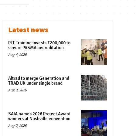
Latest news
PLT Training invests £200,000 to
secure PASMA accreditation
Aug 4, 2026
Altrad to merge Generation and
TRAD UK under single brand
Aug 3, 2026
SAIA names 2026 Project Award
winners at Nashville convention
Aug 2, 2026