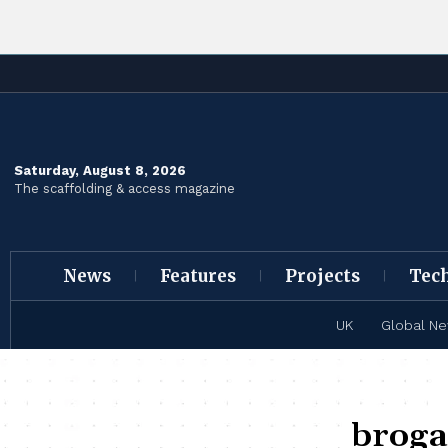
Saturday, August 8, 2026
The scaffolding & access magazine
News
Features
Projects
Tec
UK
Global N