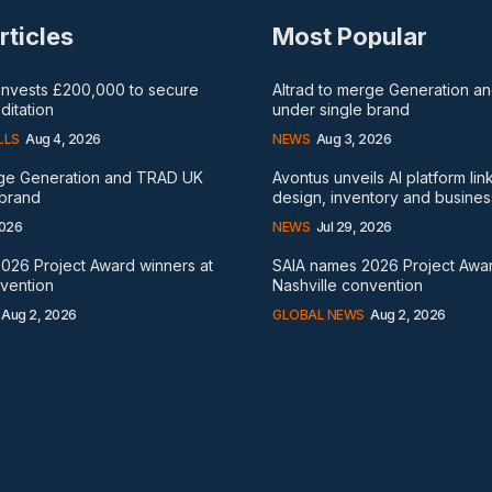
rticles
Most Popular
 invests £200,000 to secure
Altrad to merge Generation 
itation
under single brand
LLS
Aug 4, 2026
NEWS
Aug 3, 2026
rge Generation and TRAD UK
Avontus unveils AI platform lin
 brand
design, inventory and busines
2026
NEWS
Jul 29, 2026
026 Project Award winners at
SAIA names 2026 Project Awar
nvention
Nashville convention
Aug 2, 2026
GLOBAL NEWS
Aug 2, 2026