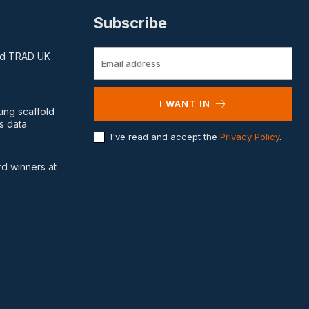
Subscribe
and TRAD UK
I WANT IN
king scaffold
s data
I've read and accept the
Privacy Policy
.
d winners at