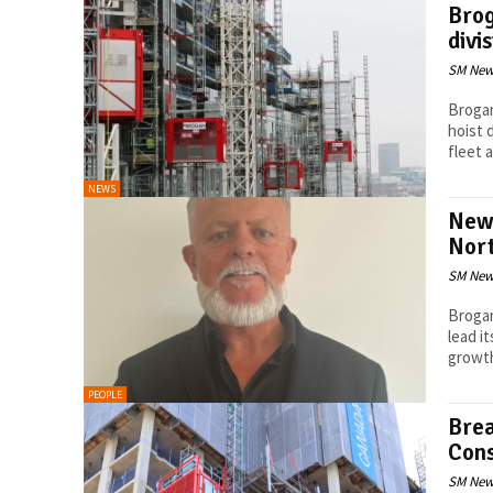
Brog
divi
SM New
Brogan
hoist 
fleet a
NEWS
New 
Nor
SM New
Brogan
lead i
PEOPLE
Brea
Cons
SM New