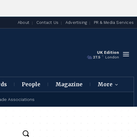
About
Contact Us
Advertising
PR & Media Services
UK Edition
C
27.5
London
rds
People
Magazine
More
ade Associations