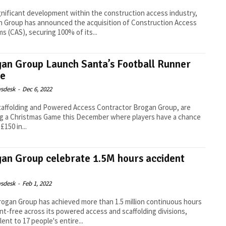
ignificant development within the construction access industry,
 Group has announced the acquisition of Construction Access
s (CAS), securing 100% of its...
an Group Launch Santa’s Football Runner
e
sdesk
-
Dec 6, 2022
affolding and Powered Access Contractor Brogan Group, are
g a Christmas Game this December where players have a chance
£150 in...
an Group celebrate 1.5M hours accident
sdesk
-
Feb 1, 2022
ogan Group has achieved more than 1.5 million continuous hours
nt-free across its powered access and scaffolding divisions,
lent to 17 people's entire...