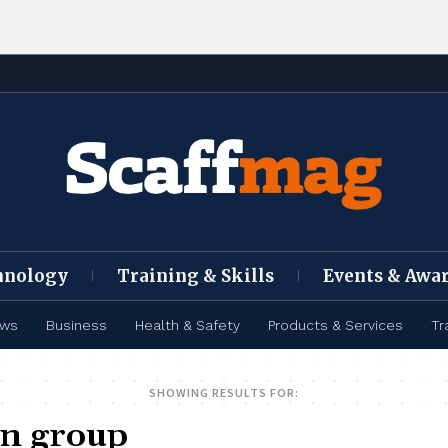
hnology
Training & Skills
Events & Awa
ews
Business
Health & Safety
Products & Services
Tr
SHOWING RESULTS FOR: