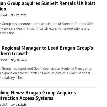
an Group acquires Sunbelt Rentals UK hoist
sion
sdesk
-
Oct 21, 2025
 Group has announced the acquisition of Sunbelt Rentals UK’s
division in a deal that significantly expands its operations and
cross the...
Regional Manager to Lead Brogan Group’s
thern Growth
sdesk
-
May 16, 2025
 Group has appointed Geoff Beentjes as Regional Manager to
ts expansion across North England, as part of a wider national
growth strategy. The...
king News: Brogan Group Acquires
truction Access Systems
sdesk
-
Jan 31, 2025