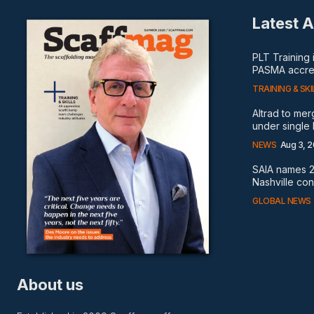
Latest A
PLT Training
PASMA accred
TRAINING & SKI
Altrad to me
under single
NEWS
Aug 3, 
SAIA names 2
Nashville co
GLOBAL NEWS
About us