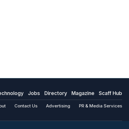
echnology
Jobs
Directory
Magazine
Scaff Hub
out
Contact Us
Advertising
PR & Media Services