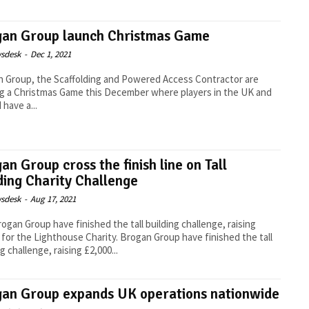
gan Group launch Christmas Game
sdesk
-
Dec 1, 2021
 Group, the Scaffolding and Powered Access Contractor are
g a Christmas Game this December where players in the UK and
 have a...
an Group cross the finish line on Tall
ding Charity Challenge
sdesk
-
Aug 17, 2021
ogan Group have finished the tall building challenge, raising
 for the Lighthouse Charity. Brogan Group have finished the tall
g challenge, raising £2,000...
an Group expands UK operations nationwide