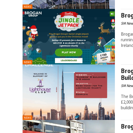
NEWS
Bro
SM New
Brogan
runnin
Ireland
NEWS
Brog
Buil
SM New
The Br
£2,000
buildin
NEWS
Brog