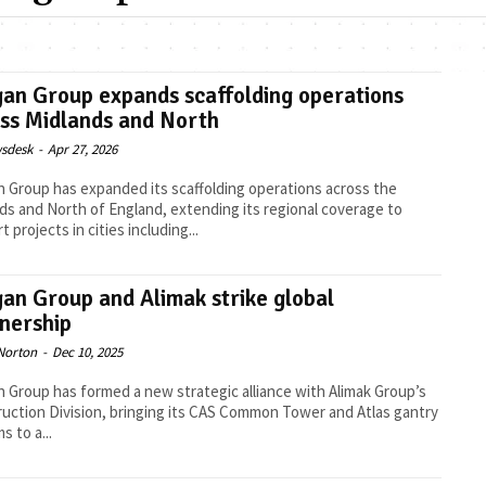
an Group expands scaffolding operations
ss Midlands and North
sdesk
-
Apr 27, 2026
 Group has expanded its scaffolding operations across the
ds and North of England, extending its regional coverage to
 projects in cities including...
an Group and Alimak strike global
nership
Norton
-
Dec 10, 2025
 Group has formed a new strategic alliance with Alimak Group’s
uction Division, bringing its CAS Common Tower and Atlas gantry
s to a...