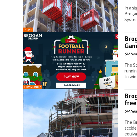
In a s
Brogan
System
NEWS
Brog
Gam
SM New
The Sc
runnin
to win 
COMMUNITY
Brog
free
SM New
The Br
accide
equiva