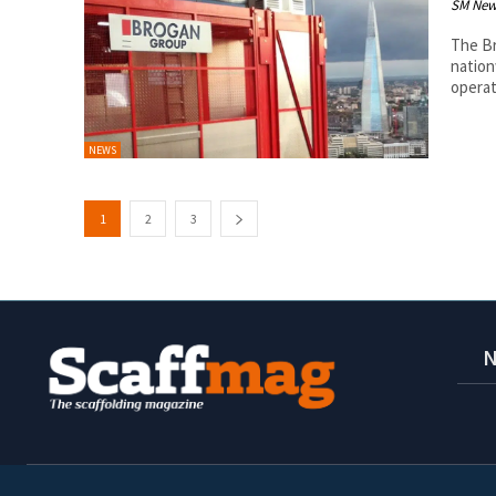
SM New
The Br
nation
operat
NEWS
1
2
3