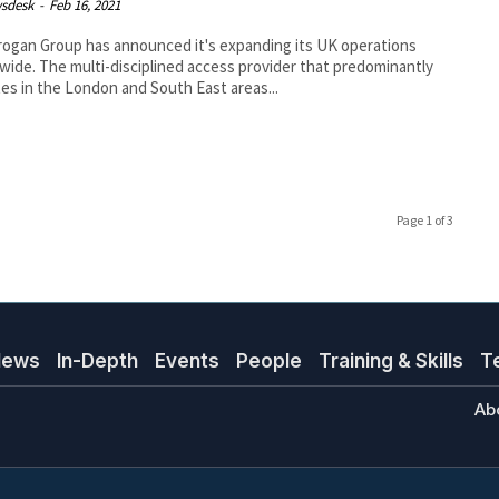
sdesk
-
Feb 16, 2021
ogan Group has announced it's expanding its UK operations
wide. The multi-disciplined access provider that predominantly
es in the London and South East areas...
Page 1 of 3
News
In-Depth
Events
People
Training & Skills
T
Ab